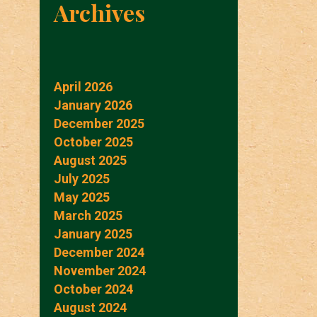
Archives
April 2026
January 2026
December 2025
October 2025
August 2025
July 2025
May 2025
March 2025
January 2025
December 2024
November 2024
October 2024
August 2024