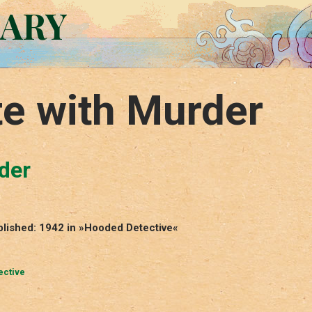
RARY
te with Murder
der
ublished: 1942 in »Hooded Detective«
ective