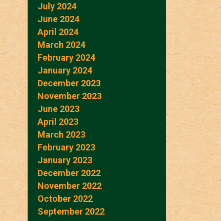
July 2024
June 2024
April 2024
March 2024
February 2024
January 2024
December 2023
November 2023
June 2023
April 2023
March 2023
February 2023
January 2023
December 2022
November 2022
October 2022
September 2022