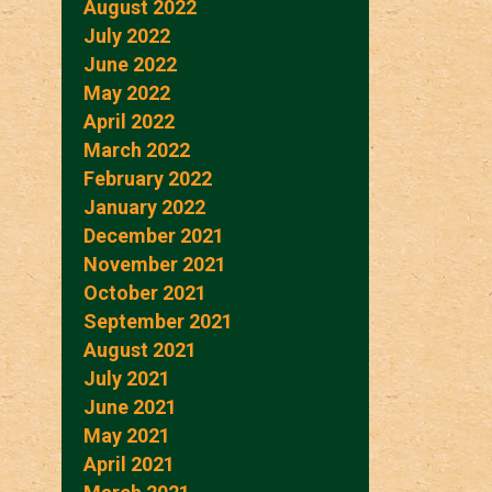
August 2022
July 2022
June 2022
May 2022
April 2022
March 2022
February 2022
January 2022
December 2021
November 2021
October 2021
September 2021
August 2021
July 2021
June 2021
May 2021
April 2021