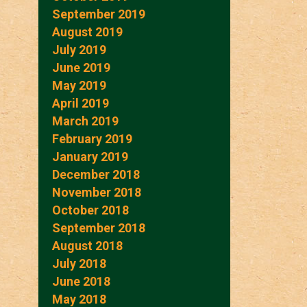
September 2019
August 2019
July 2019
June 2019
May 2019
April 2019
March 2019
February 2019
January 2019
December 2018
November 2018
October 2018
September 2018
August 2018
July 2018
June 2018
May 2018