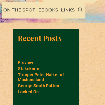
SEARCH
ON THE SPOT
EBOOKS
LINKS
Recent Posts
Preview
Stakeknife
Trooper Peter Halket of
Mashonaland
George Smith Patton
Locked On