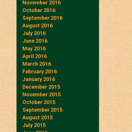
November 2016
October 2016
September 2016
August 2016
July 2016
June 2016
May 2016
April 2016
March 2016
February 2016
January 2016
December 2015
November 2015
October 2015
September 2015
August 2015
July 2015