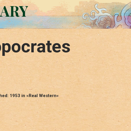
RARY
ppocrates
shed: 1953 in »Real Western«