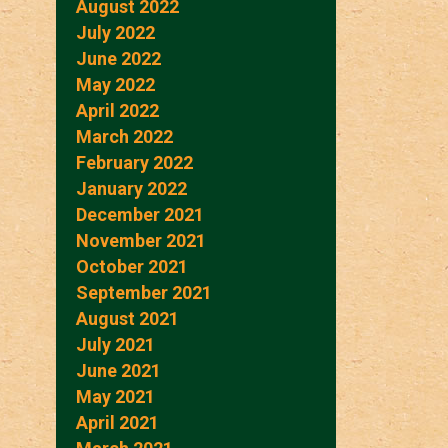
August 2022
July 2022
June 2022
May 2022
April 2022
March 2022
February 2022
January 2022
December 2021
November 2021
October 2021
September 2021
August 2021
July 2021
June 2021
May 2021
April 2021