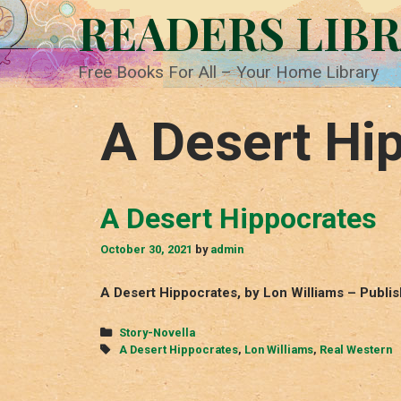
Skip
READERS LIB
to
content
Free Books For All – Your Home Library
A Desert Hi
A Desert Hippocrates
October 30, 2021
by
admin
A Desert Hippocrates, by Lon Williams – Publi
Categories
Story-Novella
Tags
A Desert Hippocrates
,
Lon Williams
,
Real Western