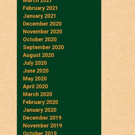
March 2021
February 2021
January 2021
December 2020
November 2020
October 2020
September 2020
August 2020
July 2020
June 2020
May 2020
April 2020
March 2020
February 2020
January 2020
December 2019
November 2019
October 2019