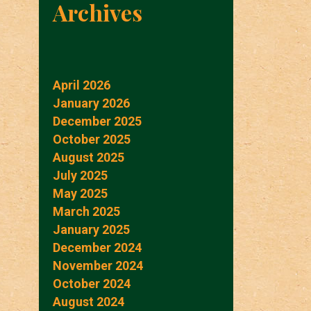
Archives
April 2026
January 2026
December 2025
October 2025
August 2025
July 2025
May 2025
March 2025
January 2025
December 2024
November 2024
October 2024
August 2024