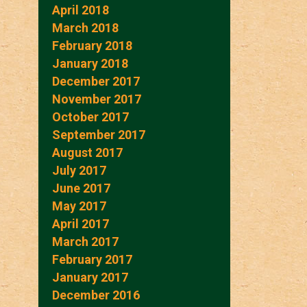
April 2018
March 2018
February 2018
January 2018
December 2017
November 2017
October 2017
September 2017
August 2017
July 2017
June 2017
May 2017
April 2017
March 2017
February 2017
January 2017
December 2016