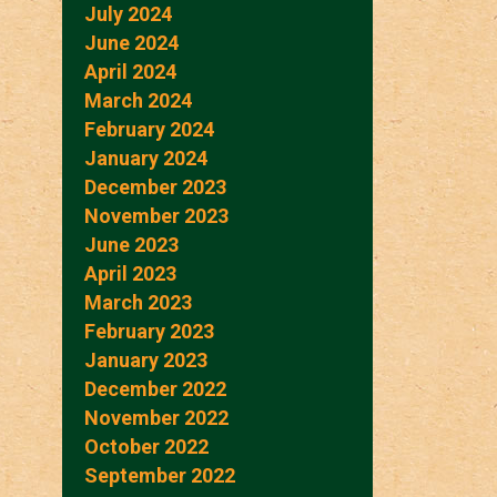
July 2024
June 2024
April 2024
March 2024
February 2024
January 2024
December 2023
November 2023
June 2023
April 2023
March 2023
February 2023
January 2023
December 2022
November 2022
October 2022
September 2022