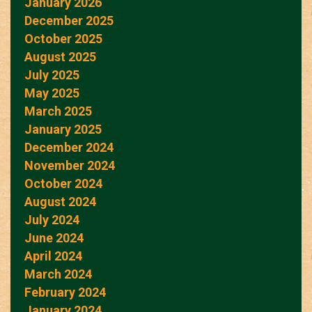
January 2026
December 2025
October 2025
August 2025
July 2025
May 2025
March 2025
January 2025
December 2024
November 2024
October 2024
August 2024
July 2024
June 2024
April 2024
March 2024
February 2024
January 2024