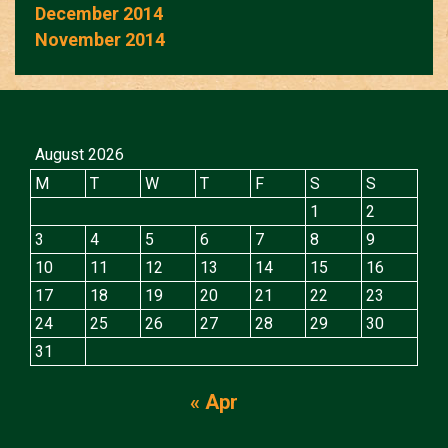
December 2014
November 2014
August 2026
M
T
W
T
F
S
S
1
2
3
4
5
6
7
8
9
10
11
12
13
14
15
16
17
18
19
20
21
22
23
24
25
26
27
28
29
30
31
« Apr