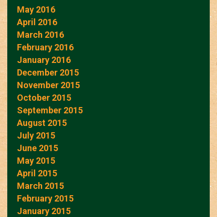
May 2016
April 2016
March 2016
February 2016
January 2016
December 2015
November 2015
October 2015
September 2015
August 2015
July 2015
June 2015
May 2015
April 2015
March 2015
February 2015
January 2015