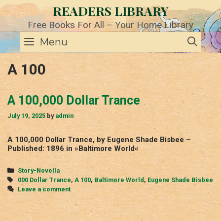
Skip
READERS LIBRARY
to
content
Free Books For All – Your Home Library
SE
Menu
A 100
A 100,000 Dollar Trance
July 19, 2025
by
admin
A 100,000 Dollar Trance, by Eugene Shade Bisbee –
Published: 1896 in »Baltimore World«
Categories
Story-Novella
Tags
000 Dollar Trance
,
A 100
,
Baltimore World
,
Eugene Shade Bisbee
Leave a comment