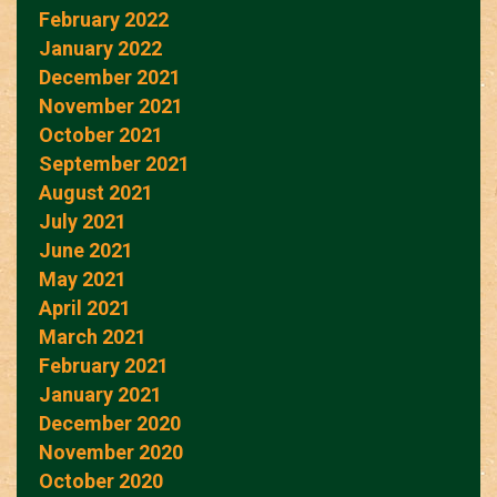
February 2022
January 2022
December 2021
November 2021
October 2021
September 2021
August 2021
July 2021
June 2021
May 2021
April 2021
March 2021
February 2021
January 2021
December 2020
November 2020
October 2020