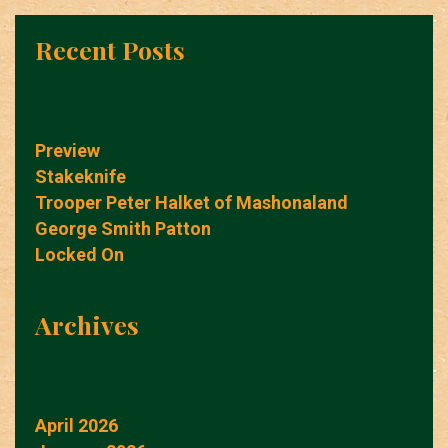
Recent Posts
Preview
Stakeknife
Trooper Peter Halket of Mashonaland
George Smith Patton
Locked On
Archives
April 2026