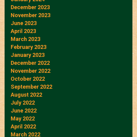
December 2023
November 2023
June 2023
April 2023
March 2023
February 2023
January 2023
December 2022
November 2022
October 2022
September 2022
August 2022
July 2022
June 2022
May 2022
April 2022
March 2022