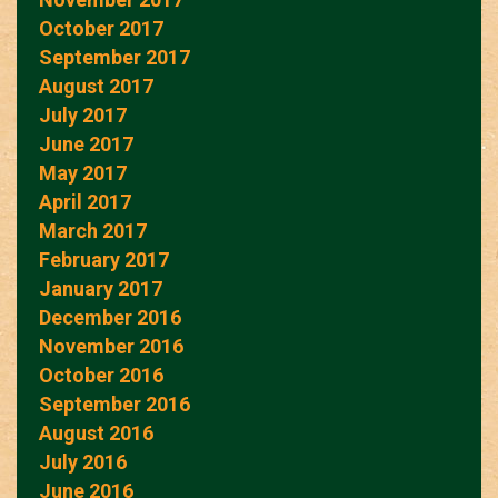
October 2017
September 2017
August 2017
July 2017
June 2017
May 2017
April 2017
March 2017
February 2017
January 2017
December 2016
November 2016
October 2016
September 2016
August 2016
July 2016
June 2016