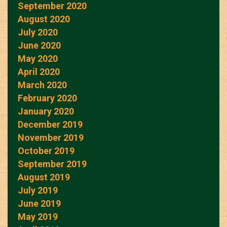
September 2020
August 2020
July 2020
June 2020
May 2020
April 2020
March 2020
February 2020
January 2020
December 2019
November 2019
October 2019
September 2019
August 2019
July 2019
June 2019
May 2019