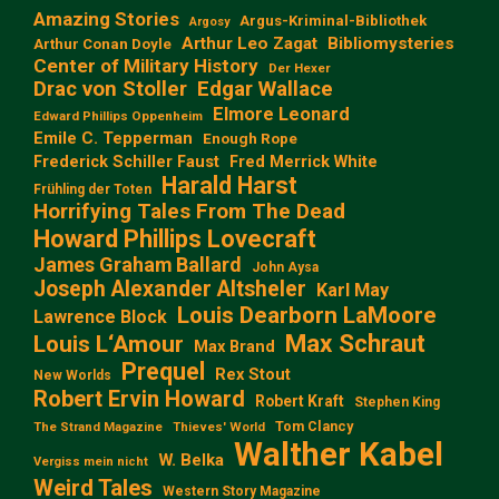
Amazing Stories
Argus-Kriminal-Bibliothek
Argosy
Arthur Leo Zagat
Bibliomysteries
Arthur Conan Doyle
Center of Military History
Der Hexer
Edgar Wallace
Drac von Stoller
Elmore Leonard
Edward Phillips Oppenheim
Emile C. Tepperman
Enough Rope
Frederick Schiller Faust
Fred Merrick White
Harald Harst
Frühling der Toten
Horrifying Tales From The Dead
Howard Phillips Lovecraft
James Graham Ballard
John Aysa
Joseph Alexander Altsheler
Karl May
Louis Dearborn LaMoore
Lawrence Block
Max Schraut
Louis L‘Amour
Max Brand
Prequel
Rex Stout
New Worlds
Robert Ervin Howard
Robert Kraft
Stephen King
Tom Clancy
The Strand Magazine
Thieves' World
Walther Kabel
W. Belka
Vergiss mein nicht
Weird Tales
Western Story Magazine