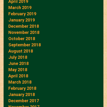
April 2019
March 2019
February 2019
January 2019
December 2018
November 2018
October 2018
September 2018
August 2018
July 2018
June 2018
May 2018
April 2018
March 2018
February 2018
January 2018
December 2017
November 2017