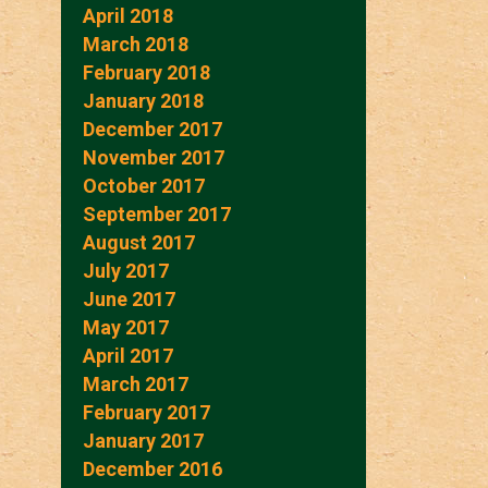
April 2018
March 2018
February 2018
January 2018
December 2017
November 2017
October 2017
September 2017
August 2017
July 2017
June 2017
May 2017
April 2017
March 2017
February 2017
January 2017
December 2016