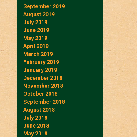
September 2019
August 2019
July 2019
June 2019
May 2019
April 2019
March 2019
February 2019
January 2019
December 2018
November 2018
October 2018
September 2018
August 2018
July 2018
June 2018
May 2018