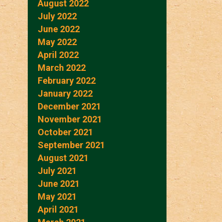
August 2022
July 2022
June 2022
May 2022
April 2022
March 2022
February 2022
January 2022
December 2021
November 2021
October 2021
September 2021
August 2021
July 2021
June 2021
May 2021
April 2021