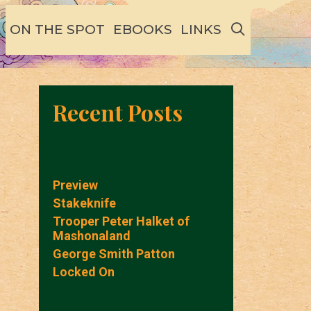
SEARCH
ON THE SPOT
EBOOKS
LINKS
Recent Posts
Preview
Stakeknife
Trooper Peter Halket of
Mashonaland
George Smith Patton
Locked On