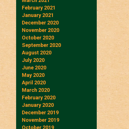
March 2021
February 2021
January 2021
December 2020
November 2020
October 2020
September 2020
August 2020
July 2020
June 2020
May 2020
April 2020
March 2020
February 2020
January 2020
December 2019
November 2019
October 2019