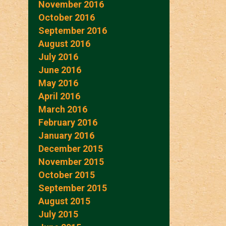
November 2016
October 2016
September 2016
August 2016
July 2016
June 2016
May 2016
April 2016
March 2016
February 2016
January 2016
December 2015
November 2015
October 2015
September 2015
August 2015
July 2015