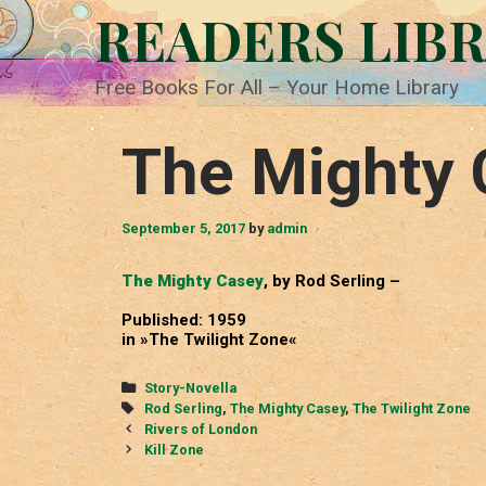
Skip
READERS LIB
to
content
Free Books For All – Your Home Library
The Mighty 
September 5, 2017
by
admin
The Mighty Casey
, by Rod Serling –
Published: 1959
in »The Twilight Zone«
Categories
Story-Novella
Tags
Rod Serling
,
The Mighty Casey
,
The Twilight Zone
Post
Rivers of London
navigation
Kill Zone