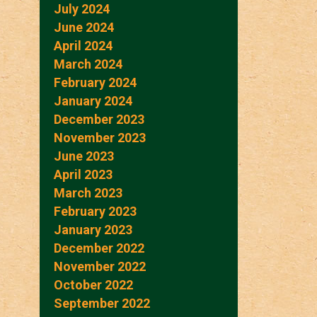
July 2024
June 2024
April 2024
March 2024
February 2024
January 2024
December 2023
November 2023
June 2023
April 2023
March 2023
February 2023
January 2023
December 2022
November 2022
October 2022
September 2022