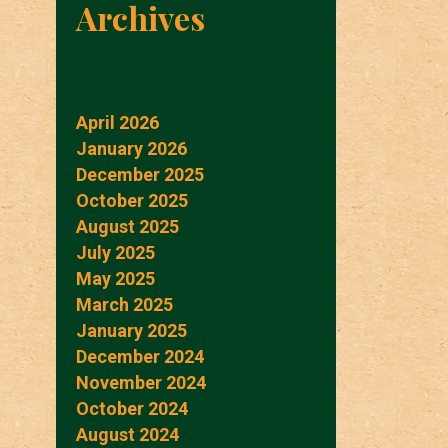
Archives
April 2026
January 2026
December 2025
October 2025
August 2025
July 2025
May 2025
March 2025
January 2025
December 2024
November 2024
October 2024
August 2024