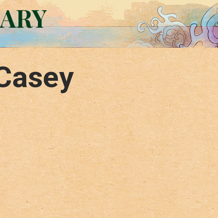
RARY
Casey