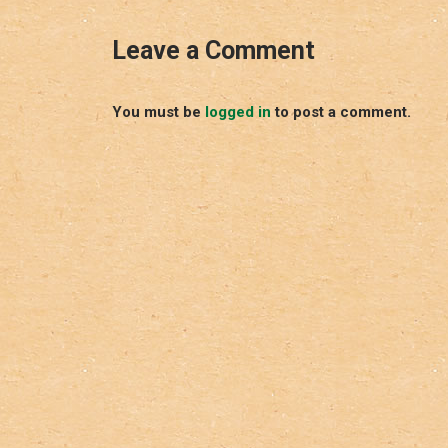
Leave a Comment
You must be
logged in
to post a comment.