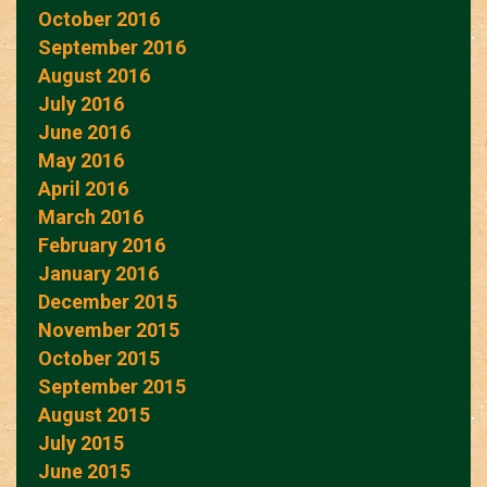
October 2016
September 2016
August 2016
July 2016
June 2016
May 2016
April 2016
March 2016
February 2016
January 2016
December 2015
November 2015
October 2015
September 2015
August 2015
July 2015
June 2015