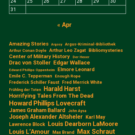
24
25
26
27
28
29
30
31
« Apr
Amazing Stories
Argus-Kriminal-Bibliothek
Argosy
Arthur Leo Zagat
Bibliomysteries
Arthur Conan Doyle
Center of Military History
Der Hexer
Edgar Wallace
Drac von Stoller
Elmore Leonard
Edward Phillips Oppenheim
Emile C. Tepperman
Enough Rope
Frederick Schiller Faust
Fred Merrick White
Harald Harst
Frühling der Toten
Horrifying Tales From The Dead
Howard Phillips Lovecraft
James Graham Ballard
John Aysa
Joseph Alexander Altsheler
Karl May
Louis Dearborn LaMoore
Lawrence Block
Max Schraut
Louis L‘Amour
Max Brand