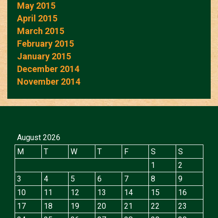
May 2015
April 2015
March 2015
February 2015
January 2015
December 2014
November 2014
August 2026
M
T
W
T
F
S
S
1
2
3
4
5
6
7
8
9
10
11
12
13
14
15
16
17
18
19
20
21
22
23