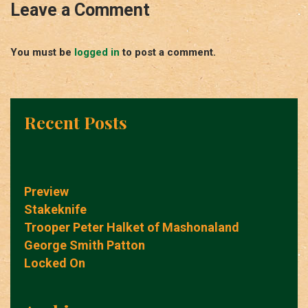
Leave a Comment
You must be
logged in
to post a comment.
Recent Posts
Preview
Stakeknife
Trooper Peter Halket of Mashonaland
George Smith Patton
Locked On