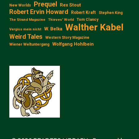
Prequel
Rex Stout
New Worlds
Robert Ervin Howard
Robert Kraft
Stephen King
Tom Clancy
The Strand Magazine
Thieves' World
Walther Kabel
W. Belka
Vergiss mein nicht
Weird Tales
Western Story Magazine
Wolfgang Hohlbein
Wiener Weltuntergang