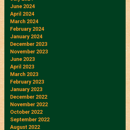
June 2024
April 2024
March 2024
February 2024
January 2024
December 2023
November 2023
June 2023
April 2023
March 2023
February 2023
January 2023
December 2022
November 2022
October 2022
September 2022
August 2022