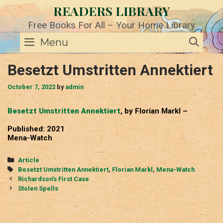
Skip
READERS LIBRARY
to
content
Free Books For All – Your Home Library
SE
Menu
Besetzt Umstritten Annektiert
October 7, 2022
by
admin
Besetzt Umstritten Annektiert
, by Florian Markl –
Published: 2021
Mena-Watch
Categories
Article
Tags
Besetzt Umstritten Annektiert
,
Florian Markl
,
Mena-Watch
Post
Richardson’s First Case
navigation
Stolen Spells