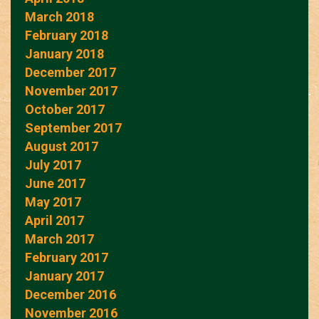
March 2018
February 2018
January 2018
December 2017
November 2017
October 2017
September 2017
August 2017
July 2017
June 2017
May 2017
April 2017
March 2017
February 2017
January 2017
December 2016
November 2016