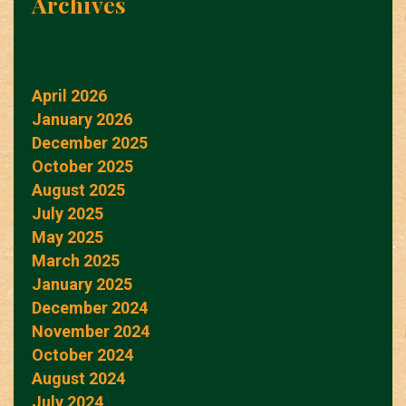
Archives
April 2026
January 2026
December 2025
October 2025
August 2025
July 2025
May 2025
March 2025
January 2025
December 2024
November 2024
October 2024
August 2024
July 2024