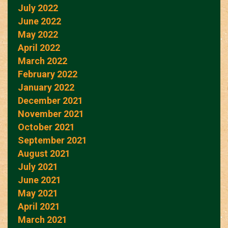
July 2022
June 2022
May 2022
April 2022
March 2022
February 2022
January 2022
December 2021
November 2021
October 2021
September 2021
August 2021
July 2021
June 2021
May 2021
April 2021
March 2021