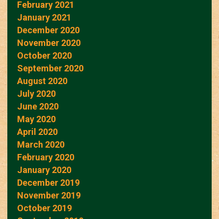
February 2021
January 2021
December 2020
November 2020
October 2020
September 2020
August 2020
July 2020
June 2020
May 2020
April 2020
March 2020
February 2020
January 2020
December 2019
November 2019
October 2019