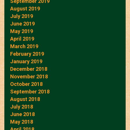
September 2019
August 2019
July 2019
June 2019
May 2019
April 2019
March 2019
February 2019
January 2019
December 2018
November 2018
October 2018
September 2018
August 2018
July 2018
June 2018
May 2018
April 2018