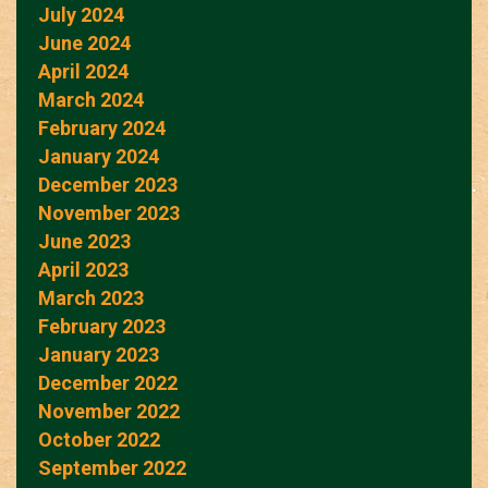
July 2024
June 2024
April 2024
March 2024
February 2024
January 2024
December 2023
November 2023
June 2023
April 2023
March 2023
February 2023
January 2023
December 2022
November 2022
October 2022
September 2022