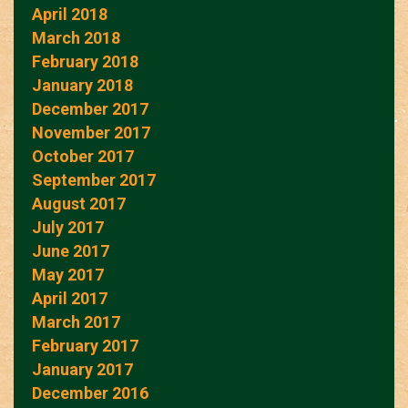
April 2018
March 2018
February 2018
January 2018
December 2017
November 2017
October 2017
September 2017
August 2017
July 2017
June 2017
May 2017
April 2017
March 2017
February 2017
January 2017
December 2016