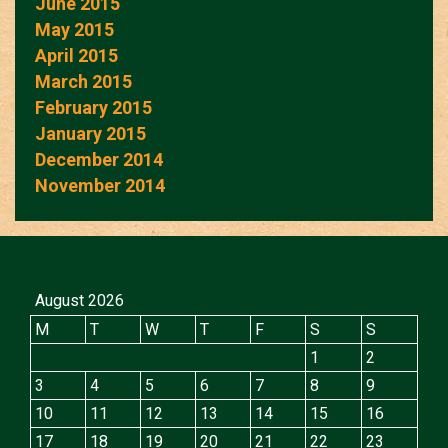
June 2015
May 2015
April 2015
March 2015
February 2015
January 2015
December 2014
November 2014
August 2026
M
T
W
T
F
S
S
1
2
3
4
5
6
7
8
9
10
11
12
13
14
15
16
17
18
19
20
21
22
23