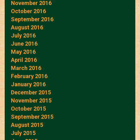
November 2016
October 2016
September 2016
August 2016
July 2016
June 2016
May 2016
April 2016
March 2016
February 2016
January 2016
December 2015
November 2015
October 2015
September 2015
August 2015
July 2015