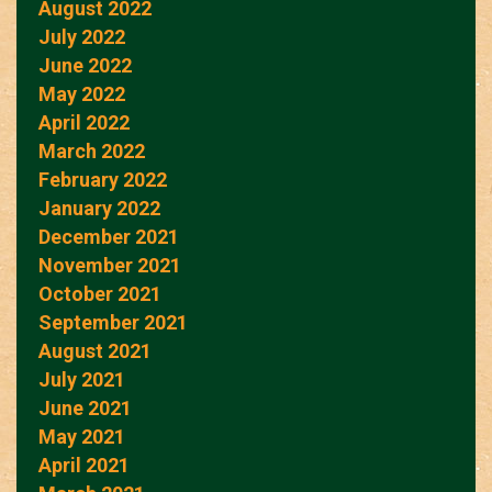
August 2022
July 2022
June 2022
May 2022
April 2022
March 2022
February 2022
January 2022
December 2021
November 2021
October 2021
September 2021
August 2021
July 2021
June 2021
May 2021
April 2021