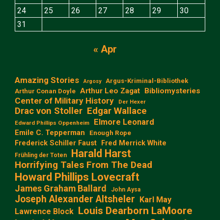
24
25
26
27
28
29
30
31
« Apr
Amazing Stories
Argus-Kriminal-Bibliothek
Argosy
Arthur Leo Zagat
Bibliomysteries
Arthur Conan Doyle
Center of Military History
Der Hexer
Edgar Wallace
Drac von Stoller
Elmore Leonard
Edward Phillips Oppenheim
Emile C. Tepperman
Enough Rope
Frederick Schiller Faust
Fred Merrick White
Harald Harst
Frühling der Toten
Horrifying Tales From The Dead
Howard Phillips Lovecraft
James Graham Ballard
John Aysa
Joseph Alexander Altsheler
Karl May
Louis Dearborn LaMoore
Lawrence Block