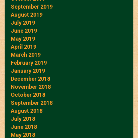
September 2019
August 2019
July 2019
June 2019
May 2019
April 2019
March 2019
February 2019
January 2019
December 2018
November 2018
October 2018
September 2018
August 2018
July 2018
June 2018
May 2018