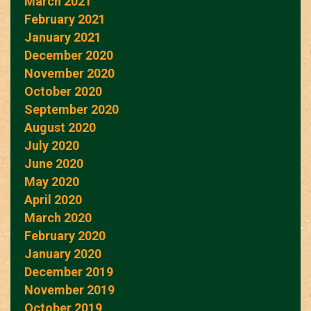
March 2021
February 2021
January 2021
December 2020
November 2020
October 2020
September 2020
August 2020
July 2020
June 2020
May 2020
April 2020
March 2020
February 2020
January 2020
December 2019
November 2019
October 2019