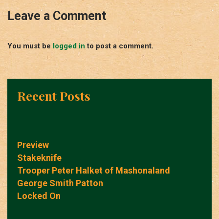
Leave a Comment
You must be
logged in
to post a comment.
Recent Posts
Preview
Stakeknife
Trooper Peter Halket of Mashonaland
George Smith Patton
Locked On