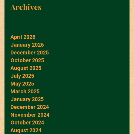
Archives
April 2026
January 2026
December 2025
October 2025
August 2025
July 2025
May 2025
March 2025
January 2025
December 2024
November 2024
October 2024
August 2024