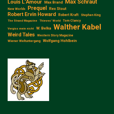
Max Schraut
Louis L‘Amour
Max Brand
Prequel
Rex Stout
New Worlds
Robert Ervin Howard
Robert Kraft
Stephen King
Tom Clancy
The Strand Magazine
Thieves' World
Walther Kabel
W. Belka
Vergiss mein nicht
Weird Tales
Western Story Magazine
Wolfgang Hohlbein
Wiener Weltuntergang