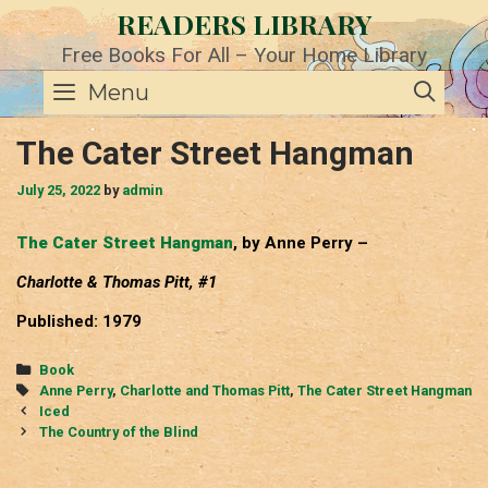
Skip
READERS LIBRARY
to
content
Free Books For All – Your Home Library
SE
Menu
The Cater Street Hangman
July 25, 2022
by
admin
The Cater Street Hangman
, by Anne Perry –
Charlotte & Thomas Pitt, #1
Published: 1979
Categories
Book
Tags
Anne Perry
,
Charlotte and Thomas Pitt
,
The Cater Street Hangman
Post
Iced
navigation
The Country of the Blind