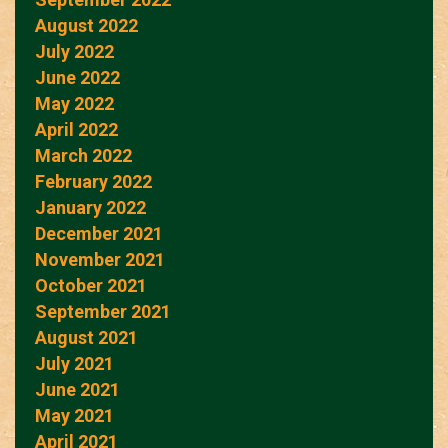
August 2022
July 2022
June 2022
May 2022
April 2022
March 2022
February 2022
January 2022
December 2021
November 2021
October 2021
September 2021
August 2021
July 2021
June 2021
May 2021
April 2021