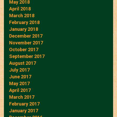
May 2018
April 2018
March 2018
February 2018
January 2018
December 2017
November 2017
October 2017
September 2017
August 2017
July 2017
June 2017
May 2017
April 2017
March 2017
February 2017
January 2017