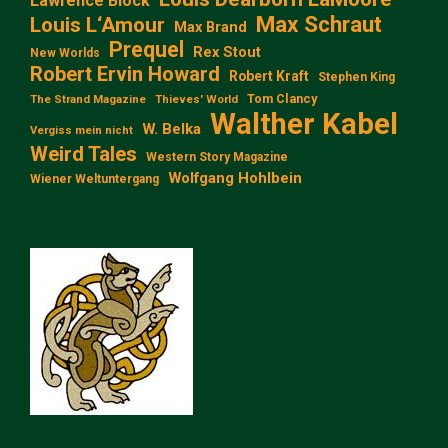
Lawrence Block
Max Schraut
Louis L‘Amour
Max Brand
Prequel
Rex Stout
New Worlds
Robert Ervin Howard
Robert Kraft
Stephen King
Tom Clancy
The Strand Magazine
Thieves' World
Walther Kabel
W. Belka
Vergiss mein nicht
Weird Tales
Western Story Magazine
Wolfgang Hohlbein
Wiener Weltuntergang