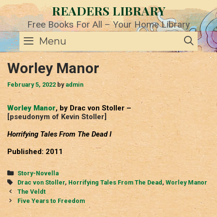
Skip
READERS LIBRARY
to
content
Free Books For All – Your Home Library
SE
Menu
Worley Manor
February 5, 2022
by
admin
Worley Manor
, by Drac von Stoller –
[pseudonym of Kevin Stoller]
Horrifying Tales From The Dead I
Published: 2011
Categories
Story-Novella
Tags
Drac von Stoller
,
Horrifying Tales From The Dead
,
Worley Manor
Post
The Veldt
navigation
Five Years to Freedom