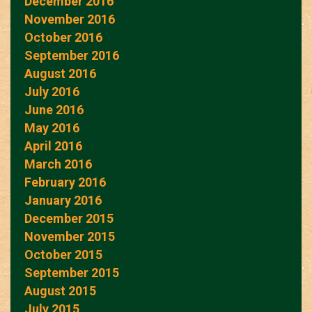
December 2016
November 2016
October 2016
September 2016
August 2016
July 2016
June 2016
May 2016
April 2016
March 2016
February 2016
January 2016
December 2015
November 2015
October 2015
September 2015
August 2015
July 2015