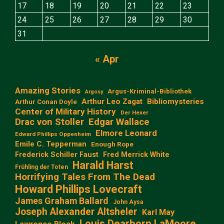
17
18
19
20
21
22
23
24
25
26
27
28
29
30
31
« Apr
Amazing Stories
Argus-Kriminal-Bibliothek
Argosy
Arthur Leo Zagat
Bibliomysteries
Arthur Conan Doyle
Center of Military History
Der Hexer
Edgar Wallace
Drac von Stoller
Elmore Leonard
Edward Phillips Oppenheim
Emile C. Tepperman
Enough Rope
Frederick Schiller Faust
Fred Merrick White
Harald Harst
Frühling der Toten
Horrifying Tales From The Dead
Howard Phillips Lovecraft
James Graham Ballard
John Aysa
Joseph Alexander Altsheler
Karl May
Louis Dearborn LaMoore