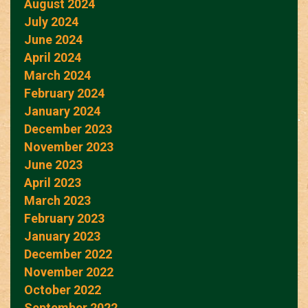
August 2024
July 2024
June 2024
April 2024
March 2024
February 2024
January 2024
December 2023
November 2023
June 2023
April 2023
March 2023
February 2023
January 2023
December 2022
November 2022
October 2022
September 2022