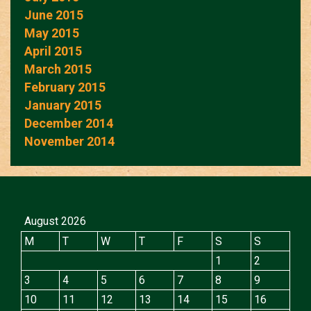
June 2015
May 2015
April 2015
March 2015
February 2015
January 2015
December 2014
November 2014
August 2026
M
T
W
T
F
S
S
1
2
3
4
5
6
7
8
9
10
11
12
13
14
15
16