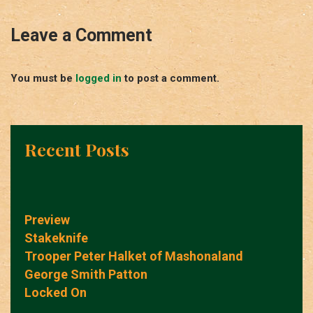
Leave a Comment
You must be
logged in
to post a comment.
Recent Posts
Preview
Stakeknife
Trooper Peter Halket of Mashonaland
George Smith Patton
Locked On