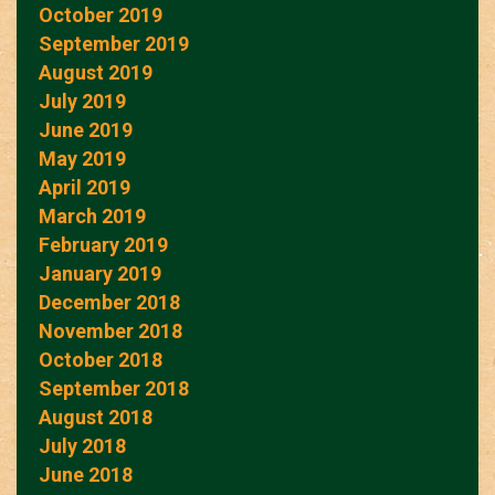
October 2019
September 2019
August 2019
July 2019
June 2019
May 2019
April 2019
March 2019
February 2019
January 2019
December 2018
November 2018
October 2018
September 2018
August 2018
July 2018
June 2018