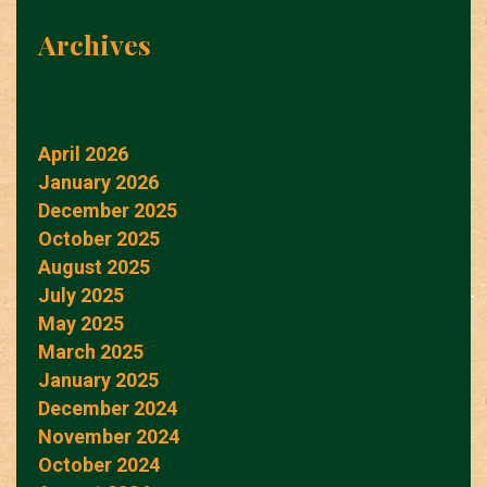
Archives
April 2026
January 2026
December 2025
October 2025
August 2025
July 2025
May 2025
March 2025
January 2025
December 2024
November 2024
October 2024