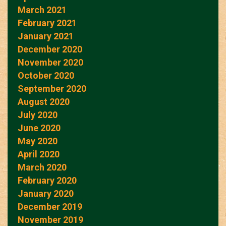
March 2021
February 2021
January 2021
December 2020
November 2020
October 2020
September 2020
August 2020
July 2020
June 2020
May 2020
April 2020
March 2020
February 2020
January 2020
December 2019
November 2019