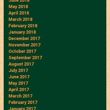
June 2018
May 2018
April 2018
March 2018
February 2018
January 2018
December 2017
November 2017
October 2017
September 2017
August 2017
July 2017
June 2017
May 2017
April 2017
March 2017
February 2017
January 2017