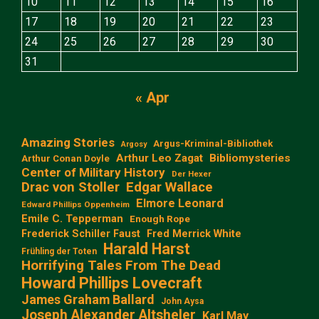
10
11
12
13
14
15
16
17
18
19
20
21
22
23
24
25
26
27
28
29
30
31
« Apr
Amazing Stories
Argus-Kriminal-Bibliothek
Argosy
Arthur Leo Zagat
Bibliomysteries
Arthur Conan Doyle
Center of Military History
Der Hexer
Edgar Wallace
Drac von Stoller
Elmore Leonard
Edward Phillips Oppenheim
Emile C. Tepperman
Enough Rope
Frederick Schiller Faust
Fred Merrick White
Harald Harst
Frühling der Toten
Horrifying Tales From The Dead
Howard Phillips Lovecraft
James Graham Ballard
John Aysa
Joseph Alexander Altsheler
Karl May