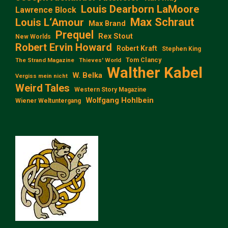
Louis Dearborn LaMoore
Lawrence Block
Max Schraut
Louis L‘Amour
Max Brand
Prequel
Rex Stout
New Worlds
Robert Ervin Howard
Robert Kraft
Stephen King
Tom Clancy
The Strand Magazine
Thieves' World
Walther Kabel
W. Belka
Vergiss mein nicht
Weird Tales
Western Story Magazine
Wolfgang Hohlbein
Wiener Weltuntergang