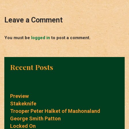
Leave a Comment
You must be
logged in
to post a comment.
Recent Posts
Preview
Stakeknife
Trooper Peter Halket of Mashonaland
George Smith Patton
Locked On