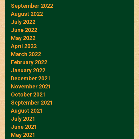
September 2022
August 2022
July 2022
June 2022
May 2022
April 2022
March 2022
February 2022
January 2022
December 2021
November 2021
October 2021
September 2021
August 2021
July 2021
June 2021
May 2021