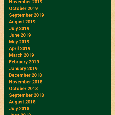
November 2019
October 2019
September 2019
August 2019
July 2019
June 2019
May 2019
April 2019
March 2019
February 2019
January 2019
December 2018
November 2018
October 2018
September 2018
August 2018
July 2018