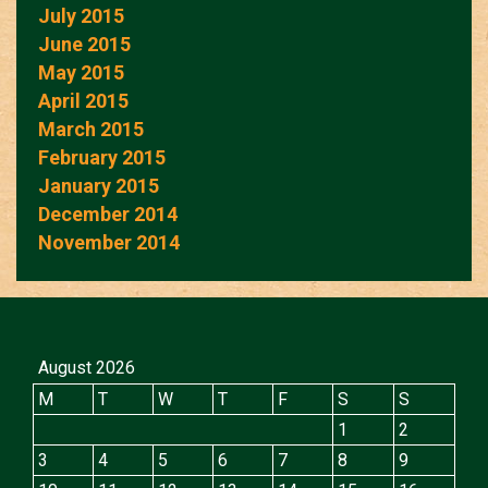
July 2015
June 2015
May 2015
April 2015
March 2015
February 2015
January 2015
December 2014
November 2014
August 2026
M
T
W
T
F
S
S
1
2
3
4
5
6
7
8
9