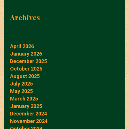
Archives
April 2026
January 2026
December 2025
October 2025
August 2025
July 2025
May 2025
March 2025
January 2025
December 2024
November 2024
October 2024