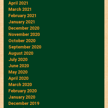
April 2021
March 2021
February 2021
January 2021
December 2020
November 2020
October 2020
September 2020
August 2020
July 2020
June 2020
May 2020
April 2020
March 2020
February 2020
January 2020
December 2019