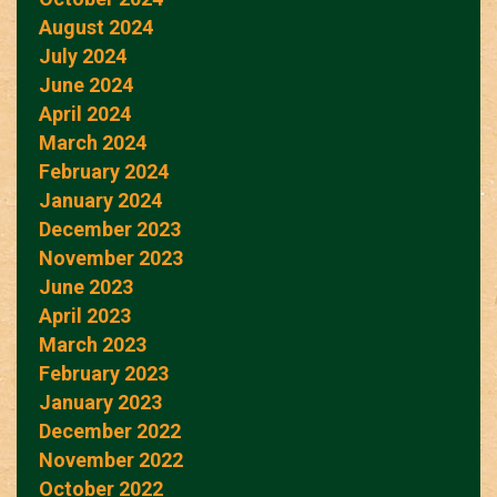
August 2024
July 2024
June 2024
April 2024
March 2024
February 2024
January 2024
December 2023
November 2023
June 2023
April 2023
March 2023
February 2023
January 2023
December 2022
November 2022
October 2022