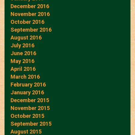
December 2016
November 2016
October 2016
September 2016
August 2016
July 2016
June 2016
May 2016
April 2016
March 2016
February 2016
January 2016
December 2015
November 2015
October 2015
September 2015
August 2015