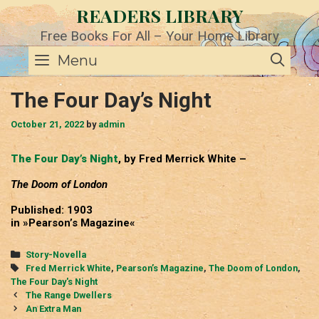
Skip
READERS LIBRARY
to
content
Free Books For All – Your Home Library
SE
Menu
The Four Day’s Night
October 21, 2022
by
admin
The Four Day’s Night
, by Fred Merrick White –
The Doom of London
Published: 1903
in »Pearson’s Magazine«
Categories
Story-Novella
Tags
Fred Merrick White
,
Pearson’s Magazine
,
The Doom of London
,
The Four Day's Night
Post
The Range Dwellers
navigation
An Extra Man