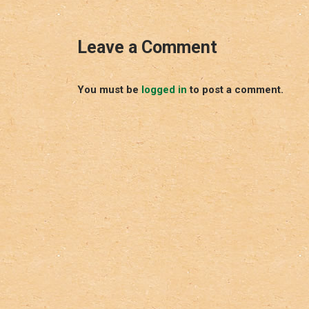
Leave a Comment
You must be
logged in
to post a comment.