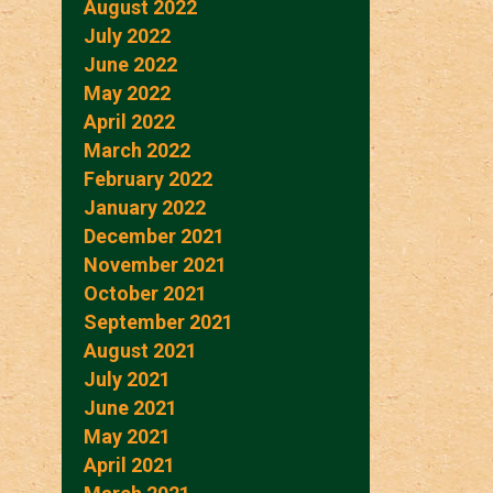
August 2022
July 2022
June 2022
May 2022
April 2022
March 2022
February 2022
January 2022
December 2021
November 2021
October 2021
September 2021
August 2021
July 2021
June 2021
May 2021
April 2021