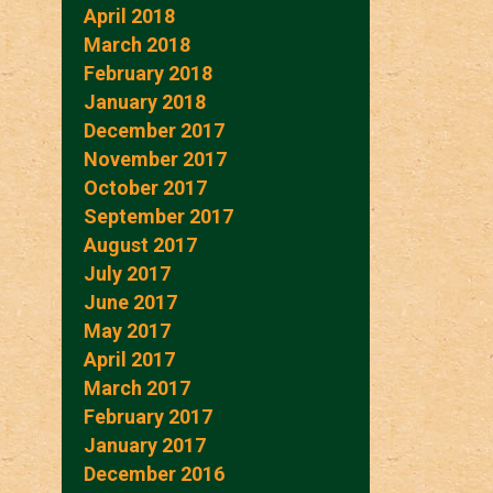
April 2018
March 2018
February 2018
January 2018
December 2017
November 2017
October 2017
September 2017
August 2017
July 2017
June 2017
May 2017
April 2017
March 2017
February 2017
January 2017
December 2016