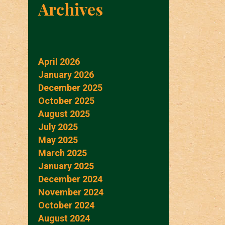
Archives
April 2026
January 2026
December 2025
October 2025
August 2025
July 2025
May 2025
March 2025
January 2025
December 2024
November 2024
October 2024
August 2024