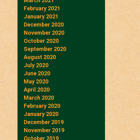
March 2021
February 2021
January 2021
December 2020
November 2020
October 2020
September 2020
August 2020
July 2020
June 2020
May 2020
April 2020
March 2020
February 2020
January 2020
December 2019
November 2019
October 2019