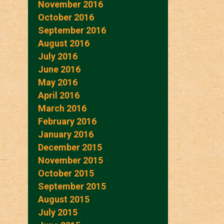
November 2016
October 2016
September 2016
August 2016
July 2016
June 2016
May 2016
April 2016
March 2016
February 2016
January 2016
December 2015
November 2015
October 2015
September 2015
August 2015
July 2015