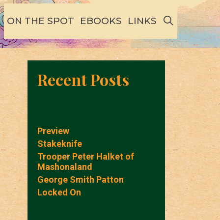
SEARCH
ON THE SPOT
EBOOKS
LINKS
Recent Posts
Preview
Stakeknife
Trooper Peter Halket of
Mashonaland
George Smith Patton
Locked On