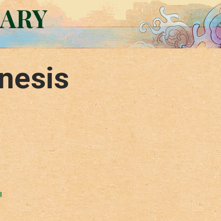
RARY
nesis
l