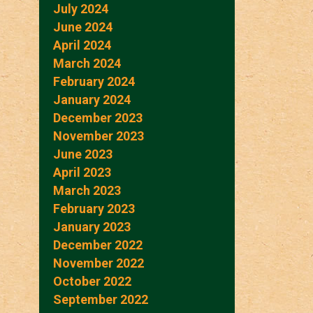
July 2024
June 2024
April 2024
March 2024
February 2024
January 2024
December 2023
November 2023
June 2023
April 2023
March 2023
February 2023
January 2023
December 2022
November 2022
October 2022
September 2022