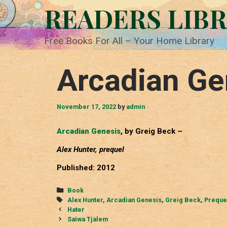
Skip
READERS LIB
to
content
Free Books For All – Your Home Library
Arcadian Ge
November 17, 2022
by
admin
Arcadian Genesis
, by Greig Beck –
Alex Hunter, prequel
Published: 2012
Categories
Book
Tags
Alex Hunter
,
Arcadian Genesis
,
Greig Beck
,
Preque
Post
Hater
navigation
Saiwa Tjalem