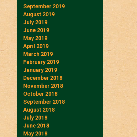
September 2019
August 2019
July 2019
June 2019
May 2019
April 2019
March 2019
February 2019
January 2019
December 2018
November 2018
October 2018
September 2018
August 2018
July 2018
June 2018
May 2018