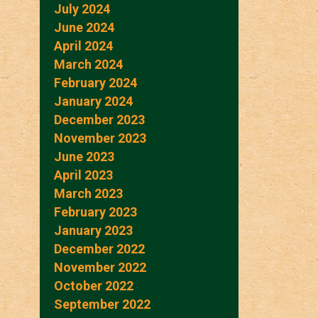
July 2024
June 2024
April 2024
March 2024
February 2024
January 2024
December 2023
November 2023
June 2023
April 2023
March 2023
February 2023
January 2023
December 2022
November 2022
October 2022
September 2022