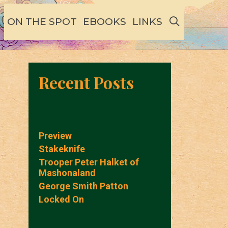
SEARCH
ON THE SPOT
EBOOKS
LINKS
Recent Posts
Preview
Stakeknife
Trooper Peter Halket of
Mashonaland
George Smith Patton
Locked On