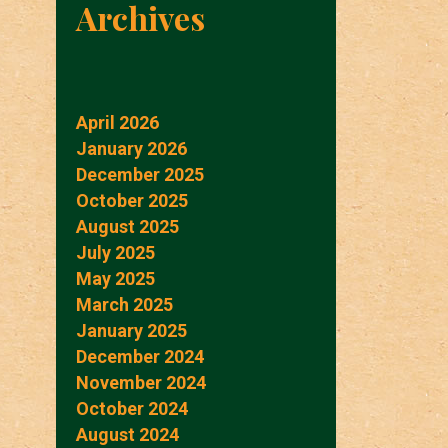
Archives
April 2026
January 2026
December 2025
October 2025
August 2025
July 2025
May 2025
March 2025
January 2025
December 2024
November 2024
October 2024
August 2024