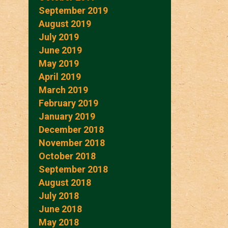
September 2019
August 2019
July 2019
June 2019
May 2019
April 2019
March 2019
February 2019
January 2019
December 2018
November 2018
October 2018
September 2018
August 2018
July 2018
June 2018
May 2018