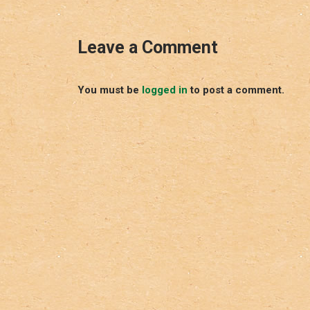
Leave a Comment
You must be
logged in
to post a comment.