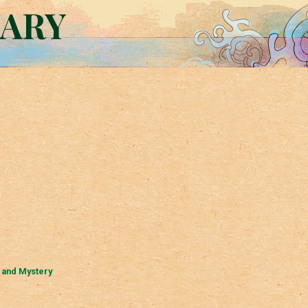
RARY
 and Mystery