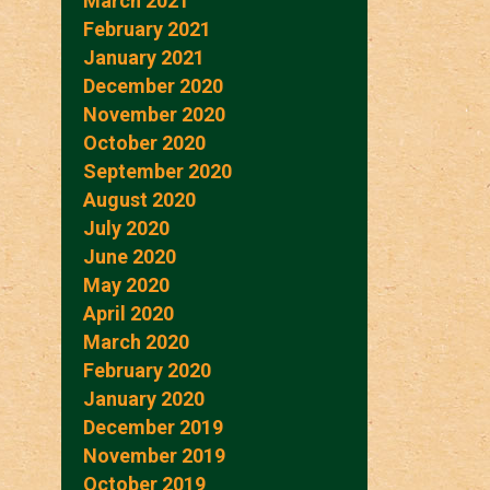
March 2021
February 2021
January 2021
December 2020
November 2020
October 2020
September 2020
August 2020
July 2020
June 2020
May 2020
April 2020
March 2020
February 2020
January 2020
December 2019
November 2019
October 2019