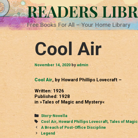
Skip
READERS LIB
to
content
Free Books For All – Your Home Library
Cool Air
November 14, 2020
by
admin
Cool Air
, by Howard Phillips Lovecraft –
Written: 1926
Published: 1928
in »Tales of Magic and Mystery«
Categories
Story-Novella
Tags
Cool Air
,
Howard Phillips Lovecraft
,
Tales of Magic
Post
A Breach of Post-Office Discipline
navigation
Legend