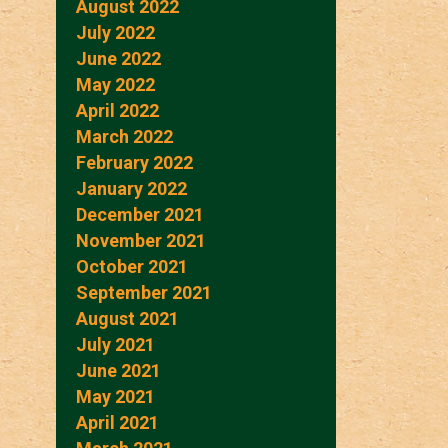
August 2022
July 2022
June 2022
May 2022
April 2022
March 2022
February 2022
January 2022
December 2021
November 2021
October 2021
September 2021
August 2021
July 2021
June 2021
May 2021
April 2021