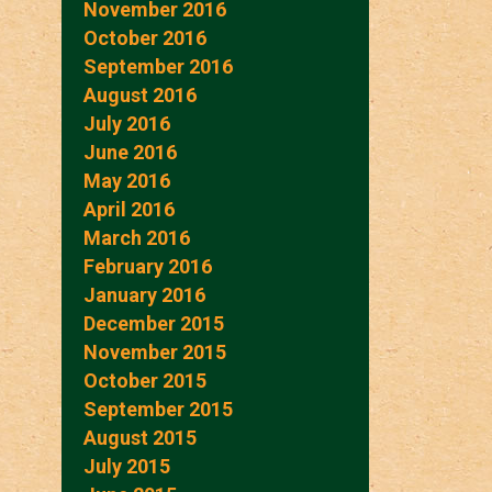
November 2016
October 2016
September 2016
August 2016
July 2016
June 2016
May 2016
April 2016
March 2016
February 2016
January 2016
December 2015
November 2015
October 2015
September 2015
August 2015
July 2015