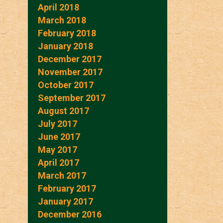
April 2018
March 2018
February 2018
January 2018
December 2017
November 2017
October 2017
September 2017
August 2017
July 2017
June 2017
May 2017
April 2017
March 2017
February 2017
January 2017
December 2016