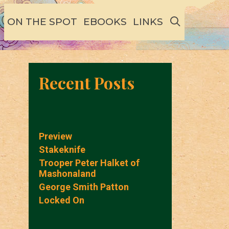
SEARCH
ON THE SPOT
EBOOKS
LINKS
Recent Posts
Preview
Stakeknife
Trooper Peter Halket of
Mashonaland
George Smith Patton
Locked On