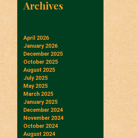
Archives
April 2026
January 2026
December 2025
October 2025
August 2025
July 2025
May 2025
March 2025
January 2025
December 2024
November 2024
October 2024
August 2024