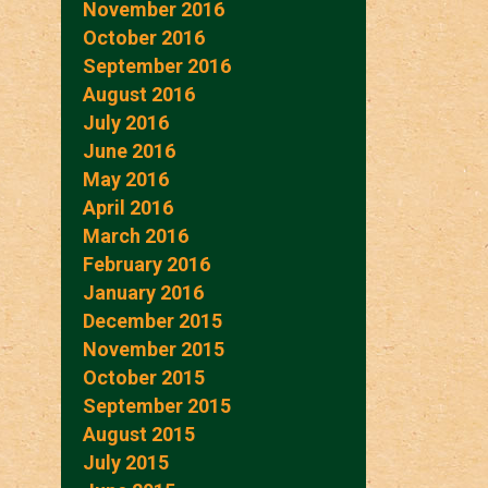
November 2016
October 2016
September 2016
August 2016
July 2016
June 2016
May 2016
April 2016
March 2016
February 2016
January 2016
December 2015
November 2015
October 2015
September 2015
August 2015
July 2015