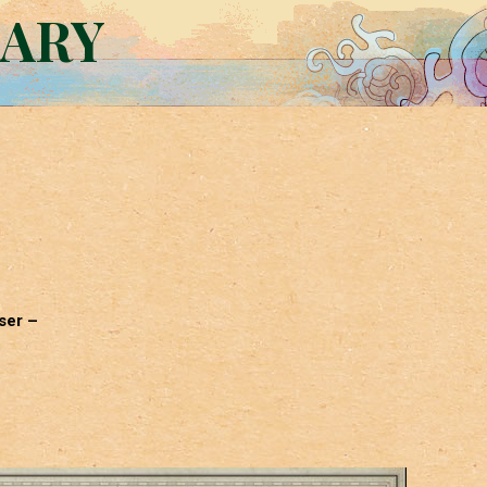
RARY
ser –