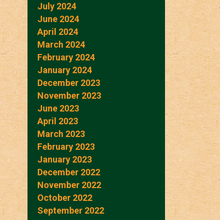
July 2024
June 2024
April 2024
March 2024
February 2024
January 2024
December 2023
November 2023
June 2023
April 2023
March 2023
February 2023
January 2023
December 2022
November 2022
October 2022
September 2022