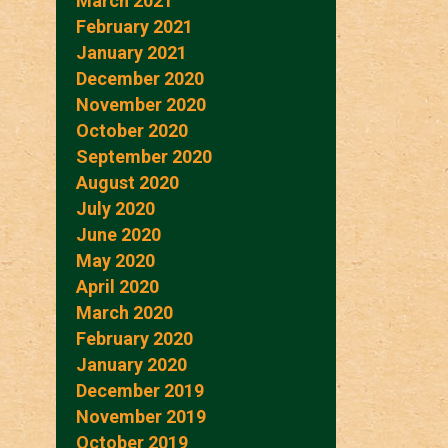
March 2021
February 2021
January 2021
December 2020
November 2020
October 2020
September 2020
August 2020
July 2020
June 2020
May 2020
April 2020
March 2020
February 2020
January 2020
December 2019
November 2019
October 2019