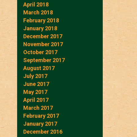
April 2018
March 2018
February 2018
January 2018
December 2017
November 2017
October 2017
September 2017
August 2017
July 2017
June 2017
May 2017
April 2017
March 2017
February 2017
January 2017
December 2016