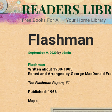
Skip
READERS LIB
to
content
Free Books For All – Your Home Library
Flashman
September 9, 2020
by
admin
Flashman
Written about 1900-1905
Edited and Arranged by George MacDonald Fra
The Flashman Papers, #1
Published: 1966
Maps: