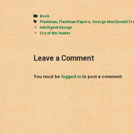
Categories
Book
Tags
Flashman
,
Flashman Papers
,
George MacDonald Fr
Post
Intelligent Design
navigation
Cry of the Hunter
Leave a Comment
You must be
logged in
to post a comment.