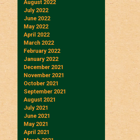
August 2022
July 2022
June 2022
May 2022
April 2022
March 2022
February 2022
January 2022
December 2021
November 2021
October 2021
September 2021
August 2021
July 2021
June 2021
May 2021
April 2021