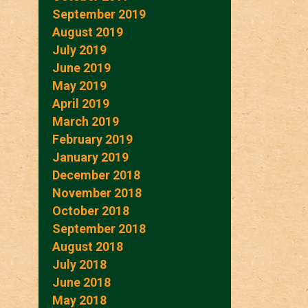
September 2019
August 2019
July 2019
June 2019
May 2019
April 2019
March 2019
February 2019
January 2019
December 2018
November 2018
October 2018
September 2018
August 2018
July 2018
June 2018
May 2018