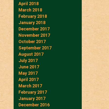
April 2018
March 2018
February 2018
January 2018
December 2017
November 2017
October 2017
September 2017
August 2017
July 2017
June 2017
May 2017
April 2017
March 2017
February 2017
January 2017
December 2016