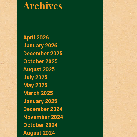
Archives
April 2026
January 2026
December 2025
October 2025
August 2025
July 2025
May 2025
March 2025
January 2025
December 2024
November 2024
October 2024
August 2024