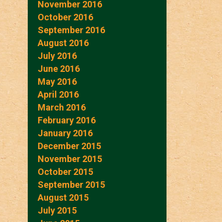
November 2016
October 2016
September 2016
August 2016
July 2016
June 2016
May 2016
April 2016
March 2016
February 2016
January 2016
December 2015
November 2015
October 2015
September 2015
August 2015
July 2015