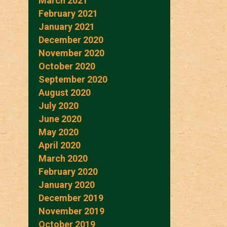
March 2021
February 2021
January 2021
December 2020
November 2020
October 2020
September 2020
August 2020
July 2020
June 2020
May 2020
April 2020
March 2020
February 2020
January 2020
December 2019
November 2019
October 2019