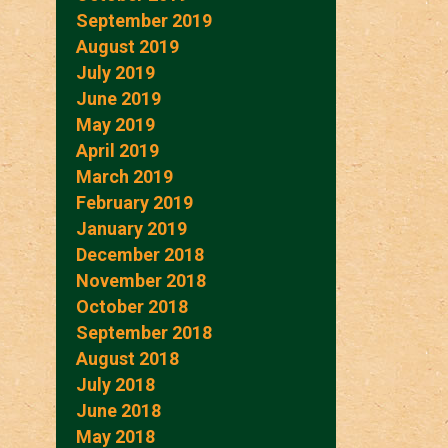
September 2019
August 2019
July 2019
June 2019
May 2019
April 2019
March 2019
February 2019
January 2019
December 2018
November 2018
October 2018
September 2018
August 2018
July 2018
June 2018
May 2018