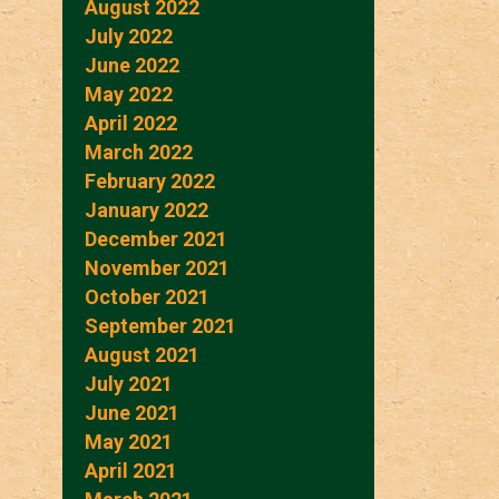
August 2022
July 2022
June 2022
May 2022
April 2022
March 2022
February 2022
January 2022
December 2021
November 2021
October 2021
September 2021
August 2021
July 2021
June 2021
May 2021
April 2021