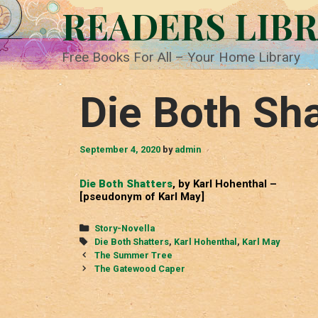
Skip
READERS LIB
to
content
Free Books For All – Your Home Library
Die Both Sha
September 4, 2020
by
admin
Die Both Shatters
, by Karl Hohenthal –
[pseudonym of Karl May]
Categories
Story-Novella
Tags
Die Both Shatters
,
Karl Hohenthal
,
Karl May
Post
The Summer Tree
navigation
The Gatewood Caper