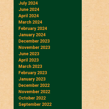
July 2024
June 2024
April 2024
March 2024
February 2024
January 2024
December 2023
November 2023
June 2023
April 2023
March 2023
February 2023
January 2023
December 2022
November 2022
October 2022
September 2022