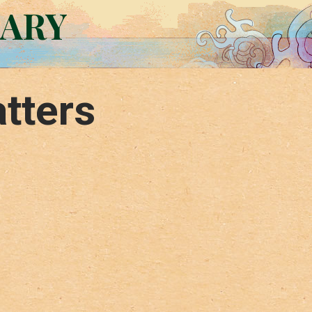
RARY
tters