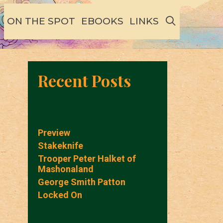
SEARCH
ON THE SPOT
EBOOKS
LINKS
Recent Posts
Preview
Stakeknife
Trooper Peter Halket of
Mashonaland
George Smith Patton
Locked On