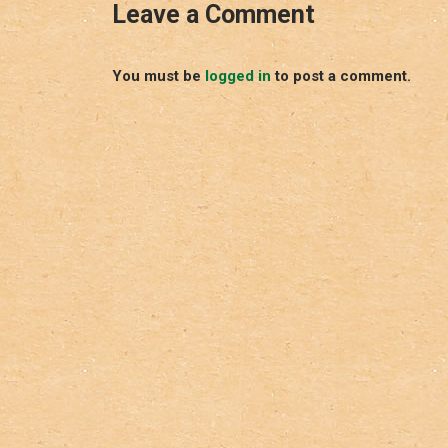
Leave a Comment
You must be
logged in
to post a comment.