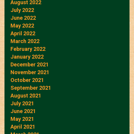
August 2022
July 2022
June 2022
May 2022
April 2022
March 2022
February 2022
January 2022
December 2021
November 2021
October 2021
September 2021
August 2021
July 2021
June 2021
May 2021
April 2021