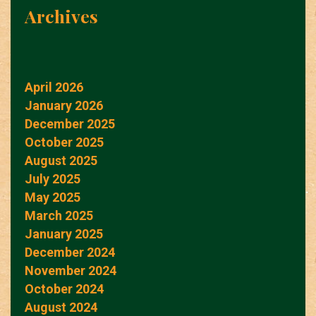
Archives
April 2026
January 2026
December 2025
October 2025
August 2025
July 2025
May 2025
March 2025
January 2025
December 2024
November 2024
October 2024
August 2024