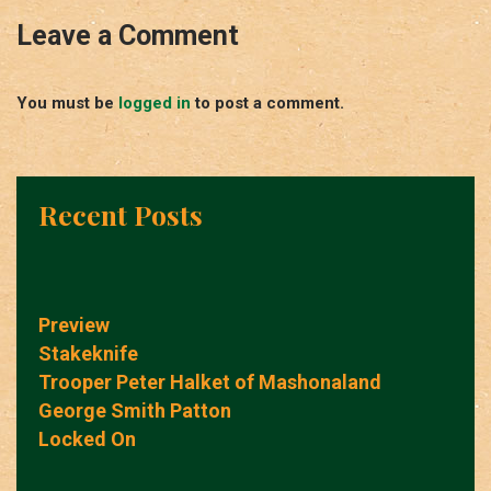
Leave a Comment
You must be
logged in
to post a comment.
Recent Posts
Preview
Stakeknife
Trooper Peter Halket of Mashonaland
George Smith Patton
Locked On