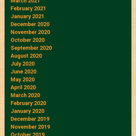
March 2021
February 2021
January 2021
December 2020
November 2020
October 2020
September 2020
August 2020
July 2020
June 2020
May 2020
April 2020
March 2020
February 2020
January 2020
December 2019
November 2019
October 2019