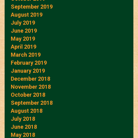
September 2019
August 2019
July 2019
June 2019
May 2019
April 2019
March 2019
February 2019
January 2019
December 2018
November 2018
October 2018
September 2018
August 2018
July 2018
June 2018
May 2018