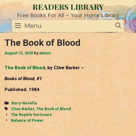
Skip
READERS LIBRARY
to
content
Free Books For All – Your Home Library
SE
Menu
The Book of Blood
August 15, 2020
by
admin
The Book of Blood
, by Clive Barker –
Books of Blood, #1
Published: 1984
Categories
Story-Novella
Tags
Clive Barker
,
The Book of Blood
Post
The Reptile Enclosure
navigation
Balance of Power