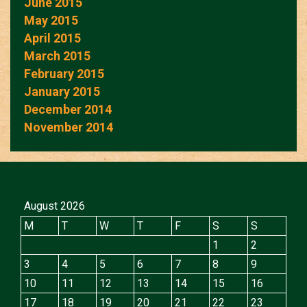
June 2015
May 2015
April 2015
March 2015
February 2015
January 2015
December 2014
November 2014
August 2026
M
T
W
T
F
S
S
1
2
3
4
5
6
7
8
9
10
11
12
13
14
15
16
17
18
19
20
21
22
23