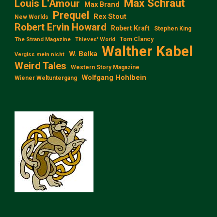
Max Schraut
Louis L‘Amour
Max Brand
Prequel
Rex Stout
New Worlds
Robert Ervin Howard
Robert Kraft
Stephen King
Tom Clancy
The Strand Magazine
Thieves' World
Walther Kabel
W. Belka
Vergiss mein nicht
Weird Tales
Western Story Magazine
Wolfgang Hohlbein
Wiener Weltuntergang