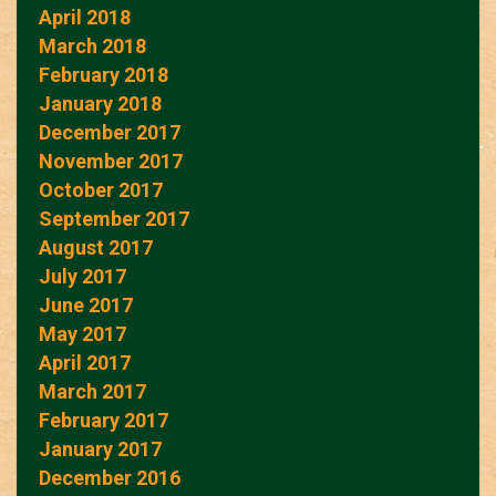
April 2018
March 2018
February 2018
January 2018
December 2017
November 2017
October 2017
September 2017
August 2017
July 2017
June 2017
May 2017
April 2017
March 2017
February 2017
January 2017
December 2016