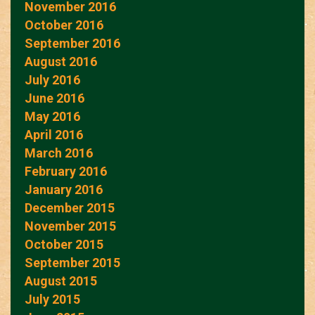
November 2016
October 2016
September 2016
August 2016
July 2016
June 2016
May 2016
April 2016
March 2016
February 2016
January 2016
December 2015
November 2015
October 2015
September 2015
August 2015
July 2015