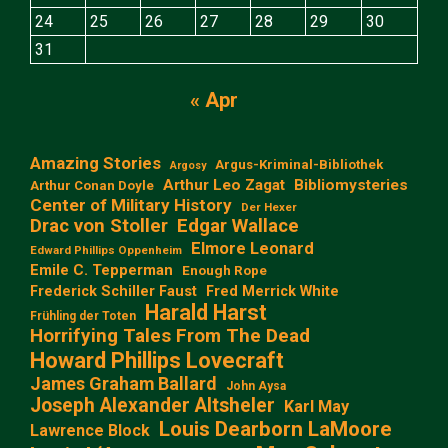
24
25
26
27
28
29
30
31
« Apr
Amazing Stories
Argus-Kriminal-Bibliothek
Argosy
Arthur Leo Zagat
Bibliomysteries
Arthur Conan Doyle
Center of Military History
Der Hexer
Edgar Wallace
Drac von Stoller
Elmore Leonard
Edward Phillips Oppenheim
Emile C. Tepperman
Enough Rope
Frederick Schiller Faust
Fred Merrick White
Harald Harst
Frühling der Toten
Horrifying Tales From The Dead
Howard Phillips Lovecraft
James Graham Ballard
John Aysa
Joseph Alexander Altsheler
Karl May
Louis Dearborn LaMoore
Lawrence Block