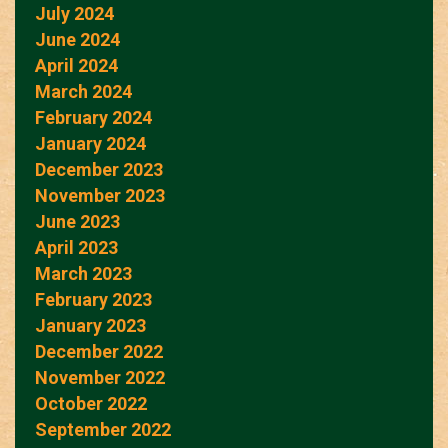
July 2024
June 2024
April 2024
March 2024
February 2024
January 2024
December 2023
November 2023
June 2023
April 2023
March 2023
February 2023
January 2023
December 2022
November 2022
October 2022
September 2022