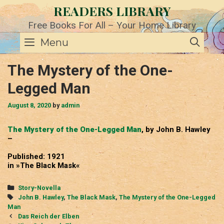
Skip
READERS LIBRARY
to
content
Free Books For All – Your Home Library
SE
Menu
The Mystery of the One-
Legged Man
August 8, 2020
by
admin
The Mystery of the One-Legged Man
, by John B. Hawley
–
Published: 1921
in »The Black Mask«
Categories
Story-Novella
Tags
John B. Hawley
,
The Black Mask
,
The Mystery of the One-Legged
Man
Post
Das Reich der Elben