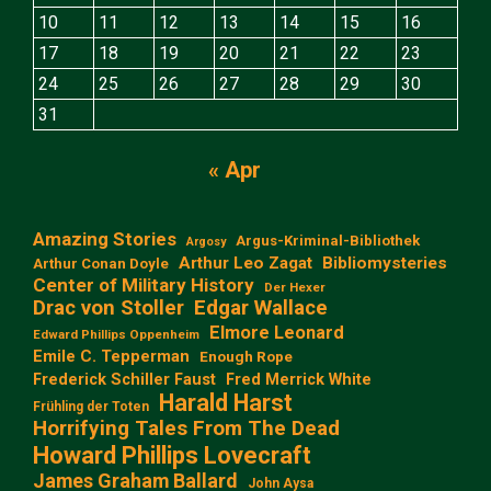
10
11
12
13
14
15
16
17
18
19
20
21
22
23
24
25
26
27
28
29
30
31
« Apr
Amazing Stories
Argus-Kriminal-Bibliothek
Argosy
Arthur Leo Zagat
Bibliomysteries
Arthur Conan Doyle
Center of Military History
Der Hexer
Edgar Wallace
Drac von Stoller
Elmore Leonard
Edward Phillips Oppenheim
Emile C. Tepperman
Enough Rope
Frederick Schiller Faust
Fred Merrick White
Harald Harst
Frühling der Toten
Horrifying Tales From The Dead
Howard Phillips Lovecraft
James Graham Ballard
John Aysa