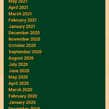
May 2021
April 2021
March 2021
February 2021
January 2021
December 2020
November 2020
October 2020
September 2020
August 2020
July 2020
June 2020
May 2020
April 2020
March 2020
February 2020
January 2020
December 2019