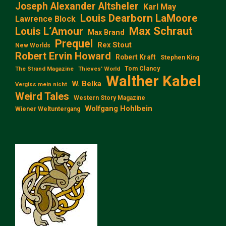
Joseph Alexander Altsheler
Karl May
Louis Dearborn LaMoore
Lawrence Block
Max Schraut
Louis L‘Amour
Max Brand
Prequel
Rex Stout
New Worlds
Robert Ervin Howard
Robert Kraft
Stephen King
Tom Clancy
The Strand Magazine
Thieves' World
Walther Kabel
W. Belka
Vergiss mein nicht
Weird Tales
Western Story Magazine
Wolfgang Hohlbein
Wiener Weltuntergang