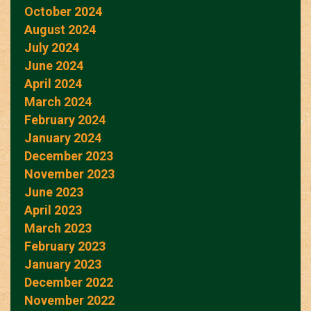
October 2024
August 2024
July 2024
June 2024
April 2024
March 2024
February 2024
January 2024
December 2023
November 2023
June 2023
April 2023
March 2023
February 2023
January 2023
December 2022
November 2022