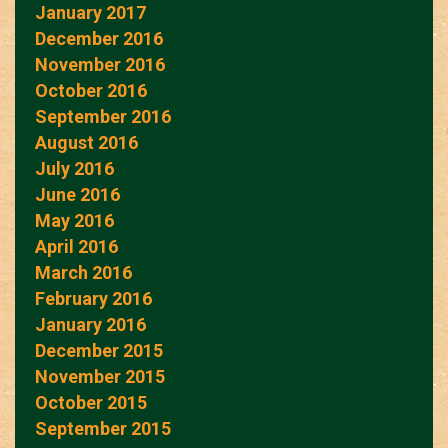
January 2017
December 2016
November 2016
October 2016
September 2016
August 2016
July 2016
June 2016
May 2016
April 2016
March 2016
February 2016
January 2016
December 2015
November 2015
October 2015
September 2015