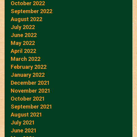
October 2022
September 2022
August 2022
July 2022
June 2022
May 2022
April 2022
March 2022
February 2022
January 2022
December 2021
November 2021
October 2021
September 2021
August 2021
July 2021
June 2021