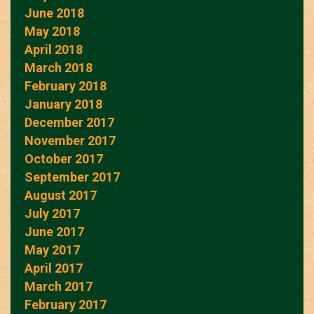
June 2018
May 2018
April 2018
March 2018
February 2018
January 2018
December 2017
November 2017
October 2017
September 2017
August 2017
July 2017
June 2017
May 2017
April 2017
March 2017
February 2017