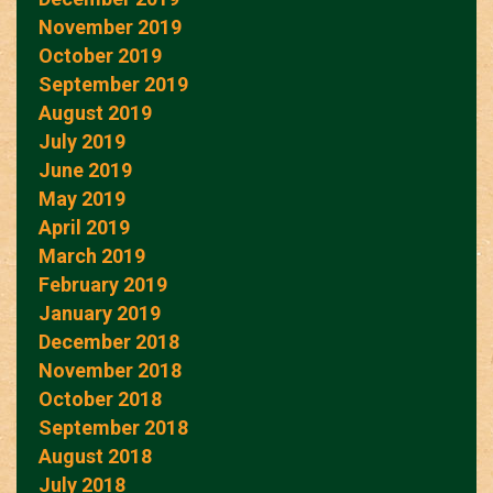
November 2019
October 2019
September 2019
August 2019
July 2019
June 2019
May 2019
April 2019
March 2019
February 2019
January 2019
December 2018
November 2018
October 2018
September 2018
August 2018
July 2018