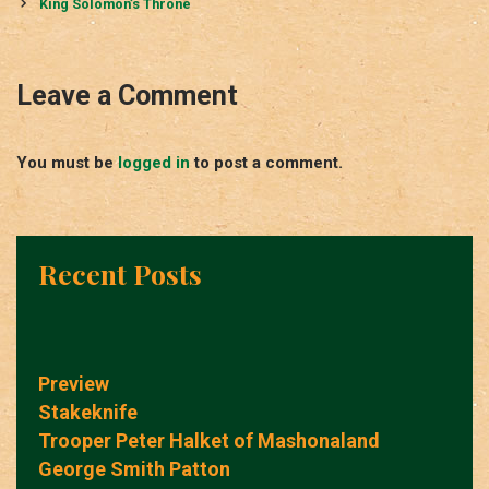
navigation
King Solomon’s Throne
Leave a Comment
You must be
logged in
to post a comment.
Recent Posts
Preview
Stakeknife
Trooper Peter Halket of Mashonaland
George Smith Patton