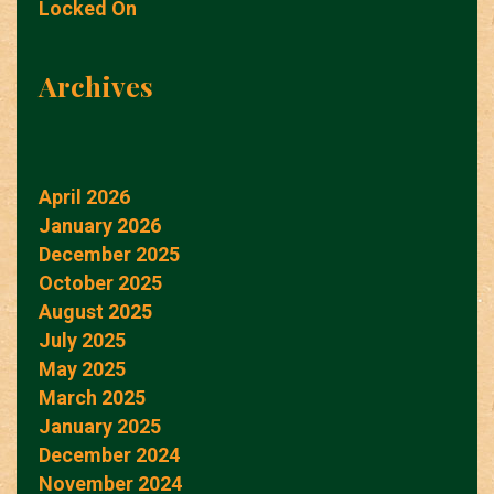
Locked On
Archives
April 2026
January 2026
December 2025
October 2025
August 2025
July 2025
May 2025
March 2025
January 2025
December 2024
November 2024