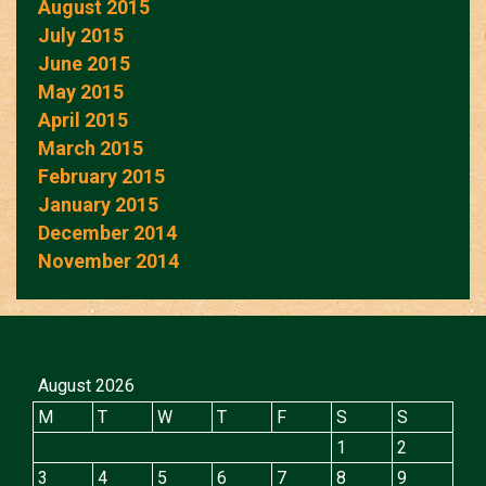
August 2015
July 2015
June 2015
May 2015
April 2015
March 2015
February 2015
January 2015
December 2014
November 2014
August 2026
M
T
W
T
F
S
S
1
2
3
4
5
6
7
8
9