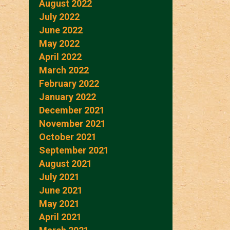
August 2022
July 2022
June 2022
May 2022
April 2022
March 2022
February 2022
January 2022
December 2021
November 2021
October 2021
September 2021
August 2021
July 2021
June 2021
May 2021
April 2021