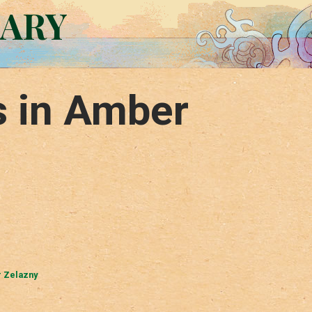
RARY
s in Amber
 Zelazny