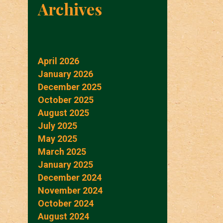
Archives
April 2026
January 2026
December 2025
October 2025
August 2025
July 2025
May 2025
March 2025
January 2025
December 2024
November 2024
October 2024
August 2024