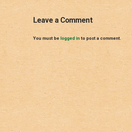
Leave a Comment
You must be
logged in
to post a comment.