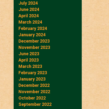
July 2024
June 2024
April 2024
March 2024
February 2024
January 2024
December 2023
November 2023
June 2023
April 2023
March 2023
February 2023
January 2023
December 2022
November 2022
October 2022
September 2022