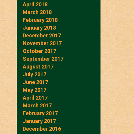
April 2018
March 2018
February 2018
January 2018
December 2017
November 2017
October 2017
September 2017
August 2017
July 2017
June 2017
May 2017
April 2017
March 2017
February 2017
January 2017
December 2016