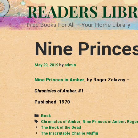
Skip
READERS LIB
to
content
Free Books For All – Your Home Library
Nine Prince
May 29, 2019
by
admin
Nine Princes in Amber
, by Roger Zelazny –
Chronicles of Amber, #1
Published: 1970
Categories
Book
Tags
Chronicles of Amber
,
Nine Princes in Amber
,
Roger
Post
The Book of the Dead
navigation
The Inscrutable Charlie Muffin