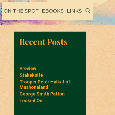
SEARCH
ON THE SPOT
EBOOKS
LINKS
Recent Posts
Preview
Stakeknife
Trooper Peter Halket of
Mashonaland
George Smith Patton
Locked On