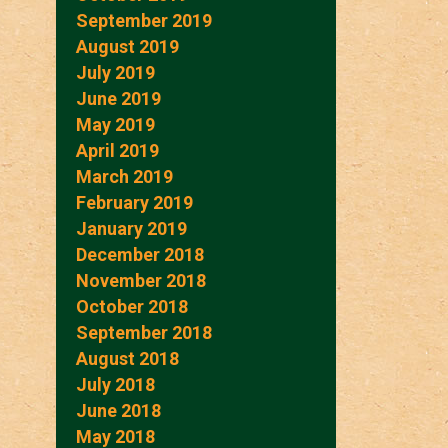
September 2019
August 2019
July 2019
June 2019
May 2019
April 2019
March 2019
February 2019
January 2019
December 2018
November 2018
October 2018
September 2018
August 2018
July 2018
June 2018
May 2018