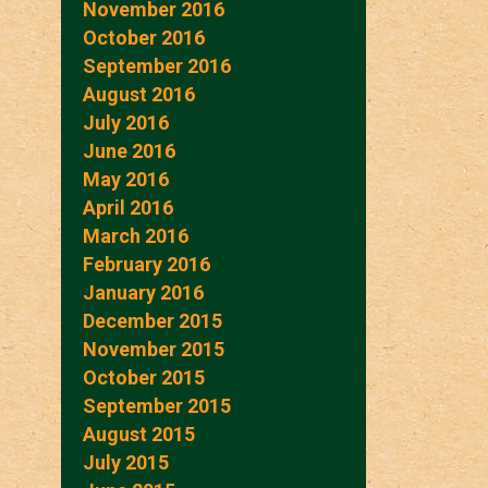
November 2016
October 2016
September 2016
August 2016
July 2016
June 2016
May 2016
April 2016
March 2016
February 2016
January 2016
December 2015
November 2015
October 2015
September 2015
August 2015
July 2015