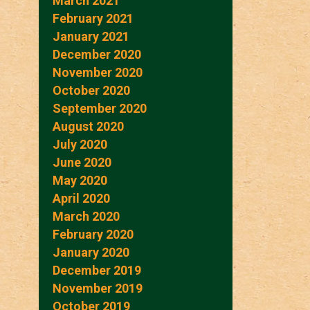
March 2021
February 2021
January 2021
December 2020
November 2020
October 2020
September 2020
August 2020
July 2020
June 2020
May 2020
April 2020
March 2020
February 2020
January 2020
December 2019
November 2019
October 2019