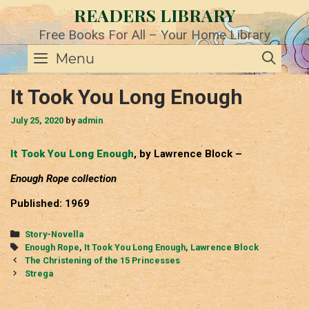
Skip
READERS LIBRARY
to
content
Free Books For All – Your Home Library
SE
Menu
It Took You Long Enough
July 25, 2020
by
admin
It Took You Long Enough
, by Lawrence Block –
Enough Rope collection
Published: 1969
Categories
Story-Novella
Tags
Enough Rope
,
It Took You Long Enough
,
Lawrence Block
Post
The Christening of the 15 Princesses
navigation
Strega