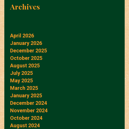
Archives
April 2026
January 2026
December 2025
October 2025
August 2025
July 2025
May 2025
March 2025
January 2025
December 2024
November 2024
October 2024
August 2024