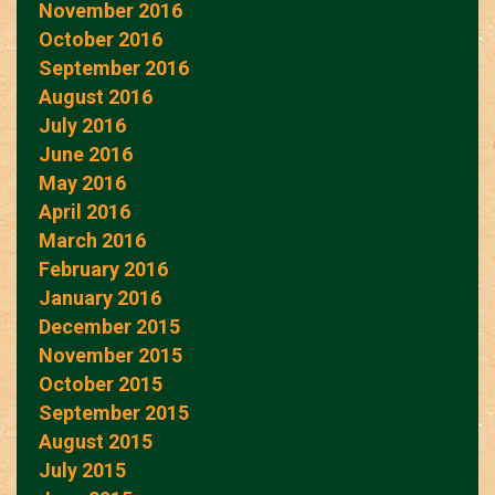
November 2016
October 2016
September 2016
August 2016
July 2016
June 2016
May 2016
April 2016
March 2016
February 2016
January 2016
December 2015
November 2015
October 2015
September 2015
August 2015
July 2015