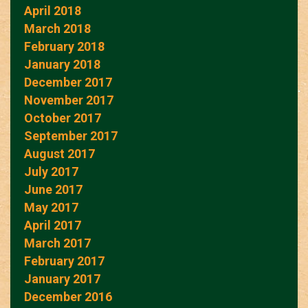
April 2018
March 2018
February 2018
January 2018
December 2017
November 2017
October 2017
September 2017
August 2017
July 2017
June 2017
May 2017
April 2017
March 2017
February 2017
January 2017
December 2016