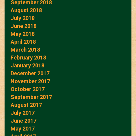
September 2018
August 2018
July 2018
June 2018
May 2018
April 2018
March 2018
February 2018
January 2018
December 2017
November 2017
October 2017
September 2017
August 2017
July 2017
June 2017
May 2017