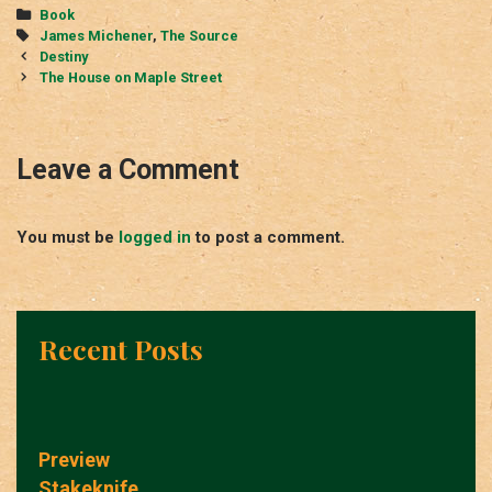
Categories
Book
Tags
James Michener
,
The Source
Post
Destiny
navigation
The House on Maple Street
Leave a Comment
You must be
logged in
to post a comment.
Recent Posts
Preview
Stakeknife