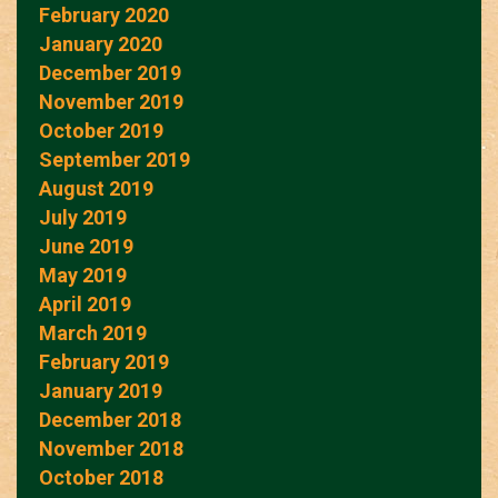
February 2020
January 2020
December 2019
November 2019
October 2019
September 2019
August 2019
July 2019
June 2019
May 2019
April 2019
March 2019
February 2019
January 2019
December 2018
November 2018
October 2018