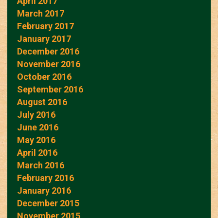
April 2017
March 2017
February 2017
January 2017
December 2016
November 2016
October 2016
September 2016
August 2016
July 2016
June 2016
May 2016
April 2016
March 2016
February 2016
January 2016
December 2015
November 2015