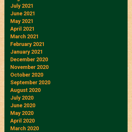
July 2021
June 2021
May 2021
April 2021
March 2021
February 2021
January 2021
December 2020
November 2020
October 2020
September 2020
August 2020
July 2020
June 2020
May 2020
April 2020
March 2020