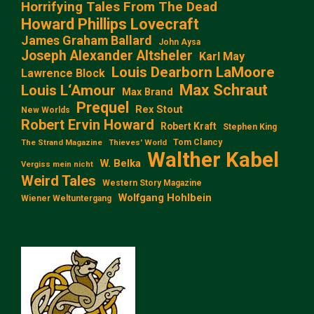
Horrifying Tales From The Dead
Howard Phillips Lovecraft
James Graham Ballard
John Aysa
Joseph Alexander Altsheler
Karl May
Louis Dearborn LaMoore
Lawrence Block
Max Schraut
Louis L‘Amour
Max Brand
Prequel
Rex Stout
New Worlds
Robert Ervin Howard
Robert Kraft
Stephen King
Tom Clancy
The Strand Magazine
Thieves' World
Walther Kabel
W. Belka
Vergiss mein nicht
Weird Tales
Western Story Magazine
Wolfgang Hohlbein
Wiener Weltuntergang