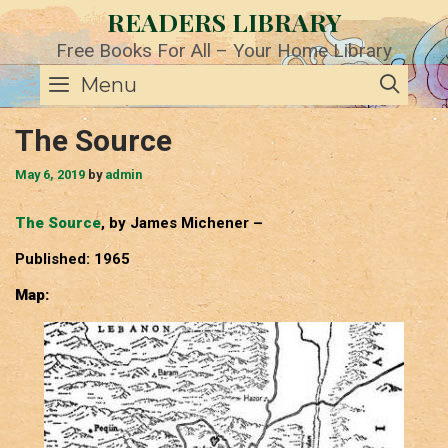
Skip
READERS LIBRARY
to
content
Free Books For All – Your Home Library
SE
Menu
The Source
May 6, 2019
by
admin
The Source
, by James Michener –
Published: 1965
Map: