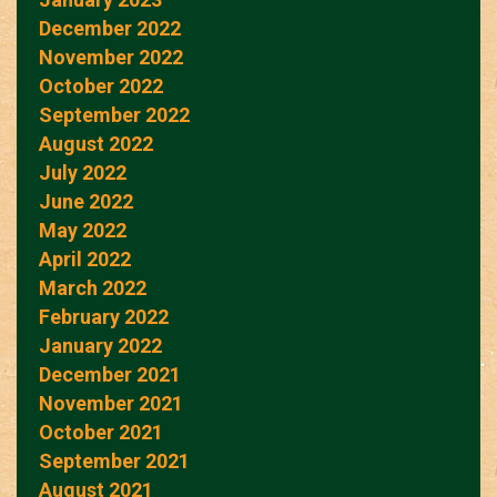
December 2022
November 2022
October 2022
September 2022
August 2022
July 2022
June 2022
May 2022
April 2022
March 2022
February 2022
January 2022
December 2021
November 2021
October 2021
September 2021
August 2021