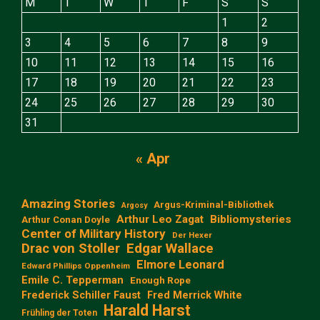
M
T
W
T
F
S
S
1
2
3
4
5
6
7
8
9
10
11
12
13
14
15
16
17
18
19
20
21
22
23
24
25
26
27
28
29
30
31
« Apr
Amazing Stories
Argus-Kriminal-Bibliothek
Argosy
Arthur Leo Zagat
Bibliomysteries
Arthur Conan Doyle
Center of Military History
Der Hexer
Edgar Wallace
Drac von Stoller
Elmore Leonard
Edward Phillips Oppenheim
Emile C. Tepperman
Enough Rope
Frederick Schiller Faust
Fred Merrick White
Harald Harst
Frühling der Toten