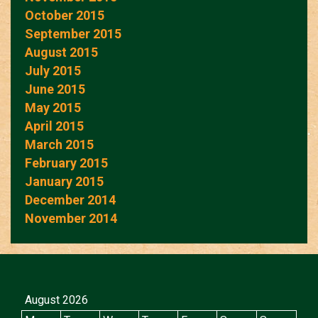
October 2015
September 2015
August 2015
July 2015
June 2015
May 2015
April 2015
March 2015
February 2015
January 2015
December 2014
November 2014
August 2026