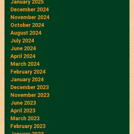
January 2025
December 2024
November 2024
October 2024
August 2024
July 2024
June 2024
April 2024
March 2024
February 2024
January 2024
December 2023
November 2023
June 2023
April 2023
March 2023
February 2023
January 2023