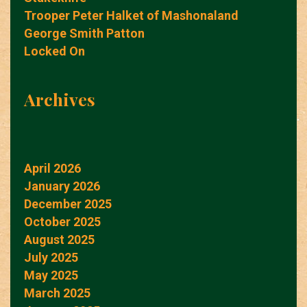
Trooper Peter Halket of Mashonaland
George Smith Patton
Locked On
Archives
April 2026
January 2026
December 2025
October 2025
August 2025
July 2025
May 2025
March 2025