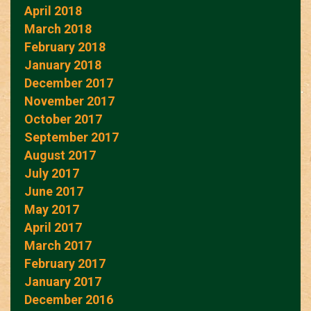
April 2018
March 2018
February 2018
January 2018
December 2017
November 2017
October 2017
September 2017
August 2017
July 2017
June 2017
May 2017
April 2017
March 2017
February 2017
January 2017
December 2016