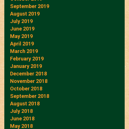
September 2019
August 2019
July 2019
June 2019
May 2019
April 2019
March 2019
February 2019
January 2019
December 2018
November 2018
October 2018
September 2018
August 2018
July 2018
June 2018
May 2018