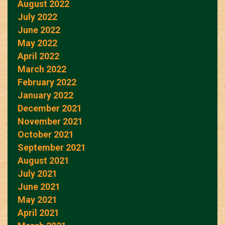
August 2022
July 2022
June 2022
May 2022
April 2022
March 2022
February 2022
January 2022
December 2021
November 2021
October 2021
September 2021
August 2021
July 2021
June 2021
May 2021
April 2021