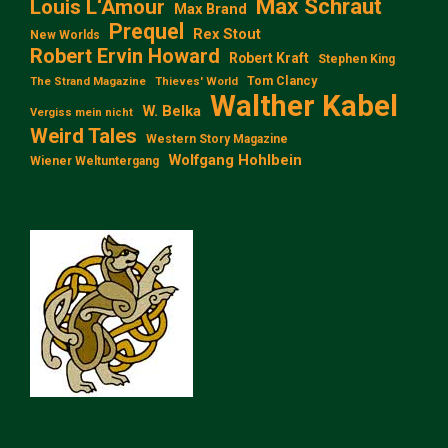
Max Schraut
Louis L‘Amour
Max Brand
Prequel
Rex Stout
New Worlds
Robert Ervin Howard
Robert Kraft
Stephen King
Tom Clancy
The Strand Magazine
Thieves' World
Walther Kabel
W. Belka
Vergiss mein nicht
Weird Tales
Western Story Magazine
Wolfgang Hohlbein
Wiener Weltuntergang