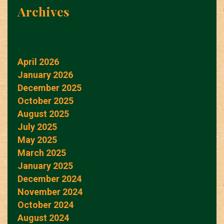
Archives
April 2026
January 2026
December 2025
October 2025
August 2025
July 2025
May 2025
March 2025
January 2025
December 2024
November 2024
October 2024
August 2024