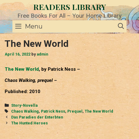
Skip
READERS LIBRARY
to
content
Free Books For All – Your Home Library
SE
Menu
The New World
April 16, 2022
by
admin
The New World
, by Patrick Ness –
Chaos Walking, prequel –
Published: 2010
Categories
Story-Novella
Tags
Chaos Walking
,
Patrick Ness
,
Prequel
,
The New World
Post
Das Paradies der Enterbten
navigation
The Hunted Heroes