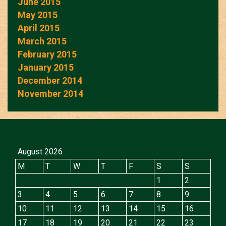
June 2015
May 2015
April 2015
March 2015
February 2015
January 2015
December 2014
November 2014
August 2026
M
T
W
T
F
S
S
1
2
3
4
5
6
7
8
9
10
11
12
13
14
15
16
17
18
19
20
21
22
23