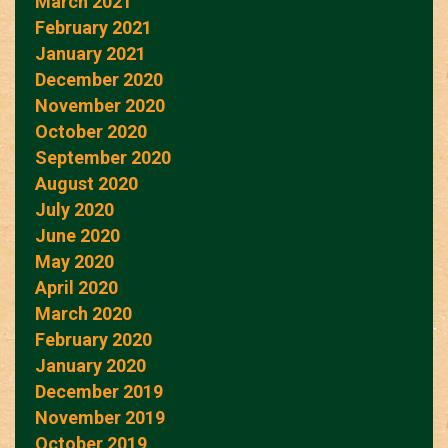
March 2021
February 2021
January 2021
December 2020
November 2020
October 2020
September 2020
August 2020
July 2020
June 2020
May 2020
April 2020
March 2020
February 2020
January 2020
December 2019
November 2019
October 2019