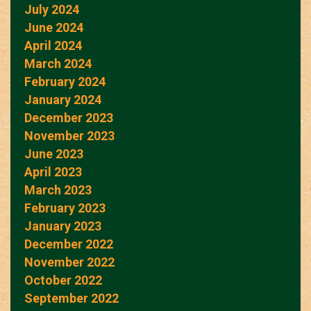
July 2024
June 2024
April 2024
March 2024
February 2024
January 2024
December 2023
November 2023
June 2023
April 2023
March 2023
February 2023
January 2023
December 2022
November 2022
October 2022
September 2022