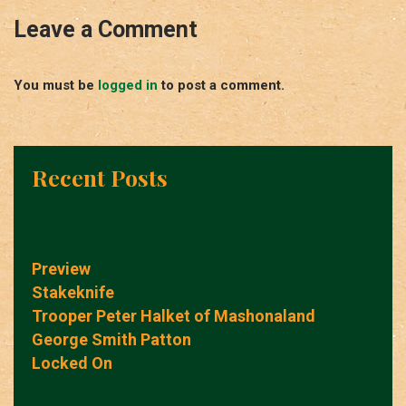
Leave a Comment
You must be
logged in
to post a comment.
Recent Posts
Preview
Stakeknife
Trooper Peter Halket of Mashonaland
George Smith Patton
Locked On