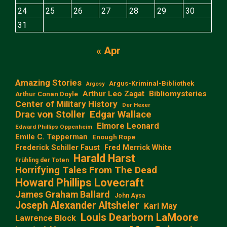
24
25
26
27
28
29
30
31
« Apr
Amazing Stories
Argus-Kriminal-Bibliothek
Argosy
Arthur Leo Zagat
Bibliomysteries
Arthur Conan Doyle
Center of Military History
Der Hexer
Edgar Wallace
Drac von Stoller
Elmore Leonard
Edward Phillips Oppenheim
Emile C. Tepperman
Enough Rope
Frederick Schiller Faust
Fred Merrick White
Harald Harst
Frühling der Toten
Horrifying Tales From The Dead
Howard Phillips Lovecraft
James Graham Ballard
John Aysa
Joseph Alexander Altsheler
Karl May
Louis Dearborn LaMoore
Lawrence Block