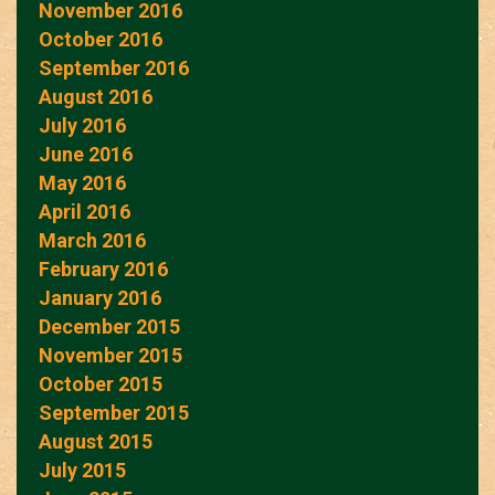
November 2016
October 2016
September 2016
August 2016
July 2016
June 2016
May 2016
April 2016
March 2016
February 2016
January 2016
December 2015
November 2015
October 2015
September 2015
August 2015
July 2015