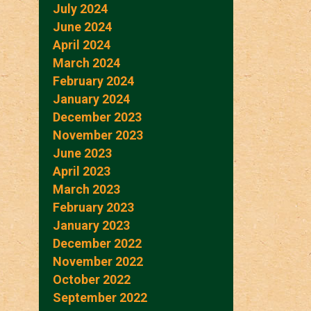
July 2024
June 2024
April 2024
March 2024
February 2024
January 2024
December 2023
November 2023
June 2023
April 2023
March 2023
February 2023
January 2023
December 2022
November 2022
October 2022
September 2022