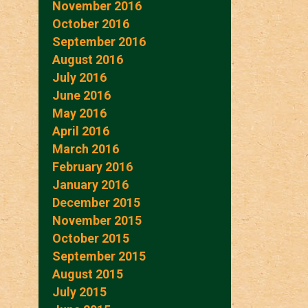
November 2016
October 2016
September 2016
August 2016
July 2016
June 2016
May 2016
April 2016
March 2016
February 2016
January 2016
December 2015
November 2015
October 2015
September 2015
August 2015
July 2015