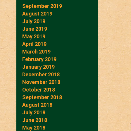
September 2019
August 2019
July 2019
June 2019
May 2019
April 2019
March 2019
February 2019
January 2019
December 2018
November 2018
October 2018
September 2018
August 2018
July 2018
June 2018
May 2018