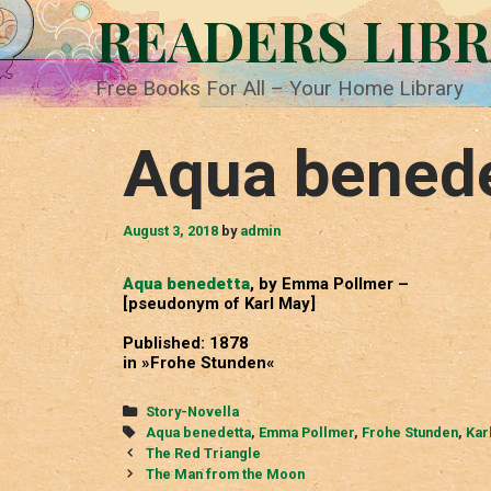
Skip
READERS LIB
to
content
Free Books For All – Your Home Library
Aqua bened
August 3, 2018
by
admin
Aqua benedetta
, by Emma Pollmer –
[pseudonym of Karl May]
Published: 1878
in »Frohe Stunden«
Categories
Story-Novella
Tags
Aqua benedetta
,
Emma Pollmer
,
Frohe Stunden
,
Kar
Post
The Red Triangle
navigation
The Man from the Moon