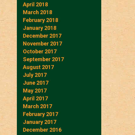
April 2018
March 2018
February 2018
January 2018
December 2017
November 2017
October 2017
September 2017
August 2017
July 2017
June 2017
May 2017
April 2017
March 2017
February 2017
January 2017
December 2016