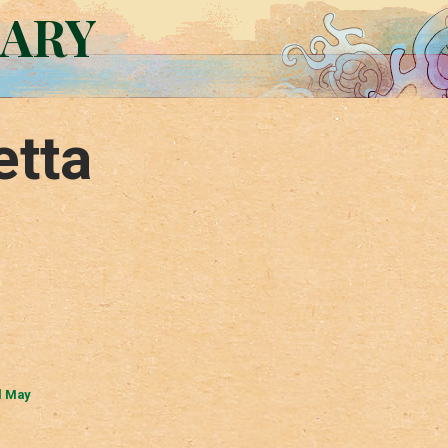
RARY
etta
l May