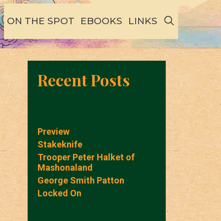
SEARCH
ON THE SPOT
EBOOKS
LINKS
Recent Posts
Preview
Stakeknife
Trooper Peter Halket of
Mashonaland
George Smith Patton
Locked On