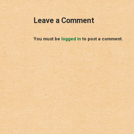
Leave a Comment
You must be
logged in
to post a comment.