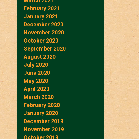
March 2021
February 2021
January 2021
December 2020
November 2020
October 2020
September 2020
August 2020
July 2020
June 2020
May 2020
April 2020
March 2020
February 2020
January 2020
December 2019
November 2019
October 2019