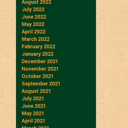
August 2022
July 2022
June 2022
May 2022
April 2022
March 2022
February 2022
January 2022
December 2021
November 2021
October 2021
September 2021
August 2021
July 2021
June 2021
May 2021
April 2021