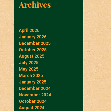
Archives
April 2026
January 2026
December 2025
October 2025
August 2025
July 2025
May 2025
March 2025
January 2025
December 2024
November 2024
October 2024
August 2024