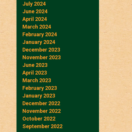
July 2024
June 2024
April 2024
March 2024
February 2024
January 2024
December 2023
November 2023
June 2023
April 2023
March 2023
February 2023
January 2023
December 2022
November 2022
October 2022
September 2022