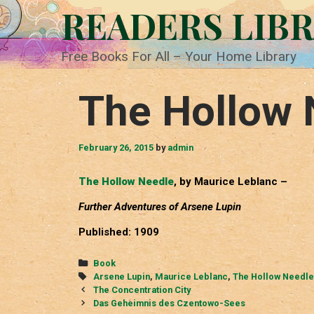
Skip
READERS LIB
to
content
Free Books For All – Your Home Library
The Hollow 
February 26, 2015
by
admin
The Hollow Needle
, by Maurice Leblanc –
Further Adventures of Arsene Lupin
Published: 1909
Categories
Book
Tags
Arsene Lupin
,
Maurice Leblanc
,
The Hollow Needle
Post
The Concentration City
navigation
Das Geheimnis des Czentowo-Sees