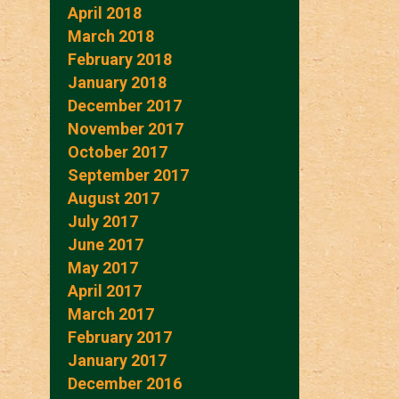
April 2018
March 2018
February 2018
January 2018
December 2017
November 2017
October 2017
September 2017
August 2017
July 2017
June 2017
May 2017
April 2017
March 2017
February 2017
January 2017
December 2016