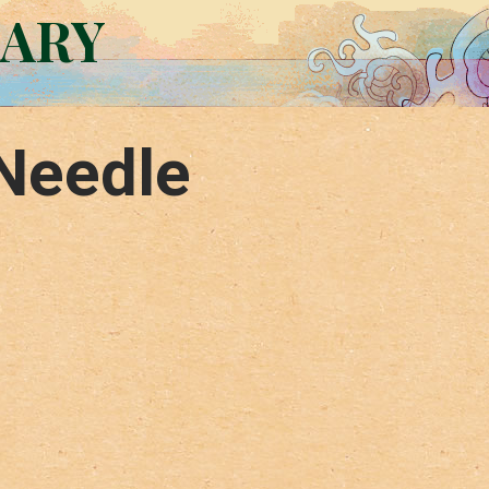
RARY
Needle