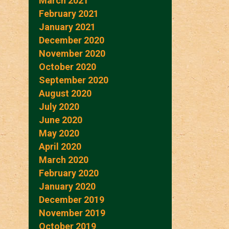
March 2021
February 2021
January 2021
December 2020
November 2020
October 2020
September 2020
August 2020
July 2020
June 2020
May 2020
April 2020
March 2020
February 2020
January 2020
December 2019
November 2019
October 2019