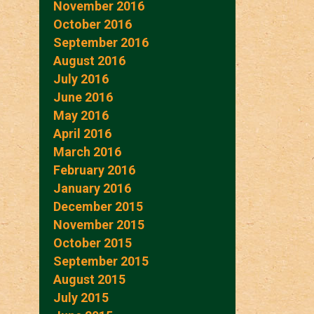
November 2016
October 2016
September 2016
August 2016
July 2016
June 2016
May 2016
April 2016
March 2016
February 2016
January 2016
December 2015
November 2015
October 2015
September 2015
August 2015
July 2015