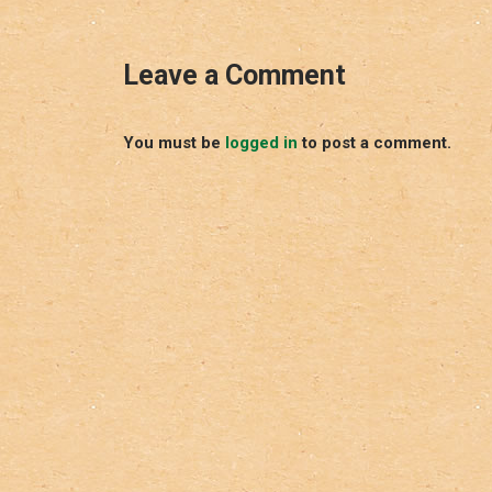
Leave a Comment
You must be
logged in
to post a comment.