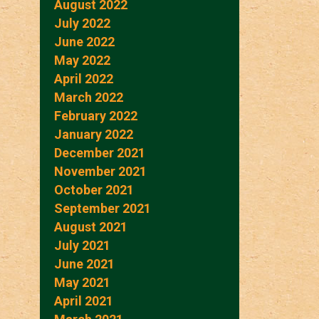
August 2022
July 2022
June 2022
May 2022
April 2022
March 2022
February 2022
January 2022
December 2021
November 2021
October 2021
September 2021
August 2021
July 2021
June 2021
May 2021
April 2021