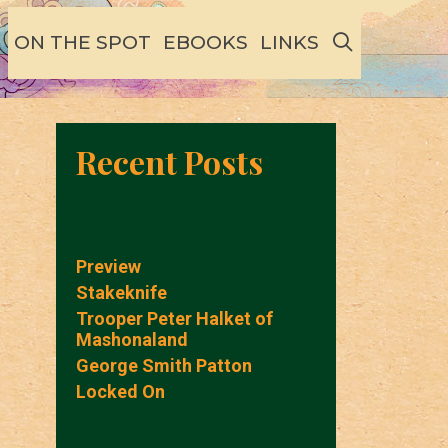
SEARCH
ON THE SPOT
EBOOKS
LINKS
Recent Posts
Preview
Stakeknife
Trooper Peter Halket of
Mashonaland
George Smith Patton
Locked On