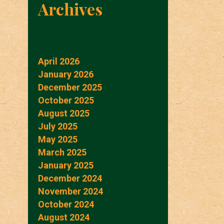
Archives
April 2026
January 2026
December 2025
October 2025
August 2025
July 2025
May 2025
March 2025
January 2025
December 2024
November 2024
October 2024
August 2024