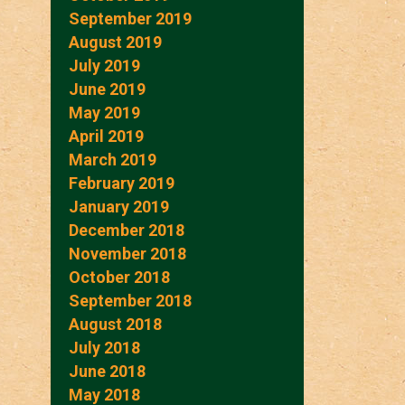
September 2019
August 2019
July 2019
June 2019
May 2019
April 2019
March 2019
February 2019
January 2019
December 2018
November 2018
October 2018
September 2018
August 2018
July 2018
June 2018
May 2018