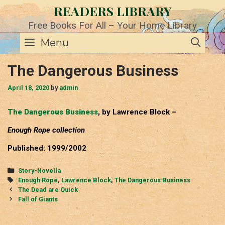
Skip
READERS LIBRARY
to
content
Free Books For All – Your Home Library
SE
Menu
The Dangerous Business
April 18, 2020
by
admin
The Dangerous Business
, by Lawrence Block –
Enough Rope collection
Published: 1999/2002
Categories
Story-Novella
Tags
Enough Rope
,
Lawrence Block
,
The Dangerous Business
Post
The Dead are Quick
navigation
Fall of Giants