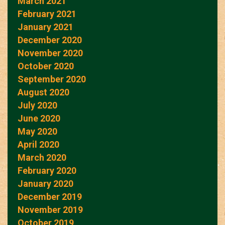
March 2021
February 2021
January 2021
December 2020
November 2020
October 2020
September 2020
August 2020
July 2020
June 2020
May 2020
April 2020
March 2020
February 2020
January 2020
December 2019
November 2019
October 2019