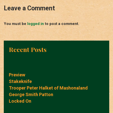
Leave a Comment
You must be
logged in
to post a comment.
Recent Posts
Preview
Stakeknife
Trooper Peter Halket of Mashonaland
George Smith Patton
Locked On