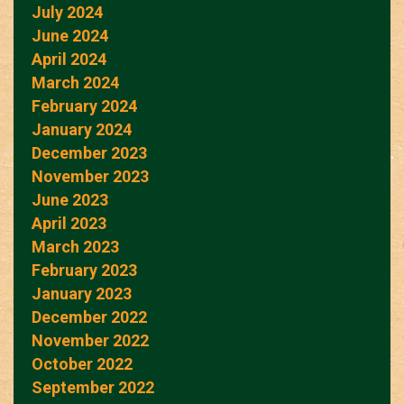
July 2024
June 2024
April 2024
March 2024
February 2024
January 2024
December 2023
November 2023
June 2023
April 2023
March 2023
February 2023
January 2023
December 2022
November 2022
October 2022
September 2022