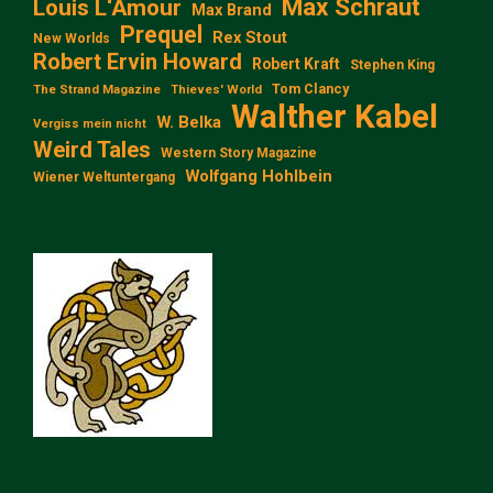
Max Schraut
Louis L‘Amour
Max Brand
Prequel
Rex Stout
New Worlds
Robert Ervin Howard
Robert Kraft
Stephen King
Tom Clancy
The Strand Magazine
Thieves' World
Walther Kabel
W. Belka
Vergiss mein nicht
Weird Tales
Western Story Magazine
Wolfgang Hohlbein
Wiener Weltuntergang