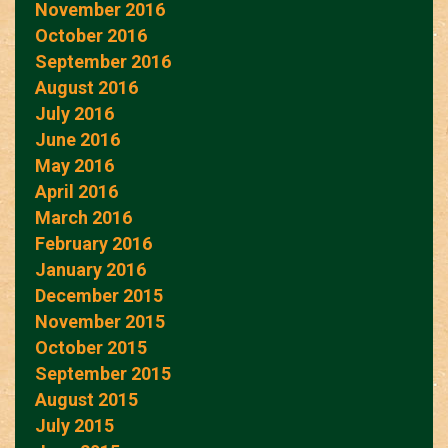
November 2016
October 2016
September 2016
August 2016
July 2016
June 2016
May 2016
April 2016
March 2016
February 2016
January 2016
December 2015
November 2015
October 2015
September 2015
August 2015
July 2015