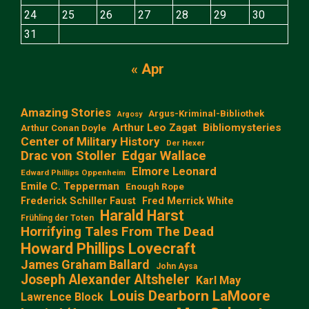
24
25
26
27
28
29
30
31
« Apr
Amazing Stories
Argus-Kriminal-Bibliothek
Argosy
Arthur Leo Zagat
Bibliomysteries
Arthur Conan Doyle
Center of Military History
Der Hexer
Edgar Wallace
Drac von Stoller
Elmore Leonard
Edward Phillips Oppenheim
Emile C. Tepperman
Enough Rope
Frederick Schiller Faust
Fred Merrick White
Harald Harst
Frühling der Toten
Horrifying Tales From The Dead
Howard Phillips Lovecraft
James Graham Ballard
John Aysa
Joseph Alexander Altsheler
Karl May
Louis Dearborn LaMoore
Lawrence Block