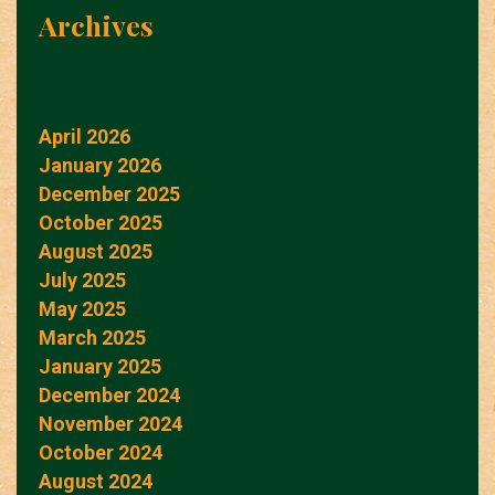
Archives
April 2026
January 2026
December 2025
October 2025
August 2025
July 2025
May 2025
March 2025
January 2025
December 2024
November 2024
October 2024
August 2024