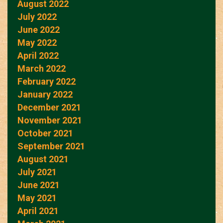
August 2022
July 2022
June 2022
May 2022
April 2022
March 2022
February 2022
January 2022
December 2021
November 2021
October 2021
September 2021
August 2021
July 2021
June 2021
May 2021
April 2021