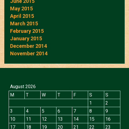
June 2015
May 2015
April 2015
March 2015
February 2015
January 2015
December 2014
November 2014
August 2026
M
T
W
T
F
S
S
1
2
3
4
5
6
7
8
9
10
11
12
13
14
15
16
17
18
19
20
21
22
23