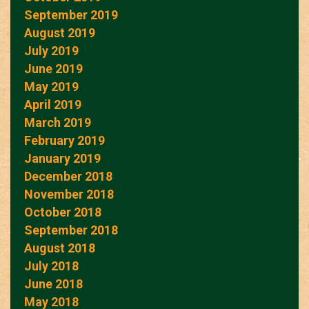
September 2019
August 2019
July 2019
June 2019
May 2019
April 2019
March 2019
February 2019
January 2019
December 2018
November 2018
October 2018
September 2018
August 2018
July 2018
June 2018
May 2018