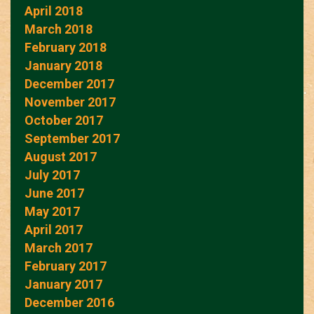
April 2018
March 2018
February 2018
January 2018
December 2017
November 2017
October 2017
September 2017
August 2017
July 2017
June 2017
May 2017
April 2017
March 2017
February 2017
January 2017
December 2016