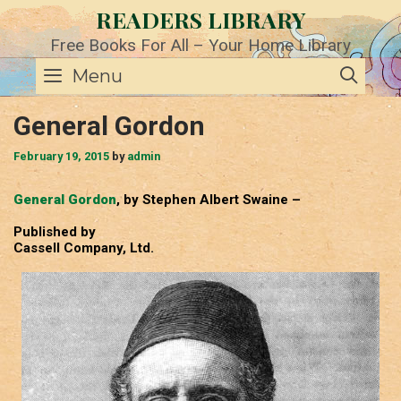
Skip
READERS LIBRARY
to
content
Free Books For All – Your Home Library
SE
Menu
General Gordon
February 19, 2015
by
admin
General Gordon
, by Stephen Albert Swaine –
Published by
Cassell Company, Ltd.