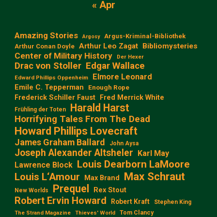
« Apr
Amazing Stories
Argus-Kriminal-Bibliothek
Argosy
Arthur Leo Zagat
Bibliomysteries
Arthur Conan Doyle
Center of Military History
Der Hexer
Edgar Wallace
Drac von Stoller
Elmore Leonard
Edward Phillips Oppenheim
Emile C. Tepperman
Enough Rope
Frederick Schiller Faust
Fred Merrick White
Harald Harst
Frühling der Toten
Horrifying Tales From The Dead
Howard Phillips Lovecraft
James Graham Ballard
John Aysa
Joseph Alexander Altsheler
Karl May
Louis Dearborn LaMoore
Lawrence Block
Max Schraut
Louis L‘Amour
Max Brand
Prequel
Rex Stout
New Worlds
Robert Ervin Howard
Robert Kraft
Stephen King
Tom Clancy
The Strand Magazine
Thieves' World