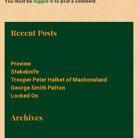
You must be
logged in
to post a comment.
Recent Posts
Preview
Stakeknife
Trooper Peter Halket of Mashonaland
George Smith Patton
Locked On
Archives