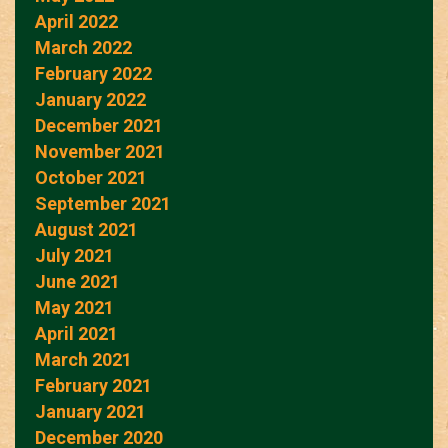
April 2022
March 2022
February 2022
January 2022
December 2021
November 2021
October 2021
September 2021
August 2021
July 2021
June 2021
May 2021
April 2021
March 2021
February 2021
January 2021
December 2020