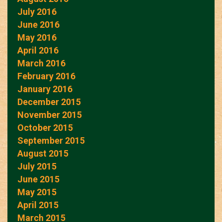
July 2016
June 2016
May 2016
April 2016
March 2016
February 2016
January 2016
December 2015
November 2015
October 2015
September 2015
August 2015
July 2015
June 2015
May 2015
April 2015
March 2015