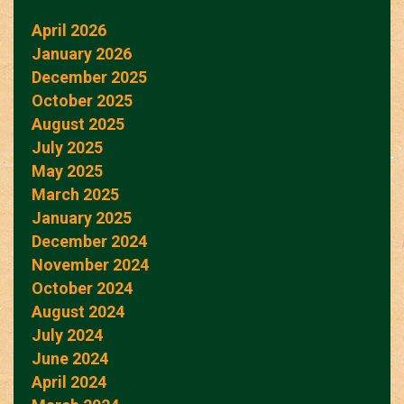
April 2026
January 2026
December 2025
October 2025
August 2025
July 2025
May 2025
March 2025
January 2025
December 2024
November 2024
October 2024
August 2024
July 2024
June 2024
April 2024