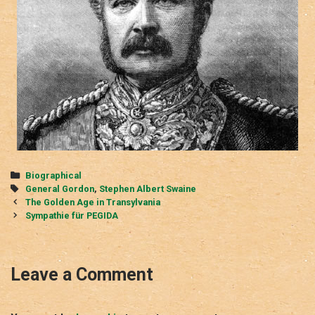
Categories
Biographical
Tags
General Gordon
,
Stephen Albert Swaine
Post
The Golden Age in Transylvania
navigation
Sympathie für PEGIDA
Leave a Comment