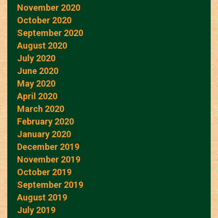
November 2020
October 2020
September 2020
August 2020
July 2020
June 2020
May 2020
April 2020
March 2020
February 2020
January 2020
December 2019
November 2019
October 2019
September 2019
August 2019
July 2019