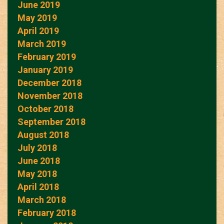
June 2019
May 2019
April 2019
March 2019
February 2019
January 2019
December 2018
November 2018
October 2018
September 2018
August 2018
July 2018
June 2018
May 2018
April 2018
March 2018
February 2018