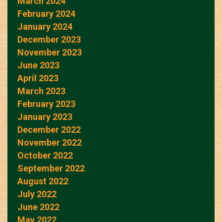
March 2024
February 2024
January 2024
December 2023
November 2023
June 2023
April 2023
March 2023
February 2023
January 2023
December 2022
November 2022
October 2022
September 2022
August 2022
July 2022
June 2022
May 2022