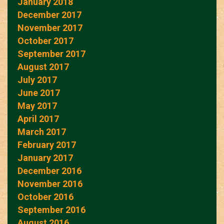
January 2018
December 2017
November 2017
October 2017
September 2017
August 2017
July 2017
June 2017
May 2017
April 2017
March 2017
February 2017
January 2017
December 2016
November 2016
October 2016
September 2016
August 2016