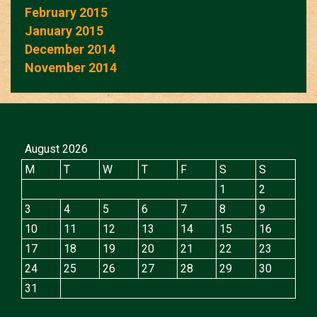
February 2015
January 2015
December 2014
November 2014
August 2026
M
T
W
T
F
S
S
1
2
3
4
5
6
7
8
9
10
11
12
13
14
15
16
17
18
19
20
21
22
23
24
25
26
27
28
29
30
31