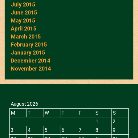
July 2015
June 2015
May 2015
April 2015
March 2015
February 2015
January 2015
December 2014
November 2014
August 2026
M
T
W
T
F
S
S
1
2
3
4
5
6
7
8
9