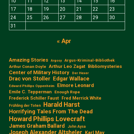
10
11
12
13
14
15
16
17
18
19
20
21
22
23
24
25
26
27
28
29
30
31
« Apr
Amazing Stories
Argus-Kriminal-Bibliothek
Argosy
Arthur Leo Zagat
Bibliomysteries
Arthur Conan Doyle
Center of Military History
Der Hexer
Edgar Wallace
Drac von Stoller
Elmore Leonard
Edward Phillips Oppenheim
Emile C. Tepperman
Enough Rope
Frederick Schiller Faust
Fred Merrick White
Harald Harst
Frühling der Toten
Horrifying Tales From The Dead
Howard Phillips Lovecraft
James Graham Ballard
John Aysa
Joseph Alexander Altsheler
Karl May