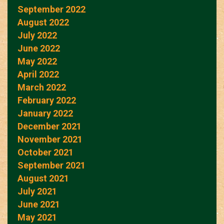
September 2022
August 2022
July 2022
June 2022
May 2022
April 2022
March 2022
February 2022
January 2022
December 2021
November 2021
October 2021
September 2021
August 2021
July 2021
June 2021
May 2021