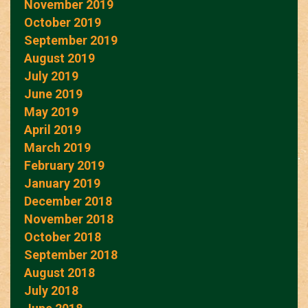
November 2019
October 2019
September 2019
August 2019
July 2019
June 2019
May 2019
April 2019
March 2019
February 2019
January 2019
December 2018
November 2018
October 2018
September 2018
August 2018
July 2018