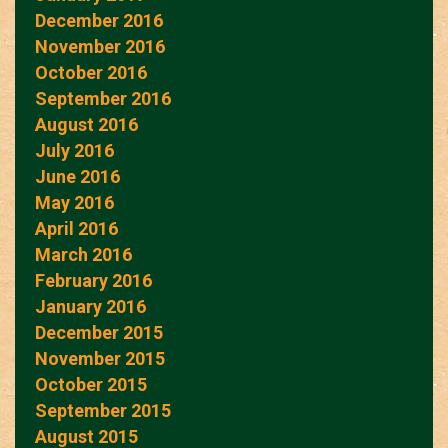
December 2016
November 2016
October 2016
September 2016
August 2016
July 2016
June 2016
May 2016
April 2016
March 2016
February 2016
January 2016
December 2015
November 2015
October 2015
September 2015
August 2015