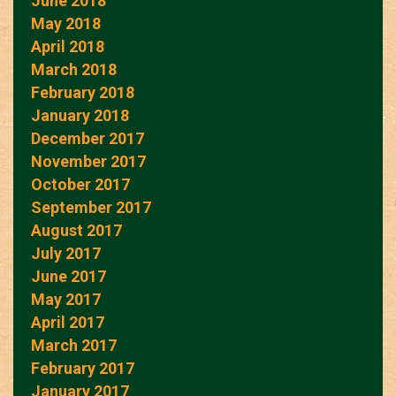
June 2018
May 2018
April 2018
March 2018
February 2018
January 2018
December 2017
November 2017
October 2017
September 2017
August 2017
July 2017
June 2017
May 2017
April 2017
March 2017
February 2017
January 2017