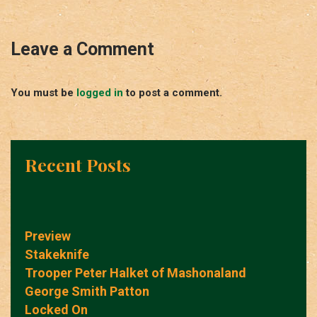
Leave a Comment
You must be
logged in
to post a comment.
Recent Posts
Preview
Stakeknife
Trooper Peter Halket of Mashonaland
George Smith Patton
Locked On