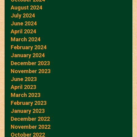
August 2024
July 2024
June 2024
April 2024
March 2024
February 2024
January 2024
December 2023
November 2023
June 2023
April 2023
March 2023
February 2023
January 2023
December 2022
November 2022
October 2022