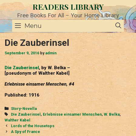
Skip
READERS LIBRARY
to
content
Free Books For All – Your Home Library
SE
Menu
Die Zauberinsel
September 9, 2016
by
admin
Die Zauberinsel
, by W. Belka –
[pseudonym of Walther Kabel]
Erlebnisse einsamer Menschen, #4
Published: 1916
Categories
Story-Novella
Tags
Die Zauberinsel
,
Erlebnisse einsamer Menschen
,
W. Belka
,
Walther Kabel
Post
Lords of the Housetops
navigation
A Spy of France