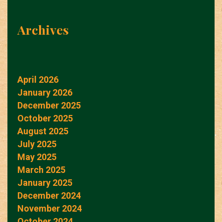
Archives
April 2026
January 2026
December 2025
October 2025
August 2025
July 2025
May 2025
March 2025
January 2025
December 2024
November 2024
October 2024