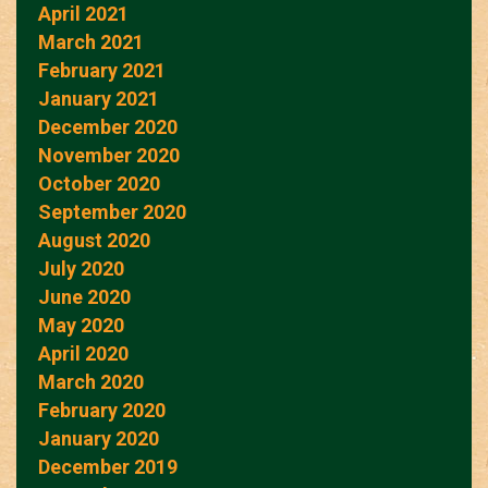
April 2021
March 2021
February 2021
January 2021
December 2020
November 2020
October 2020
September 2020
August 2020
July 2020
June 2020
May 2020
April 2020
March 2020
February 2020
January 2020
December 2019