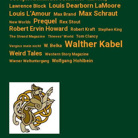
Louis Dearborn LaMoore
Lawrence Block
Max Schraut
Louis L‘Amour
Max Brand
Prequel
Rex Stout
New Worlds
Robert Ervin Howard
Robert Kraft
Stephen King
Tom Clancy
The Strand Magazine
Thieves' World
Walther Kabel
W. Belka
Vergiss mein nicht
Weird Tales
Western Story Magazine
Wolfgang Hohlbein
Wiener Weltuntergang