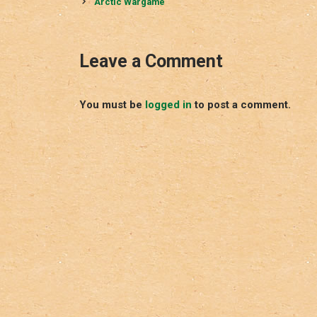
navigation
Arctic Wargame
Leave a Comment
You must be
logged in
to post a comment.