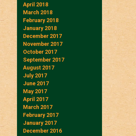
April 2018
March 2018
February 2018
January 2018
December 2017
November 2017
October 2017
September 2017
August 2017
July 2017
June 2017
May 2017
April 2017
March 2017
February 2017
January 2017
December 2016