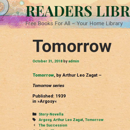
Skip
READERS LIB
to
content
Free Books For All – Your Home Library
Tomorrow
October 31, 2018
by
admin
Tomorrow
, by Arthur Leo Zagat –
Tomorrow series
Published: 1939
in »Argosy«
Categories
Story-Novella
Tags
Argosy
,
Arthur Leo Zagat
,
Tomorrow
Post
The Succession