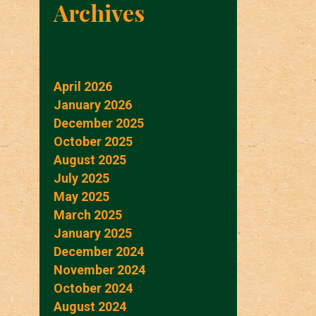
Archives
April 2026
January 2026
December 2025
October 2025
August 2025
July 2025
May 2025
March 2025
January 2025
December 2024
November 2024
October 2024
August 2024