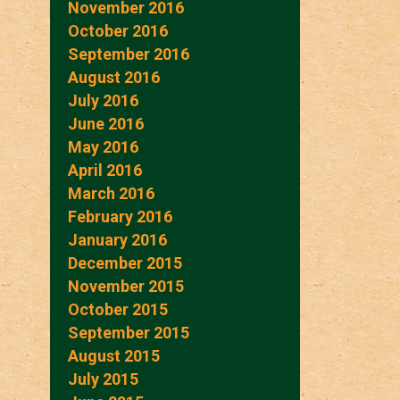
November 2016
October 2016
September 2016
August 2016
July 2016
June 2016
May 2016
April 2016
March 2016
February 2016
January 2016
December 2015
November 2015
October 2015
September 2015
August 2015
July 2015