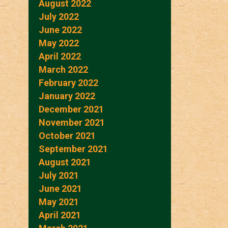
August 2022
July 2022
June 2022
May 2022
April 2022
March 2022
February 2022
January 2022
December 2021
November 2021
October 2021
September 2021
August 2021
July 2021
June 2021
May 2021
April 2021