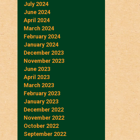
July 2024
June 2024
April 2024
March 2024
February 2024
January 2024
December 2023
November 2023
June 2023
April 2023
March 2023
February 2023
January 2023
December 2022
November 2022
October 2022
September 2022