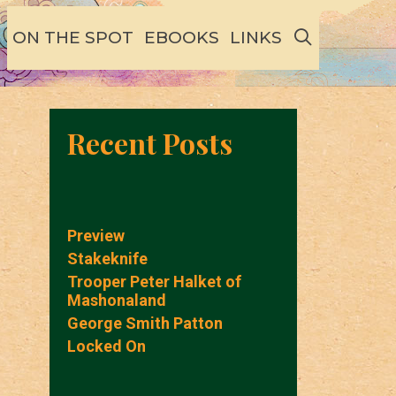
SEARCH
ON THE SPOT
EBOOKS
LINKS
Recent Posts
Preview
Stakeknife
Trooper Peter Halket of
Mashonaland
George Smith Patton
Locked On