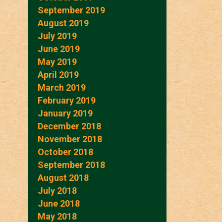
September 2019
August 2019
July 2019
June 2019
May 2019
April 2019
March 2019
February 2019
January 2019
December 2018
November 2018
October 2018
September 2018
August 2018
July 2018
June 2018
May 2018