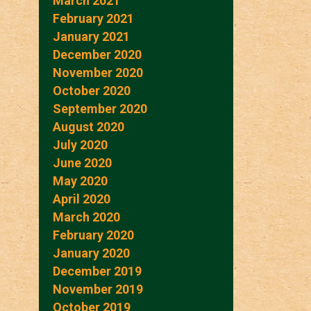
March 2021
February 2021
January 2021
December 2020
November 2020
October 2020
September 2020
August 2020
July 2020
June 2020
May 2020
April 2020
March 2020
February 2020
January 2020
December 2019
November 2019
October 2019