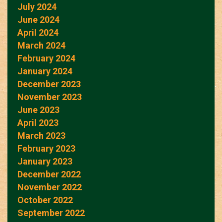
July 2024
June 2024
April 2024
March 2024
February 2024
January 2024
December 2023
November 2023
June 2023
April 2023
March 2023
February 2023
January 2023
December 2022
November 2022
October 2022
September 2022