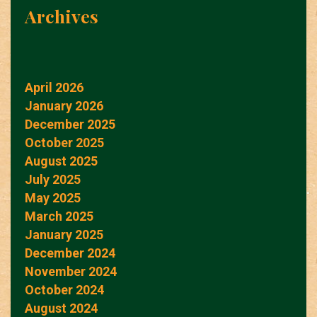
Archives
April 2026
January 2026
December 2025
October 2025
August 2025
July 2025
May 2025
March 2025
January 2025
December 2024
November 2024
October 2024
August 2024