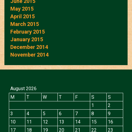
June 2015
May 2015
April 2015
March 2015
February 2015
January 2015
December 2014
November 2014
August 2026
M
T
W
T
F
S
S
1
2
3
4
5
6
7
8
9
10
11
12
13
14
15
16
17
18
19
20
21
22
23