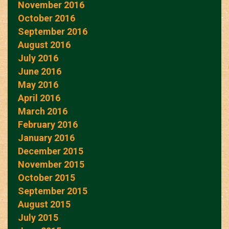
November 2016
October 2016
September 2016
August 2016
July 2016
June 2016
May 2016
April 2016
March 2016
February 2016
January 2016
December 2015
November 2015
October 2015
September 2015
August 2015
July 2015