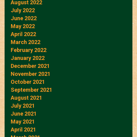
August 2022
July 2022
June 2022
May 2022
April 2022
March 2022
February 2022
January 2022
December 2021
November 2021
October 2021
September 2021
August 2021
July 2021
June 2021
May 2021
April 2021