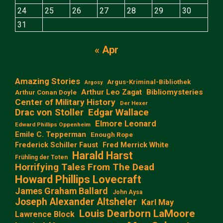
24
25
26
27
28
29
30
31
« Apr
Amazing Stories
Argus-Kriminal-Bibliothek
Argosy
Arthur Leo Zagat
Bibliomysteries
Arthur Conan Doyle
Center of Military History
Der Hexer
Edgar Wallace
Drac von Stoller
Elmore Leonard
Edward Phillips Oppenheim
Emile C. Tepperman
Enough Rope
Frederick Schiller Faust
Fred Merrick White
Harald Harst
Frühling der Toten
Horrifying Tales From The Dead
Howard Phillips Lovecraft
James Graham Ballard
John Aysa
Joseph Alexander Altsheler
Karl May
Louis Dearborn LaMoore
Lawrence Block