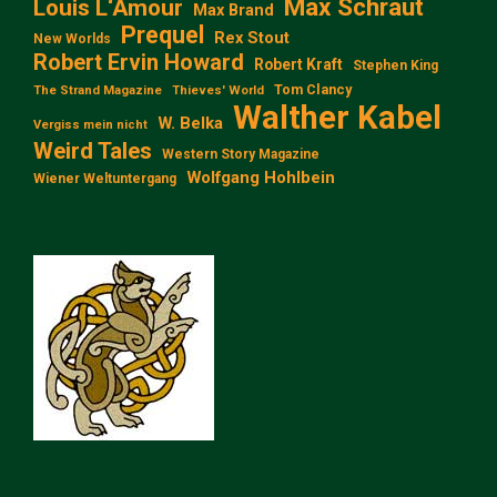
Max Schraut
Louis L‘Amour
Max Brand
Prequel
Rex Stout
New Worlds
Robert Ervin Howard
Robert Kraft
Stephen King
Tom Clancy
The Strand Magazine
Thieves' World
Walther Kabel
W. Belka
Vergiss mein nicht
Weird Tales
Western Story Magazine
Wolfgang Hohlbein
Wiener Weltuntergang