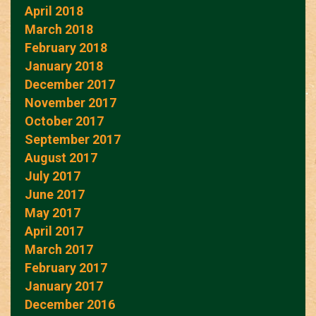
April 2018
March 2018
February 2018
January 2018
December 2017
November 2017
October 2017
September 2017
August 2017
July 2017
June 2017
May 2017
April 2017
March 2017
February 2017
January 2017
December 2016