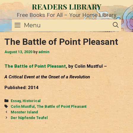
Skip
READERS LIBRARY
to
content
Free Books For All – Your Home Library
SE
Menu
The Battle of Point Pleasant
August 13, 2020
by
admin
The Battle of Point Pleasant
, by Colin Mustful –
A Critical Event at the Onset of a Revolution
Published: 2014
Categories
Essay
,
Historical
Tags
Colin Mustful
,
The Battle of Point Pleasant
Post
Monster Island
navigation
Der hüpfende Teufel