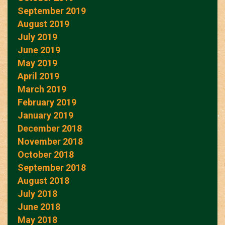
September 2019
August 2019
July 2019
June 2019
May 2019
April 2019
March 2019
February 2019
January 2019
December 2018
November 2018
October 2018
September 2018
August 2018
July 2018
June 2018
May 2018