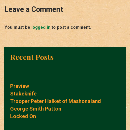
Leave a Comment
You must be
logged in
to post a comment.
Recent Posts
Preview
Stakeknife
Trooper Peter Halket of Mashonaland
George Smith Patton
Locked On