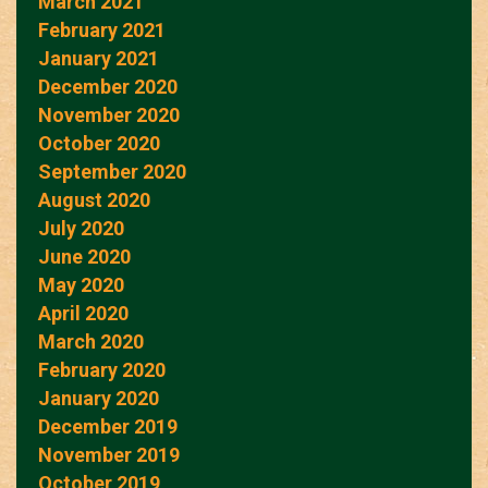
March 2021
February 2021
January 2021
December 2020
November 2020
October 2020
September 2020
August 2020
July 2020
June 2020
May 2020
April 2020
March 2020
February 2020
January 2020
December 2019
November 2019
October 2019