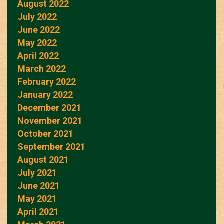
August 2022
July 2022
June 2022
May 2022
April 2022
March 2022
February 2022
January 2022
December 2021
November 2021
October 2021
September 2021
August 2021
July 2021
June 2021
May 2021
April 2021