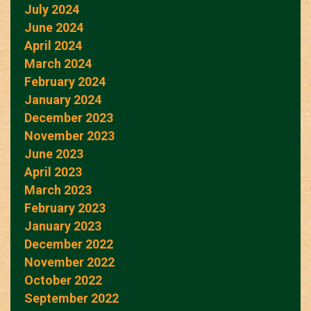
July 2024
June 2024
April 2024
March 2024
February 2024
January 2024
December 2023
November 2023
June 2023
April 2023
March 2023
February 2023
January 2023
December 2022
November 2022
October 2022
September 2022