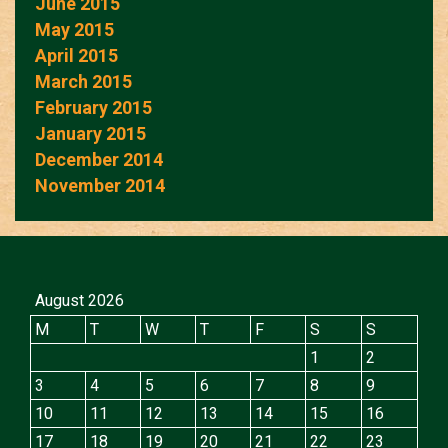
June 2015
May 2015
April 2015
March 2015
February 2015
January 2015
December 2014
November 2014
August 2026
M
T
W
T
F
S
S
1
2
3
4
5
6
7
8
9
10
11
12
13
14
15
16
17
18
19
20
21
22
23