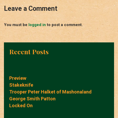
Leave a Comment
You must be
logged in
to post a comment.
Recent Posts
Preview
Stakeknife
Trooper Peter Halket of Mashonaland
George Smith Patton
Locked On