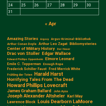
24
25
26
27
28
29
30
31
« Apr
Amazing Stories
Argus-Kriminal-Bibliothek
Argosy
Arthur Leo Zagat
Bibliomysteries
Arthur Conan Doyle
Center of Military History
Der Hexer
Edgar Wallace
Drac von Stoller
Elmore Leonard
Edward Phillips Oppenheim
Emile C. Tepperman
Enough Rope
Frederick Schiller Faust
Fred Merrick White
Harald Harst
Frühling der Toten
Horrifying Tales From The Dead
Howard Phillips Lovecraft
James Graham Ballard
John Aysa
Joseph Alexander Altsheler
Karl May
Louis Dearborn LaMoore
Lawrence Block