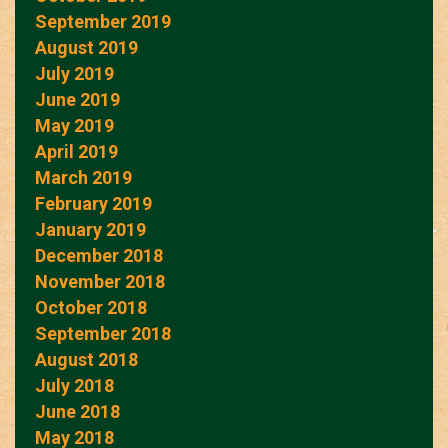
September 2019
August 2019
July 2019
June 2019
May 2019
April 2019
March 2019
February 2019
January 2019
December 2018
November 2018
October 2018
September 2018
August 2018
July 2018
June 2018
May 2018