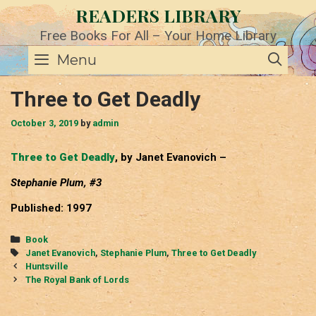
Skip
READERS LIBRARY
to
content
Free Books For All – Your Home Library
SE
Menu
Three to Get Deadly
October 3, 2019
by
admin
Three to Get Deadly
, by Janet Evanovich –
Stephanie Plum, #3
Published: 1997
Categories
Book
Tags
Janet Evanovich
,
Stephanie Plum
,
Three to Get Deadly
Post
Huntsville
navigation
The Royal Bank of Lords