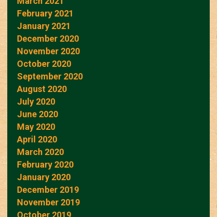
March 2021
February 2021
January 2021
December 2020
November 2020
October 2020
September 2020
August 2020
July 2020
June 2020
May 2020
April 2020
March 2020
February 2020
January 2020
December 2019
November 2019
October 2019