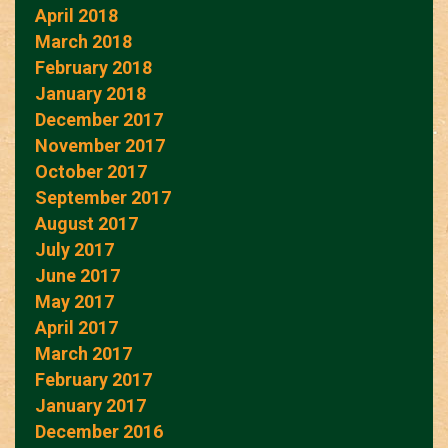
April 2018
March 2018
February 2018
January 2018
December 2017
November 2017
October 2017
September 2017
August 2017
July 2017
June 2017
May 2017
April 2017
March 2017
February 2017
January 2017
December 2016