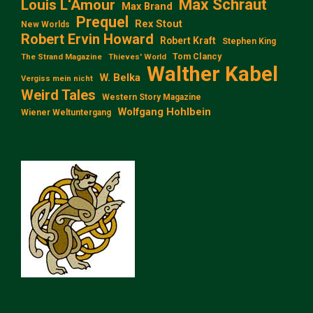
Max Schraut
Louis L‘Amour
Max Brand
Prequel
Rex Stout
New Worlds
Robert Ervin Howard
Robert Kraft
Stephen King
Tom Clancy
The Strand Magazine
Thieves' World
Walther Kabel
W. Belka
Vergiss mein nicht
Weird Tales
Western Story Magazine
Wolfgang Hohlbein
Wiener Weltuntergang