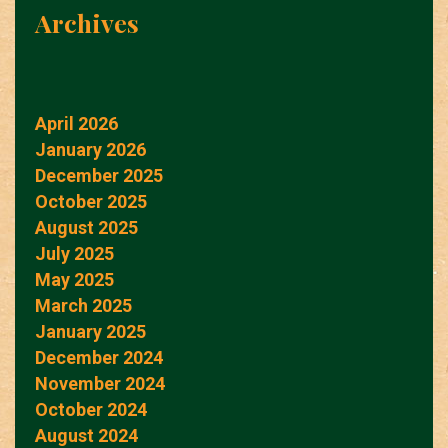
Archives
April 2026
January 2026
December 2025
October 2025
August 2025
July 2025
May 2025
March 2025
January 2025
December 2024
November 2024
October 2024
August 2024