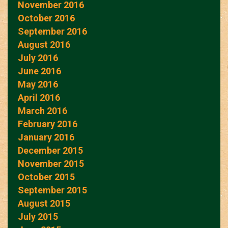
November 2016
October 2016
September 2016
August 2016
July 2016
June 2016
May 2016
April 2016
March 2016
February 2016
January 2016
December 2015
November 2015
October 2015
September 2015
August 2015
July 2015