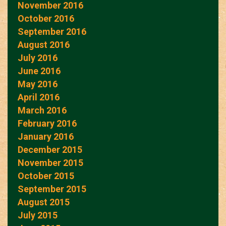
November 2016
October 2016
September 2016
August 2016
July 2016
June 2016
May 2016
April 2016
March 2016
February 2016
January 2016
December 2015
November 2015
October 2015
September 2015
August 2015
July 2015