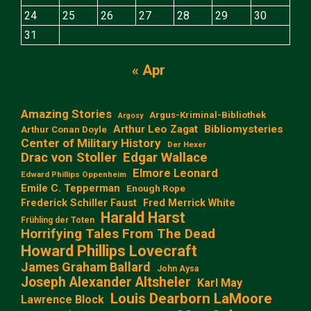
24
25
26
27
28
29
30
31
« Apr
Amazing Stories
Argus-Kriminal-Bibliothek
Argosy
Arthur Leo Zagat
Bibliomysteries
Arthur Conan Doyle
Center of Military History
Der Hexer
Edgar Wallace
Drac von Stoller
Elmore Leonard
Edward Phillips Oppenheim
Emile C. Tepperman
Enough Rope
Frederick Schiller Faust
Fred Merrick White
Harald Harst
Frühling der Toten
Horrifying Tales From The Dead
Howard Phillips Lovecraft
James Graham Ballard
John Aysa
Joseph Alexander Altsheler
Karl May
Louis Dearborn LaMoore
Lawrence Block