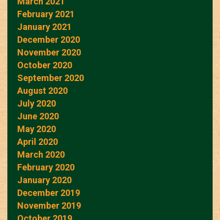
March 2021
February 2021
January 2021
December 2020
November 2020
October 2020
September 2020
August 2020
July 2020
June 2020
May 2020
April 2020
March 2020
February 2020
January 2020
December 2019
November 2019
October 2019