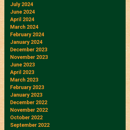
July 2024
June 2024
April 2024
March 2024
February 2024
January 2024
December 2023
November 2023
June 2023
April 2023
March 2023
February 2023
January 2023
December 2022
November 2022
October 2022
September 2022