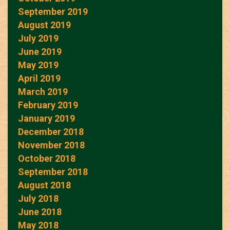
September 2019
August 2019
July 2019
June 2019
May 2019
April 2019
March 2019
February 2019
January 2019
December 2018
November 2018
October 2018
September 2018
August 2018
July 2018
June 2018
May 2018