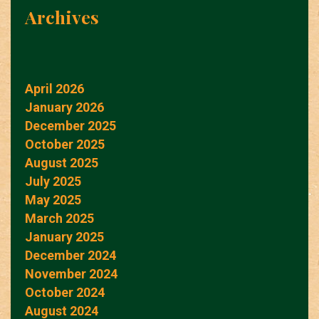
Archives
April 2026
January 2026
December 2025
October 2025
August 2025
July 2025
May 2025
March 2025
January 2025
December 2024
November 2024
October 2024
August 2024