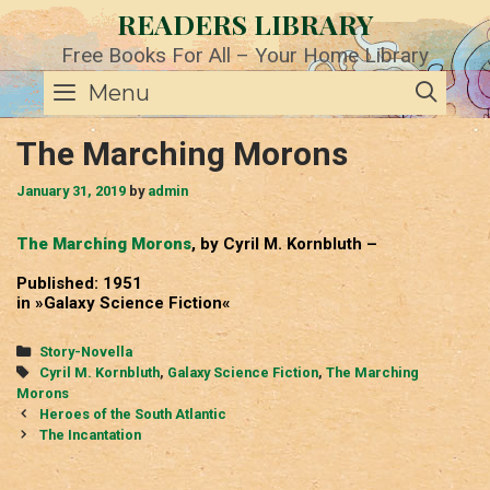
Skip
READERS LIBRARY
to
content
Free Books For All – Your Home Library
SE
Menu
The Marching Morons
January 31, 2019
by
admin
The Marching Morons
, by Cyril M. Kornbluth –
Published: 1951
in »Galaxy Science Fiction«
Categories
Story-Novella
Tags
Cyril M. Kornbluth
,
Galaxy Science Fiction
,
The Marching
Morons
Post
Heroes of the South Atlantic
navigation
The Incantation