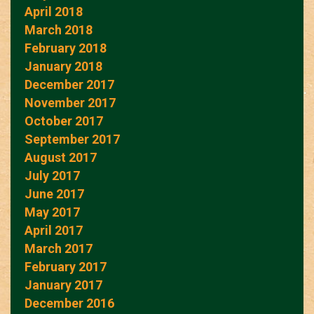
April 2018
March 2018
February 2018
January 2018
December 2017
November 2017
October 2017
September 2017
August 2017
July 2017
June 2017
May 2017
April 2017
March 2017
February 2017
January 2017
December 2016