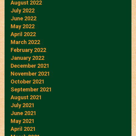
August 2022
July 2022
June 2022
May 2022
April 2022
March 2022
February 2022
January 2022
December 2021
November 2021
October 2021
September 2021
August 2021
July 2021
June 2021
May 2021
April 2021