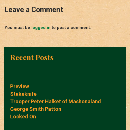
Leave a Comment
You must be
logged in
to post a comment.
Recent Posts
Preview
Stakeknife
Trooper Peter Halket of Mashonaland
George Smith Patton
Locked On