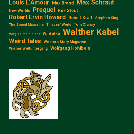
Max Schraut
Louis L‘Amour
Max Brand
Prequel
Rex Stout
New Worlds
Robert Ervin Howard
Robert Kraft
Stephen King
Tom Clancy
The Strand Magazine
Thieves' World
Walther Kabel
W. Belka
Vergiss mein nicht
Weird Tales
Western Story Magazine
Wolfgang Hohlbein
Wiener Weltuntergang