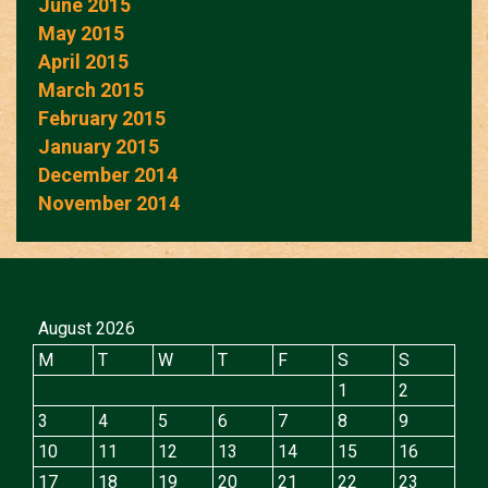
June 2015
May 2015
April 2015
March 2015
February 2015
January 2015
December 2014
November 2014
August 2026
M
T
W
T
F
S
S
1
2
3
4
5
6
7
8
9
10
11
12
13
14
15
16
17
18
19
20
21
22
23