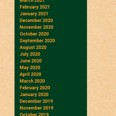
March 2021
February 2021
January 2021
December 2020
November 2020
October 2020
September 2020
August 2020
July 2020
June 2020
May 2020
April 2020
March 2020
February 2020
January 2020
December 2019
November 2019
October 2019