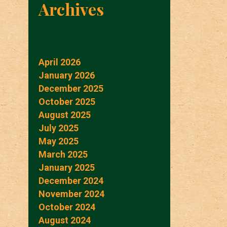
Archives
April 2026
January 2026
December 2025
October 2025
August 2025
July 2025
May 2025
March 2025
January 2025
December 2024
November 2024
October 2024
August 2024