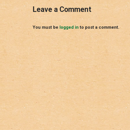
Leave a Comment
You must be
logged in
to post a comment.