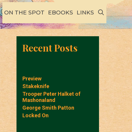
SEARCH
ON THE SPOT
EBOOKS
LINKS
Recent Posts
Preview
Stakeknife
Trooper Peter Halket of
Mashonaland
George Smith Patton
Locked On