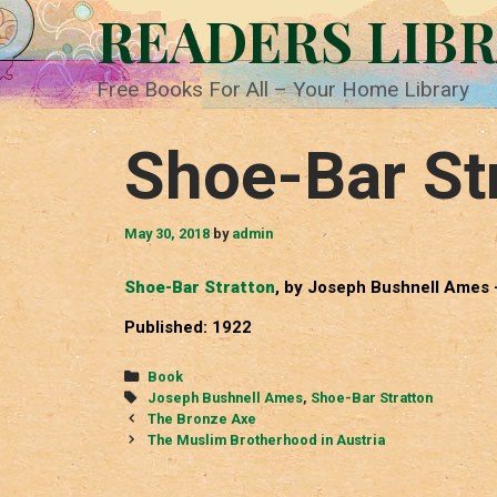
Skip
READERS LIB
to
content
Free Books For All – Your Home Library
Shoe-Bar St
May 30, 2018
by
admin
Shoe-Bar Stratton
, by Joseph Bushnell Ames 
Published: 1922
Categories
Book
Tags
Joseph Bushnell Ames
,
Shoe-Bar Stratton
Post
The Bronze Axe
navigation
The Muslim Brotherhood in Austria