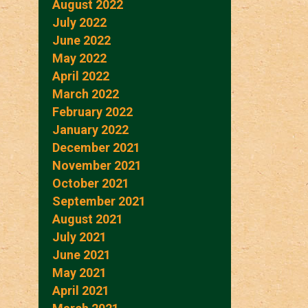
August 2022
July 2022
June 2022
May 2022
April 2022
March 2022
February 2022
January 2022
December 2021
November 2021
October 2021
September 2021
August 2021
July 2021
June 2021
May 2021
April 2021