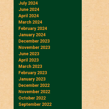
July 2024
June 2024
April 2024
March 2024
February 2024
January 2024
December 2023
November 2023
June 2023
April 2023
March 2023
February 2023
January 2023
December 2022
November 2022
October 2022
September 2022