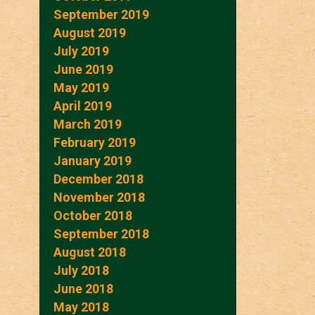
September 2019
August 2019
July 2019
June 2019
May 2019
April 2019
March 2019
February 2019
January 2019
December 2018
November 2018
October 2018
September 2018
August 2018
July 2018
June 2018
May 2018