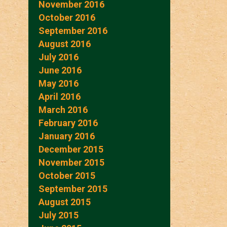
November 2016
October 2016
September 2016
August 2016
July 2016
June 2016
May 2016
April 2016
March 2016
February 2016
January 2016
December 2015
November 2015
October 2015
September 2015
August 2015
July 2015