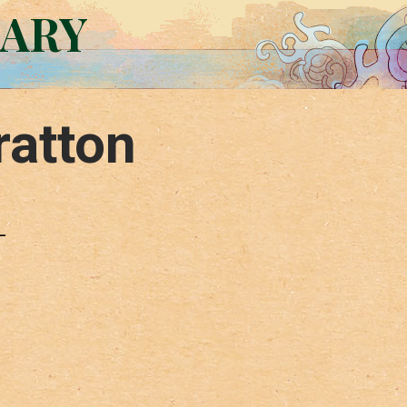
RARY
ratton
–