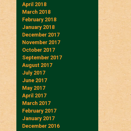
April 2018
March 2018
February 2018
January 2018
December 2017
November 2017
October 2017
September 2017
August 2017
July 2017
June 2017
May 2017
April 2017
March 2017
February 2017
January 2017
December 2016