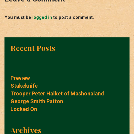
You must be
logged in
to post a comment.
Recent Posts
Preview
Stakeknife
Trooper Peter Halket of Mashonaland
George Smith Patton
Locked On
Archives