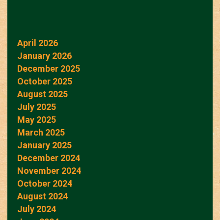
April 2026
January 2026
December 2025
October 2025
August 2025
July 2025
May 2025
March 2025
January 2025
December 2024
November 2024
October 2024
August 2024
July 2024