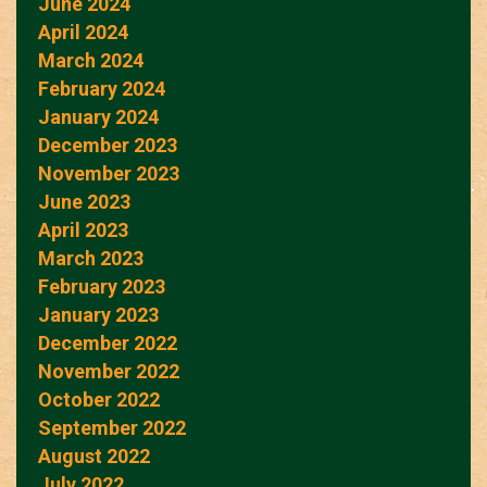
June 2024
April 2024
March 2024
February 2024
January 2024
December 2023
November 2023
June 2023
April 2023
March 2023
February 2023
January 2023
December 2022
November 2022
October 2022
September 2022
August 2022
July 2022