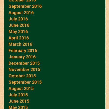
September 2016
August 2016
July 2016
June 2016
May 2016
April 2016
March 2016
February 2016
January 2016
December 2015
November 2015
October 2015
September 2015
August 2015
July 2015
June 2015
May 2015