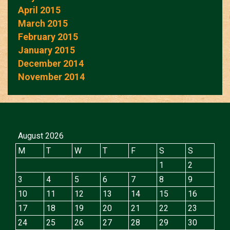
April 2015
March 2015
February 2015
January 2015
December 2014
November 2014
August 2026
M
T
W
T
F
S
S
1
2
3
4
5
6
7
8
9
10
11
12
13
14
15
16
17
18
19
20
21
22
23
24
25
26
27
28
29
30