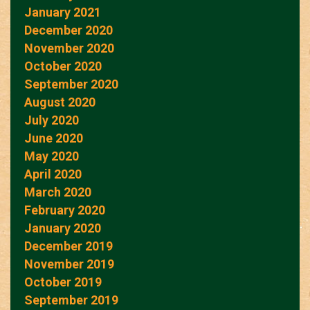
January 2021
December 2020
November 2020
October 2020
September 2020
August 2020
July 2020
June 2020
May 2020
April 2020
March 2020
February 2020
January 2020
December 2019
November 2019
October 2019
September 2019