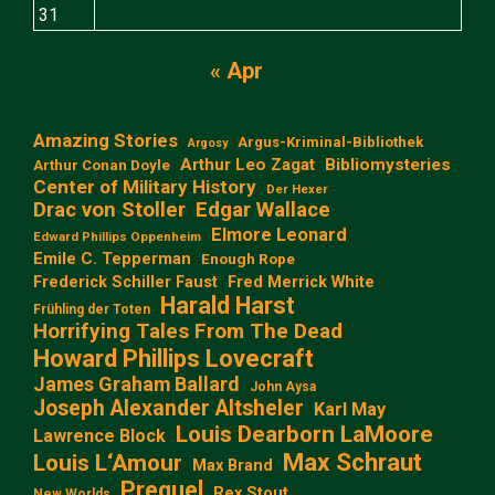
31
« Apr
Amazing Stories
Argus-Kriminal-Bibliothek
Argosy
Arthur Leo Zagat
Bibliomysteries
Arthur Conan Doyle
Center of Military History
Der Hexer
Edgar Wallace
Drac von Stoller
Elmore Leonard
Edward Phillips Oppenheim
Emile C. Tepperman
Enough Rope
Frederick Schiller Faust
Fred Merrick White
Harald Harst
Frühling der Toten
Horrifying Tales From The Dead
Howard Phillips Lovecraft
James Graham Ballard
John Aysa
Joseph Alexander Altsheler
Karl May
Louis Dearborn LaMoore
Lawrence Block
Max Schraut
Louis L‘Amour
Max Brand
Prequel
Rex Stout
New Worlds