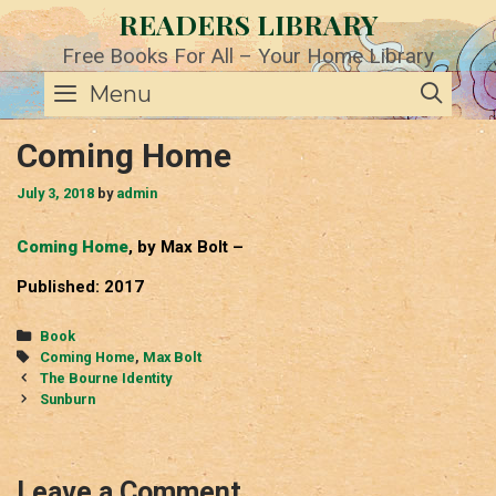
Skip
READERS LIBRARY
to
content
Free Books For All – Your Home Library
SE
Menu
Coming Home
July 3, 2018
by
admin
Coming Home
, by Max Bolt –
Published: 2017
Categories
Book
Tags
Coming Home
,
Max Bolt
Post
The Bourne Identity
navigation
Sunburn
Leave a Comment