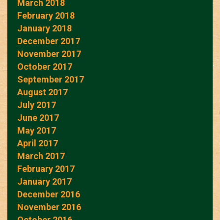
March 2018
February 2018
January 2018
December 2017
November 2017
October 2017
September 2017
August 2017
July 2017
June 2017
May 2017
April 2017
March 2017
February 2017
January 2017
December 2016
November 2016
October 2016