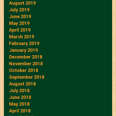
August 2019
July 2019
June 2019
May 2019
April 2019
March 2019
February 2019
January 2019
December 2018
November 2018
October 2018
September 2018
August 2018
July 2018
June 2018
May 2018
April 2018