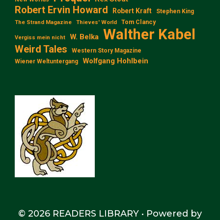
Robert Ervin Howard
Robert Kraft
Stephen King
Tom Clancy
The Strand Magazine
Thieves' World
Walther Kabel
W. Belka
Vergiss mein nicht
Weird Tales
Western Story Magazine
Wolfgang Hohlbein
Wiener Weltuntergang
© 2026 READERS LIBRARY
• Powered by