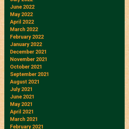
June 2022
May 2022
April 2022
March 2022
February 2022
January 2022
December 2021
November 2021
October 2021
September 2021
August 2021
July 2021
June 2021
May 2021
April 2021
March 2021
February 2021