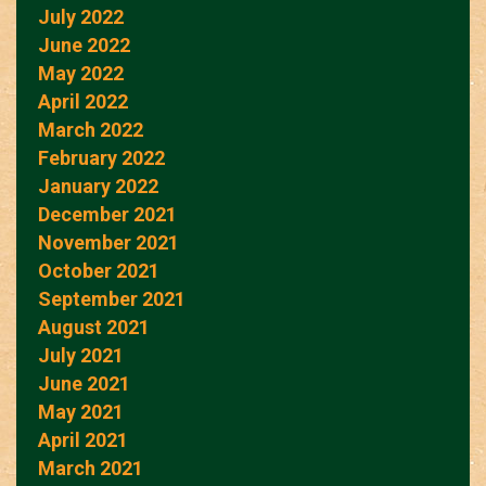
July 2022
June 2022
May 2022
April 2022
March 2022
February 2022
January 2022
December 2021
November 2021
October 2021
September 2021
August 2021
July 2021
June 2021
May 2021
April 2021
March 2021