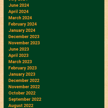
June 2024
April 2024
March 2024
February 2024
January 2024
December 2023
November 2023
June 2023
April 2023
March 2023
February 2023
January 2023
December 2022
November 2022
October 2022
September 2022
August 2022