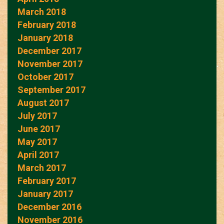
March 2018
February 2018
January 2018
December 2017
November 2017
October 2017
September 2017
August 2017
July 2017
June 2017
May 2017
April 2017
March 2017
February 2017
January 2017
December 2016
November 2016