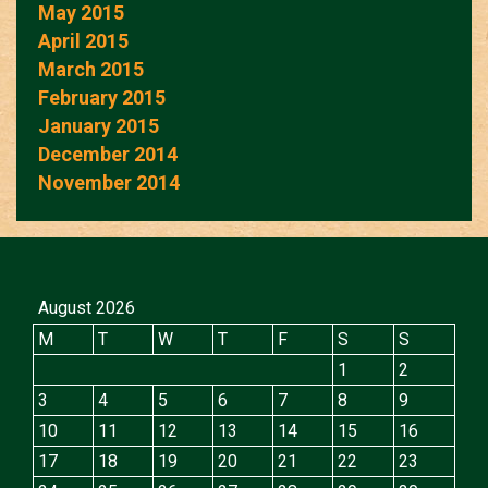
May 2015
April 2015
March 2015
February 2015
January 2015
December 2014
November 2014
August 2026
M
T
W
T
F
S
S
1
2
3
4
5
6
7
8
9
10
11
12
13
14
15
16
17
18
19
20
21
22
23