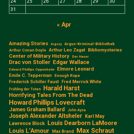
24
25
26
27
28
29
30
31
« Apr
Amazing Stories
Argus-Kriminal-Bibliothek
Argosy
Arthur Leo Zagat
Bibliomysteries
Arthur Conan Doyle
Center of Military History
Der Hexer
Edgar Wallace
Drac von Stoller
Elmore Leonard
Edward Phillips Oppenheim
Emile C. Tepperman
Enough Rope
Frederick Schiller Faust
Fred Merrick White
Harald Harst
Frühling der Toten
Horrifying Tales From The Dead
Howard Phillips Lovecraft
James Graham Ballard
John Aysa
Joseph Alexander Altsheler
Karl May
Louis Dearborn LaMoore
Lawrence Block
Max Schraut
Louis L‘Amour
Max Brand