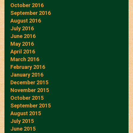
October 2016
September 2016
August 2016
July 2016
June 2016
May 2016
April 2016
March 2016
February 2016
January 2016
December 2015
November 2015
October 2015
September 2015
August 2015
July 2015
June 2015