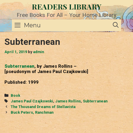
Skip
READERS LIBRARY
to
content
Free Books For All – Your Home Library
SE
Menu
Subterranean
April 1, 2019
by
admin
Subterranean
, by James Rollins –
[pseudonym of James Paul Czajkowski]
Published: 1999
Categories
Book
Tags
James Paul Czajkowski
,
James Rollins
,
Subterranean
Post
The Thousand Dreams of Stellavista
navigation
Buck Peters, Ranchman