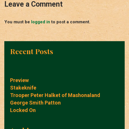
Leave a Comment
You must be
logged in
to post a comment.
Recent Posts
Preview
Stakeknife
Trooper Peter Halket of Mashonaland
George Smith Patton
Locked On