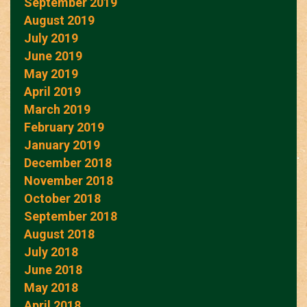
September 2019
August 2019
July 2019
June 2019
May 2019
April 2019
March 2019
February 2019
January 2019
December 2018
November 2018
October 2018
September 2018
August 2018
July 2018
June 2018
May 2018
April 2018