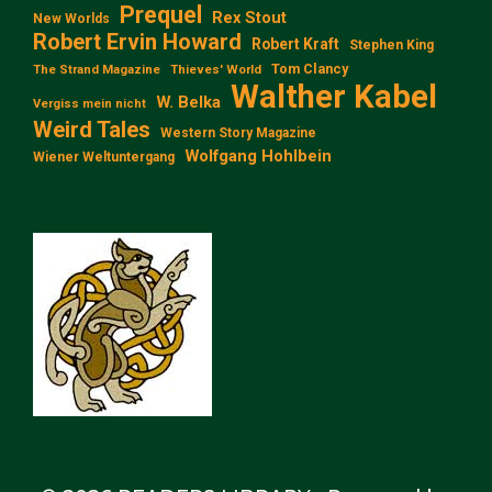
Prequel
Rex Stout
New Worlds
Robert Ervin Howard
Robert Kraft
Stephen King
Tom Clancy
The Strand Magazine
Thieves' World
Walther Kabel
W. Belka
Vergiss mein nicht
Weird Tales
Western Story Magazine
Wolfgang Hohlbein
Wiener Weltuntergang