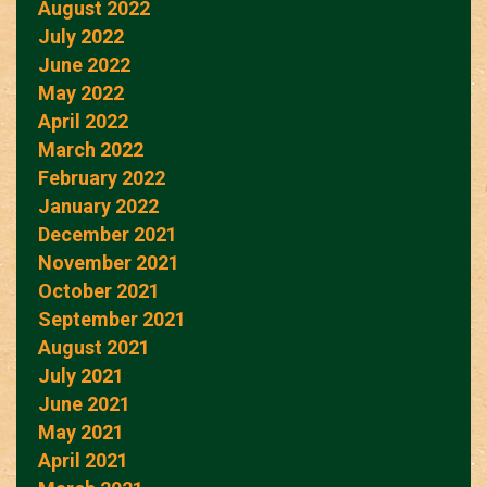
August 2022
July 2022
June 2022
May 2022
April 2022
March 2022
February 2022
January 2022
December 2021
November 2021
October 2021
September 2021
August 2021
July 2021
June 2021
May 2021
April 2021