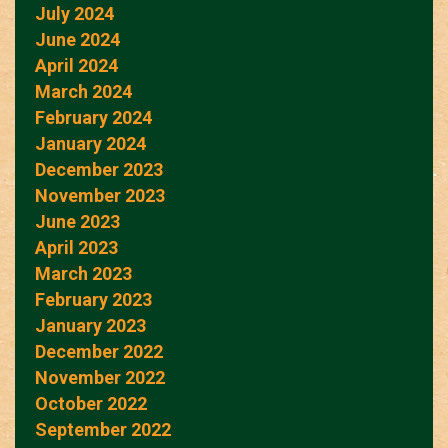
July 2024
June 2024
April 2024
March 2024
February 2024
January 2024
December 2023
November 2023
June 2023
April 2023
March 2023
February 2023
January 2023
December 2022
November 2022
October 2022
September 2022