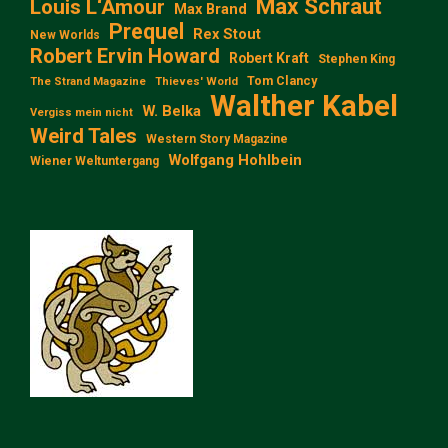
Max Schraut
Louis L‘Amour
Max Brand
Prequel
Rex Stout
New Worlds
Robert Ervin Howard
Robert Kraft
Stephen King
Tom Clancy
The Strand Magazine
Thieves' World
Walther Kabel
W. Belka
Vergiss mein nicht
Weird Tales
Western Story Magazine
Wolfgang Hohlbein
Wiener Weltuntergang