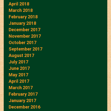
April 2018
March 2018
February 2018
January 2018
December 2017
November 2017
October 2017
September 2017
August 2017
July 2017
June 2017
May 2017
April 2017
March 2017
February 2017
January 2017
December 2016