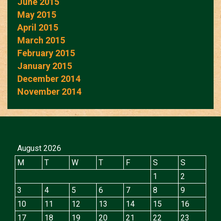
June 2015
May 2015
April 2015
March 2015
February 2015
January 2015
December 2014
November 2014
August 2026
M
T
W
T
F
S
S
1
2
3
4
5
6
7
8
9
10
11
12
13
14
15
16
17
18
19
20
21
22
23