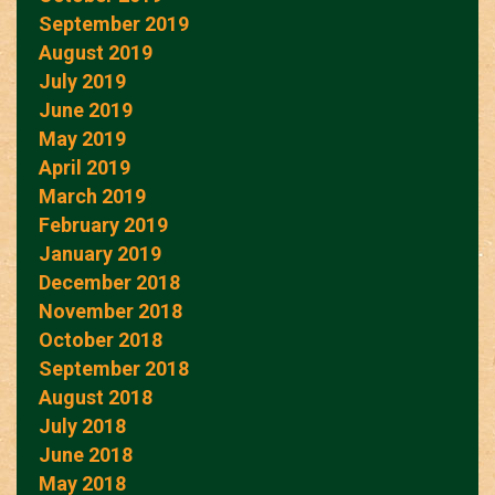
September 2019
August 2019
July 2019
June 2019
May 2019
April 2019
March 2019
February 2019
January 2019
December 2018
November 2018
October 2018
September 2018
August 2018
July 2018
June 2018
May 2018