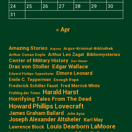
24
25
26
27
28
29
30
31
« Apr
Amazing Stories
Argus-Kriminal-Bibliothek
Argosy
Arthur Leo Zagat
Bibliomysteries
Arthur Conan Doyle
Center of Military History
Der Hexer
Edgar Wallace
Drac von Stoller
Elmore Leonard
Edward Phillips Oppenheim
Emile C. Tepperman
Enough Rope
Frederick Schiller Faust
Fred Merrick White
Harald Harst
Frühling der Toten
Horrifying Tales From The Dead
Howard Phillips Lovecraft
James Graham Ballard
John Aysa
Joseph Alexander Altsheler
Karl May
Louis Dearborn LaMoore
Lawrence Block