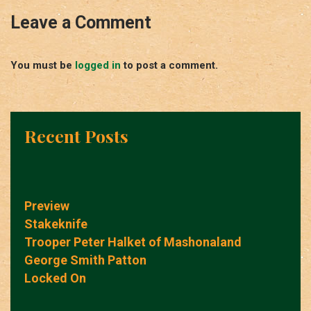
Leave a Comment
You must be
logged in
to post a comment.
Recent Posts
Preview
Stakeknife
Trooper Peter Halket of Mashonaland
George Smith Patton
Locked On