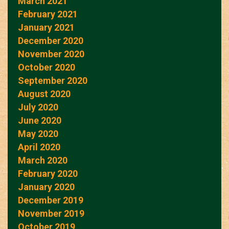
March 2021
February 2021
January 2021
December 2020
November 2020
October 2020
September 2020
August 2020
July 2020
June 2020
May 2020
April 2020
March 2020
February 2020
January 2020
December 2019
November 2019
October 2019