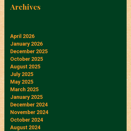
Archives
April 2026
January 2026
December 2025
October 2025
August 2025
July 2025
May 2025
March 2025
January 2025
December 2024
November 2024
October 2024
August 2024