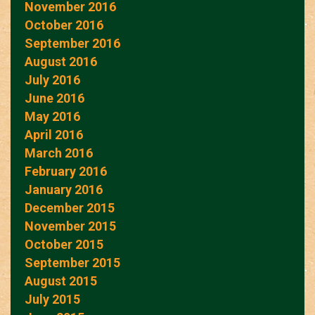
November 2016
October 2016
September 2016
August 2016
July 2016
June 2016
May 2016
April 2016
March 2016
February 2016
January 2016
December 2015
November 2015
October 2015
September 2015
August 2015
July 2015