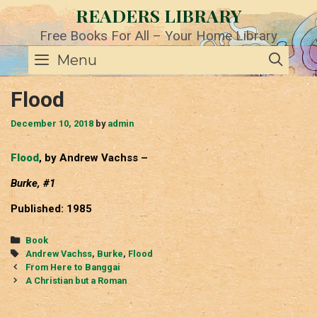
Skip
READERS LIBRARY
to
content
Free Books For All – Your Home Library
SE
Menu
Flood
December 10, 2018
by
admin
Flood
, by Andrew Vachss –
Burke, #1
Published: 1985
Categories
Book
Tags
Andrew Vachss
,
Burke
,
Flood
Post
From Here to Banggai
navigation
A Christian but a Roman