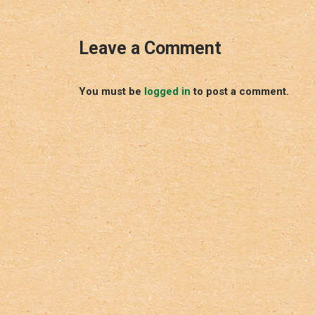
Leave a Comment
You must be
logged in
to post a comment.