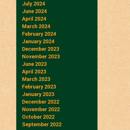
July 2024
June 2024
April 2024
March 2024
February 2024
January 2024
December 2023
November 2023
June 2023
April 2023
March 2023
February 2023
January 2023
December 2022
November 2022
October 2022
September 2022