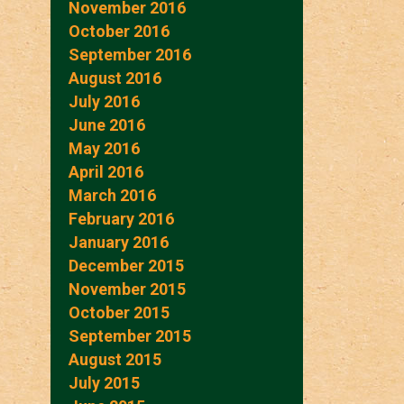
November 2016
October 2016
September 2016
August 2016
July 2016
June 2016
May 2016
April 2016
March 2016
February 2016
January 2016
December 2015
November 2015
October 2015
September 2015
August 2015
July 2015