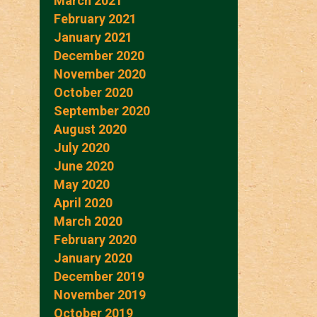
March 2021
February 2021
January 2021
December 2020
November 2020
October 2020
September 2020
August 2020
July 2020
June 2020
May 2020
April 2020
March 2020
February 2020
January 2020
December 2019
November 2019
October 2019