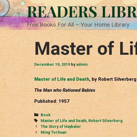
Skip
READERS LIB
to
content
Free Books For All – Your Home Library
Master of Li
December 19, 2019
by
admin
Master of Life and Death
, by Robert Silverberg
The Man who Rationed Babies
Published: 1957
Categories
Book
Tags
Master of Life and Death
,
Robert Silverberg
Post
The Story of Haybaler
navigation
Ming Tschuan