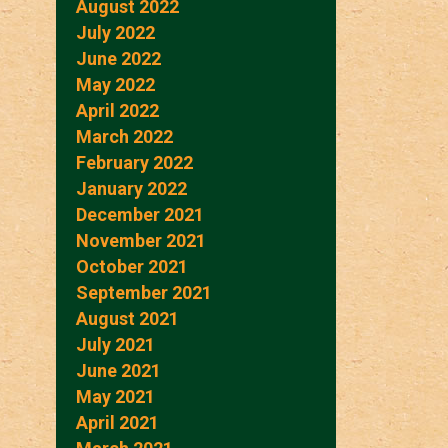
August 2022
July 2022
June 2022
May 2022
April 2022
March 2022
February 2022
January 2022
December 2021
November 2021
October 2021
September 2021
August 2021
July 2021
June 2021
May 2021
April 2021