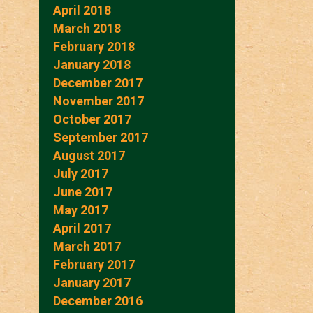
April 2018
March 2018
February 2018
January 2018
December 2017
November 2017
October 2017
September 2017
August 2017
July 2017
June 2017
May 2017
April 2017
March 2017
February 2017
January 2017
December 2016