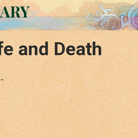
RARY
fe and Death
 –