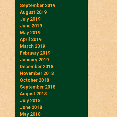
September 2019
August 2019
July 2019
June 2019
May 2019
April 2019
March 2019
February 2019
January 2019
December 2018
November 2018
October 2018
September 2018
August 2018
July 2018
June 2018
May 2018