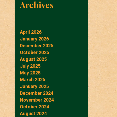
Archives
April 2026
January 2026
December 2025
October 2025
August 2025
July 2025
May 2025
March 2025
January 2025
December 2024
November 2024
October 2024
August 2024