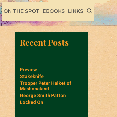
SEARCH
ON THE SPOT
EBOOKS
LINKS
Recent Posts
Preview
Stakeknife
Trooper Peter Halket of
Mashonaland
George Smith Patton
Locked On