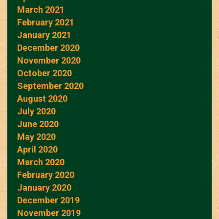
March 2021
February 2021
January 2021
December 2020
November 2020
October 2020
September 2020
August 2020
July 2020
June 2020
May 2020
April 2020
March 2020
February 2020
January 2020
December 2019
November 2019