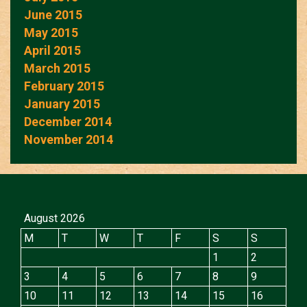
June 2015
May 2015
April 2015
March 2015
February 2015
January 2015
December 2014
November 2014
August 2026
M
T
W
T
F
S
S
1
2
3
4
5
6
7
8
9
10
11
12
13
14
15
16