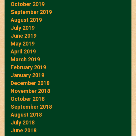
October 2019
September 2019
August 2019
July 2019
June 2019
May 2019
April 2019
March 2019
February 2019
January 2019
December 2018
November 2018
October 2018
September 2018
August 2018
July 2018
June 2018