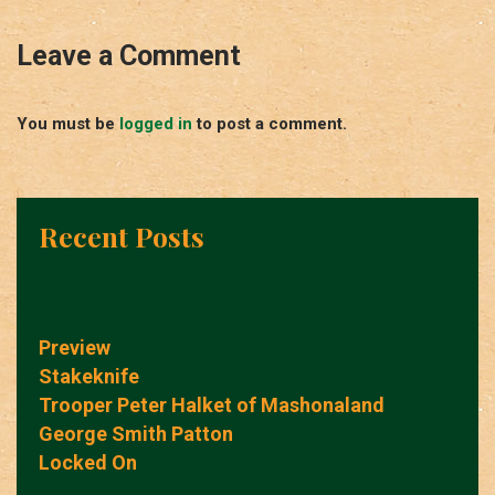
Leave a Comment
You must be
logged in
to post a comment.
Recent Posts
Preview
Stakeknife
Trooper Peter Halket of Mashonaland
George Smith Patton
Locked On