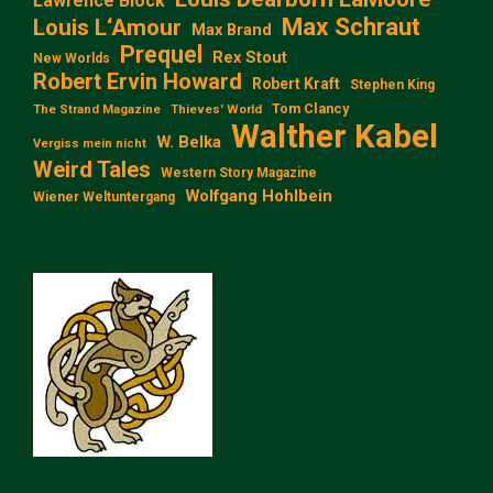
Lawrence Block
Max Schraut
Louis L‘Amour
Max Brand
Prequel
Rex Stout
New Worlds
Robert Ervin Howard
Robert Kraft
Stephen King
Tom Clancy
The Strand Magazine
Thieves' World
Walther Kabel
W. Belka
Vergiss mein nicht
Weird Tales
Western Story Magazine
Wolfgang Hohlbein
Wiener Weltuntergang