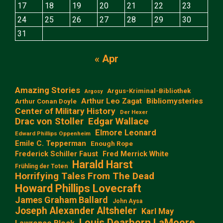
17
18
19
20
21
22
23
24
25
26
27
28
29
30
31
« Apr
Amazing Stories
Argus-Kriminal-Bibliothek
Argosy
Arthur Leo Zagat
Bibliomysteries
Arthur Conan Doyle
Center of Military History
Der Hexer
Edgar Wallace
Drac von Stoller
Elmore Leonard
Edward Phillips Oppenheim
Emile C. Tepperman
Enough Rope
Frederick Schiller Faust
Fred Merrick White
Harald Harst
Frühling der Toten
Horrifying Tales From The Dead
Howard Phillips Lovecraft
James Graham Ballard
John Aysa
Joseph Alexander Altsheler
Karl May
Louis Dearborn LaMoore