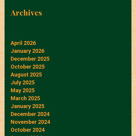
Archives
April 2026
January 2026
December 2025
October 2025
August 2025
July 2025
May 2025
March 2025
January 2025
December 2024
November 2024
October 2024