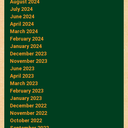
August 2024
July 2024
June 2024
April 2024
March 2024
February 2024
January 2024
December 2023
November 2023
June 2023
April 2023
March 2023
February 2023
January 2023
December 2022
November 2022
October 2022
September 2022