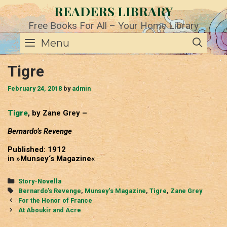
Skip
READERS LIBRARY
to
content
Free Books For All – Your Home Library
SE
Menu
Tigre
February 24, 2018
by
admin
Tigre
, by Zane Grey –
Bernardo’s Revenge
Published: 1912
in »Munsey‘s Magazine«
Categories
Story-Novella
Tags
Bernardo's Revenge
,
Munsey‘s Magazine
,
Tigre
,
Zane Grey
Post
For the Honor of France
navigation
At Aboukir and Acre