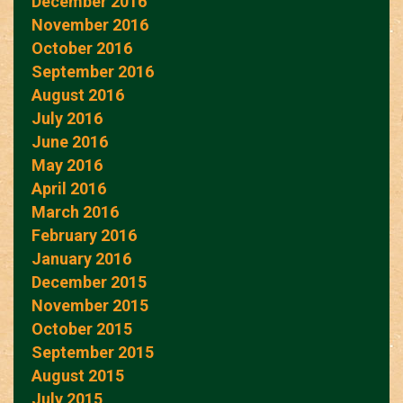
December 2016
November 2016
October 2016
September 2016
August 2016
July 2016
June 2016
May 2016
April 2016
March 2016
February 2016
January 2016
December 2015
November 2015
October 2015
September 2015
August 2015
July 2015