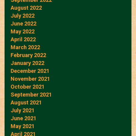
August 2022
July 2022
June 2022
May 2022
April 2022
March 2022
February 2022
January 2022
December 2021
November 2021
October 2021
September 2021
August 2021
July 2021
June 2021
May 2021
April 2021