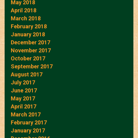
May 2018
April 2018
March 2018
February 2018
January 2018
December 2017
November 2017
October 2017
September 2017
August 2017
July 2017
June 2017
May 2017
April 2017
March 2017
February 2017
January 2017