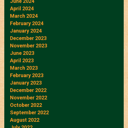
June 2024
April 2024
March 2024
February 2024
January 2024
December 2023
November 2023
June 2023
April 2023
March 2023
February 2023
January 2023
December 2022
November 2022
October 2022
September 2022
August 2022
July 2022