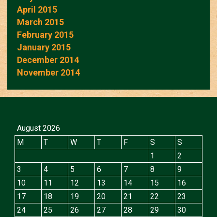
April 2015
March 2015
February 2015
January 2015
December 2014
November 2014
August 2026
M
T
W
T
F
S
S
1
2
3
4
5
6
7
8
9
10
11
12
13
14
15
16
17
18
19
20
21
22
23
24
25
26
27
28
29
30