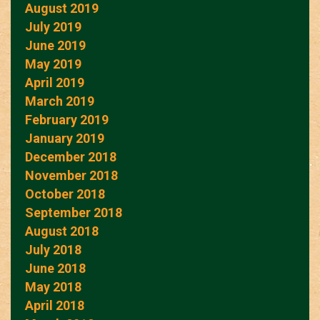
August 2019
July 2019
June 2019
May 2019
April 2019
March 2019
February 2019
January 2019
December 2018
November 2018
October 2018
September 2018
August 2018
July 2018
June 2018
May 2018
April 2018