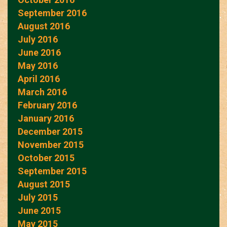
September 2016
August 2016
July 2016
June 2016
May 2016
April 2016
March 2016
February 2016
January 2016
December 2015
November 2015
October 2015
September 2015
August 2015
July 2015
June 2015
May 2015