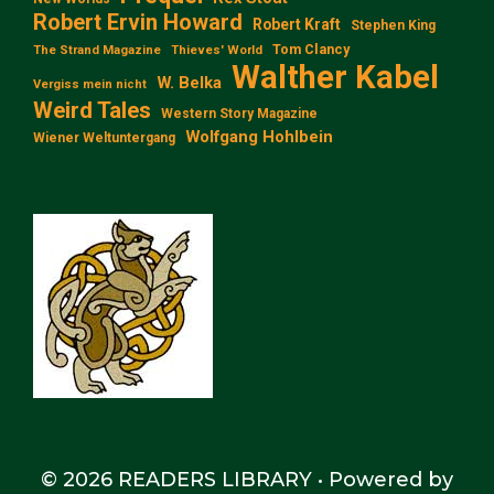
Robert Ervin Howard
Robert Kraft
Stephen King
Tom Clancy
The Strand Magazine
Thieves' World
Walther Kabel
W. Belka
Vergiss mein nicht
Weird Tales
Western Story Magazine
Wolfgang Hohlbein
Wiener Weltuntergang
© 2026 READERS LIBRARY
• Powered by