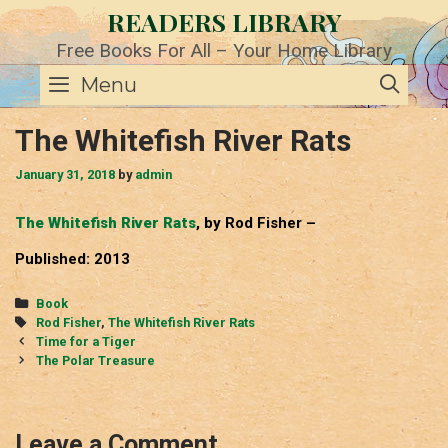
Skip
READERS LIBRARY
to
content
Free Books For All – Your Home Library
SE
Menu
The Whitefish River Rats
January 31, 2018
by
admin
The Whitefish River Rats
, by Rod Fisher –
Published: 2013
Categories
Book
Tags
Rod Fisher
,
The Whitefish River Rats
Post
Time for a Tiger
navigation
The Polar Treasure
Leave a Comment