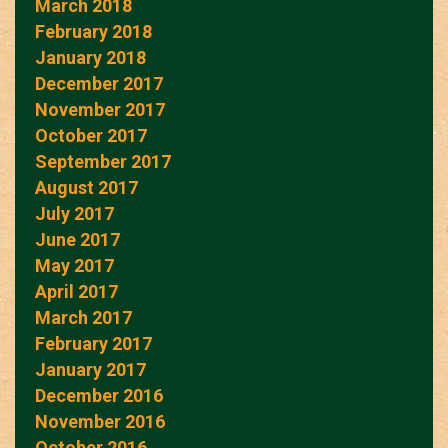
March 2018
February 2018
January 2018
December 2017
November 2017
October 2017
September 2017
August 2017
July 2017
June 2017
May 2017
April 2017
March 2017
February 2017
January 2017
December 2016
November 2016
October 2016