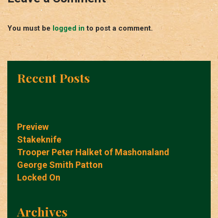
You must be
logged in
to post a comment.
Recent Posts
Preview
Stakeknife
Trooper Peter Halket of Mashonaland
George Smith Patton
Locked On
Archives