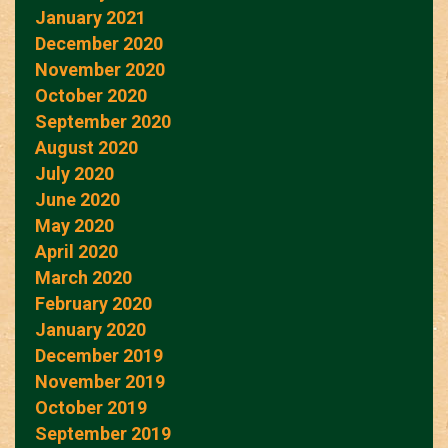
January 2021
December 2020
November 2020
October 2020
September 2020
August 2020
July 2020
June 2020
May 2020
April 2020
March 2020
February 2020
January 2020
December 2019
November 2019
October 2019
September 2019