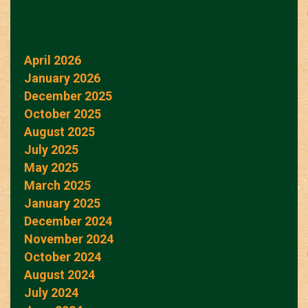
April 2026
January 2026
December 2025
October 2025
August 2025
July 2025
May 2025
March 2025
January 2025
December 2024
November 2024
October 2024
August 2024
July 2024