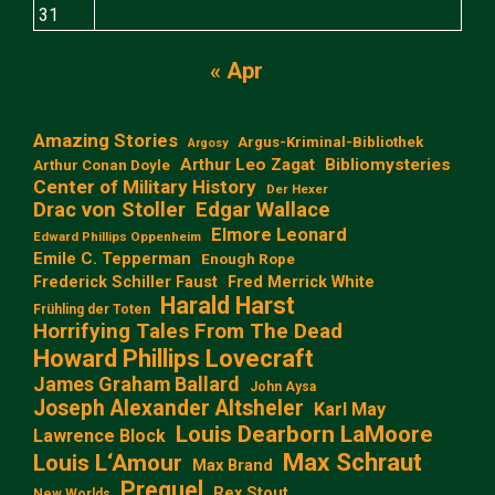
31
« Apr
Amazing Stories
Argus-Kriminal-Bibliothek
Argosy
Arthur Leo Zagat
Bibliomysteries
Arthur Conan Doyle
Center of Military History
Der Hexer
Edgar Wallace
Drac von Stoller
Elmore Leonard
Edward Phillips Oppenheim
Emile C. Tepperman
Enough Rope
Frederick Schiller Faust
Fred Merrick White
Harald Harst
Frühling der Toten
Horrifying Tales From The Dead
Howard Phillips Lovecraft
James Graham Ballard
John Aysa
Joseph Alexander Altsheler
Karl May
Louis Dearborn LaMoore
Lawrence Block
Max Schraut
Louis L‘Amour
Max Brand
Prequel
Rex Stout
New Worlds