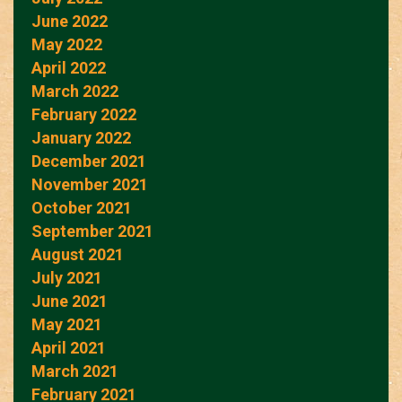
June 2022
May 2022
April 2022
March 2022
February 2022
January 2022
December 2021
November 2021
October 2021
September 2021
August 2021
July 2021
June 2021
May 2021
April 2021
March 2021
February 2021