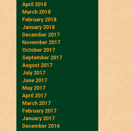
April 2018
March 2018
February 2018
January 2018
December 2017
November 2017
October 2017
September 2017
August 2017
July 2017
June 2017
May 2017
April 2017
March 2017
February 2017
January 2017
December 2016