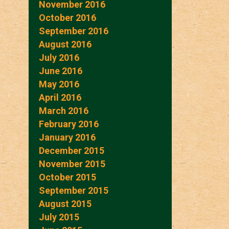
November 2016
October 2016
September 2016
August 2016
July 2016
June 2016
May 2016
April 2016
March 2016
February 2016
January 2016
December 2015
November 2015
October 2015
September 2015
August 2015
July 2015