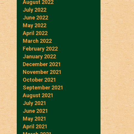
August 2022
July 2022
June 2022
May 2022
April 2022
March 2022
February 2022
January 2022
December 2021
November 2021
October 2021
September 2021
August 2021
July 2021
June 2021
May 2021
April 2021