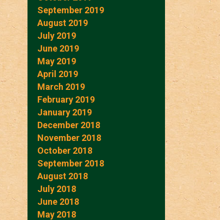
September 2019
August 2019
July 2019
June 2019
May 2019
April 2019
March 2019
February 2019
January 2019
December 2018
November 2018
October 2018
September 2018
August 2018
July 2018
June 2018
May 2018