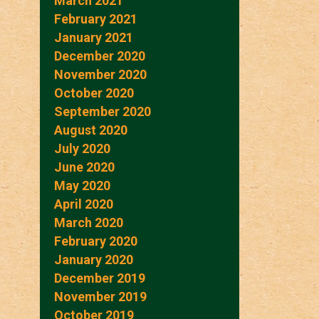
March 2021
February 2021
January 2021
December 2020
November 2020
October 2020
September 2020
August 2020
July 2020
June 2020
May 2020
April 2020
March 2020
February 2020
January 2020
December 2019
November 2019
October 2019