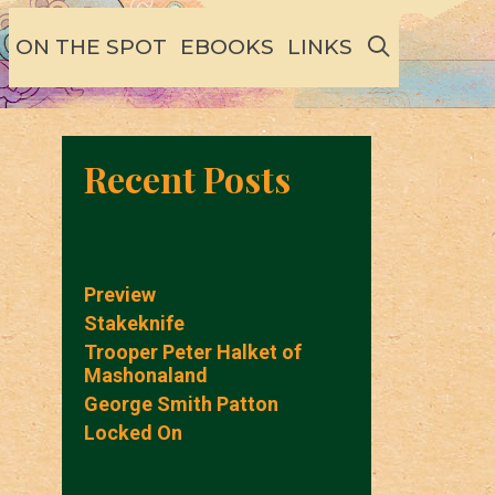
SEARCH
ON THE SPOT
EBOOKS
LINKS
Recent Posts
Preview
Stakeknife
Trooper Peter Halket of
Mashonaland
George Smith Patton
Locked On