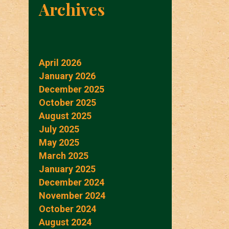
Archives
April 2026
January 2026
December 2025
October 2025
August 2025
July 2025
May 2025
March 2025
January 2025
December 2024
November 2024
October 2024
August 2024