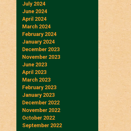
July 2024
June 2024
April 2024
March 2024
February 2024
January 2024
December 2023
November 2023
June 2023
April 2023
March 2023
February 2023
January 2023
December 2022
November 2022
October 2022
September 2022