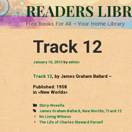
Skip
READERS LIB
to
content
Free Books For All – Your Home Library
Track 12
January 10, 2015
by
admin
Track 12
, by James Graham Ballard –
Published: 1958
in »New Worlds«
Categories
Story-Novella
Tags
James Graham Ballard
,
New Worlds
,
Track 12
Post
No Living Witness
navigation
The Life of Charles Steward Parnell