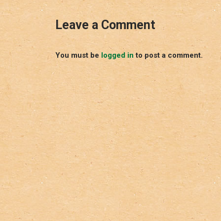
Leave a Comment
You must be
logged in
to post a comment.