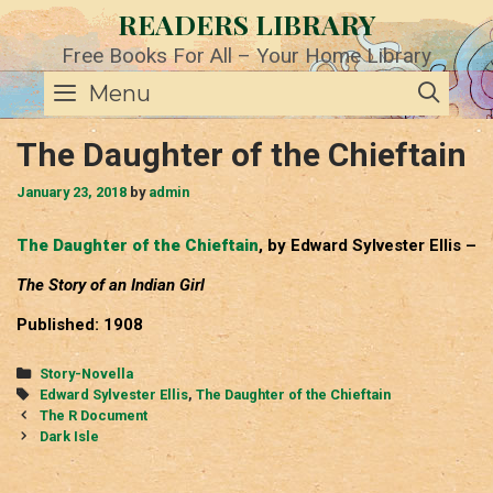
Skip
READERS LIBRARY
to
content
Free Books For All – Your Home Library
SE
Menu
The Daughter of the Chieftain
January 23, 2018
by
admin
The Daughter of the Chieftain
, by Edward Sylvester Ellis –
The Story of an Indian Girl
Published: 1908
Categories
Story-Novella
Tags
Edward Sylvester Ellis
,
The Daughter of the Chieftain
Post
The R Document
navigation
Dark Isle