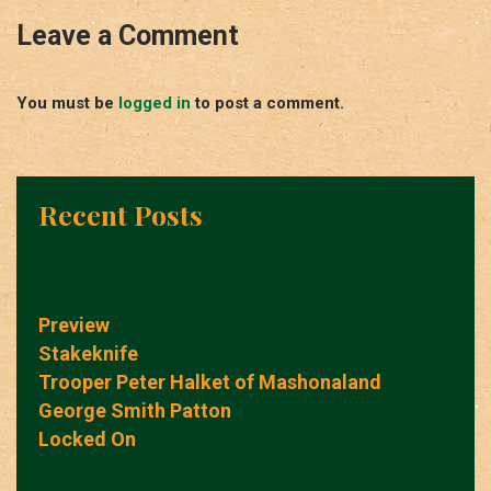
Leave a Comment
You must be
logged in
to post a comment.
Recent Posts
Preview
Stakeknife
Trooper Peter Halket of Mashonaland
George Smith Patton
Locked On