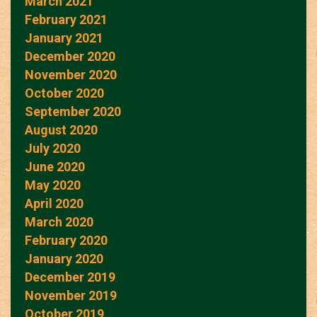
March 2021
February 2021
January 2021
December 2020
November 2020
October 2020
September 2020
August 2020
July 2020
June 2020
May 2020
April 2020
March 2020
February 2020
January 2020
December 2019
November 2019
October 2019