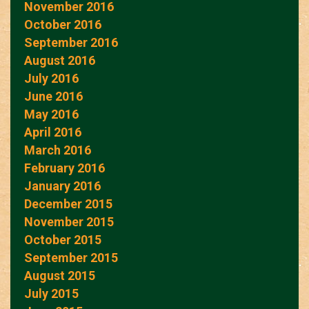
November 2016
October 2016
September 2016
August 2016
July 2016
June 2016
May 2016
April 2016
March 2016
February 2016
January 2016
December 2015
November 2015
October 2015
September 2015
August 2015
July 2015