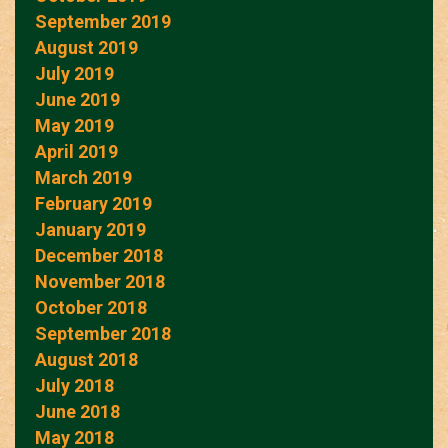
September 2019
August 2019
July 2019
June 2019
May 2019
April 2019
March 2019
February 2019
January 2019
December 2018
November 2018
October 2018
September 2018
August 2018
July 2018
June 2018
May 2018