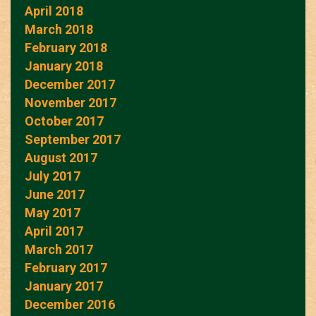
April 2018
March 2018
February 2018
January 2018
December 2017
November 2017
October 2017
September 2017
August 2017
July 2017
June 2017
May 2017
April 2017
March 2017
February 2017
January 2017
December 2016