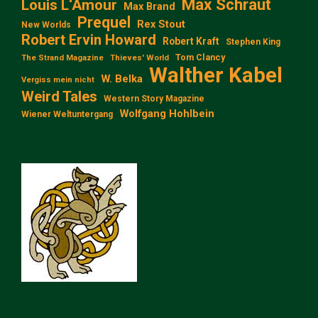
Max Schraut
Louis L‘Amour
Max Brand
Prequel
Rex Stout
New Worlds
Robert Ervin Howard
Robert Kraft
Stephen King
Tom Clancy
The Strand Magazine
Thieves' World
Walther Kabel
W. Belka
Vergiss mein nicht
Weird Tales
Western Story Magazine
Wolfgang Hohlbein
Wiener Weltuntergang