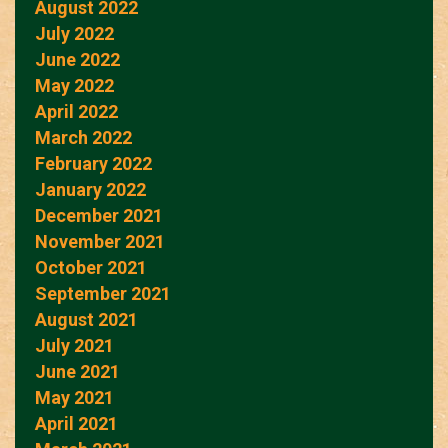
August 2022
July 2022
June 2022
May 2022
April 2022
March 2022
February 2022
January 2022
December 2021
November 2021
October 2021
September 2021
August 2021
July 2021
June 2021
May 2021
April 2021