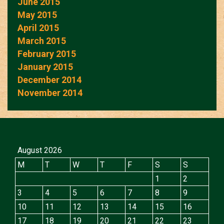
June 2015
May 2015
April 2015
March 2015
February 2015
January 2015
December 2014
November 2014
August 2026
M
T
W
T
F
S
S
1
2
3
4
5
6
7
8
9
10
11
12
13
14
15
16
17
18
19
20
21
22
23