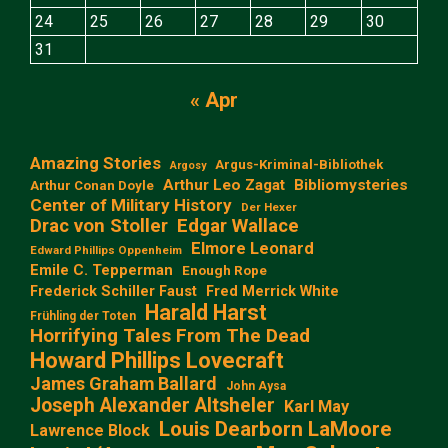
24
25
26
27
28
29
30
31
« Apr
Amazing Stories
Argus-Kriminal-Bibliothek
Argosy
Arthur Leo Zagat
Bibliomysteries
Arthur Conan Doyle
Center of Military History
Der Hexer
Edgar Wallace
Drac von Stoller
Elmore Leonard
Edward Phillips Oppenheim
Emile C. Tepperman
Enough Rope
Frederick Schiller Faust
Fred Merrick White
Harald Harst
Frühling der Toten
Horrifying Tales From The Dead
Howard Phillips Lovecraft
James Graham Ballard
John Aysa
Joseph Alexander Altsheler
Karl May
Louis Dearborn LaMoore
Lawrence Block