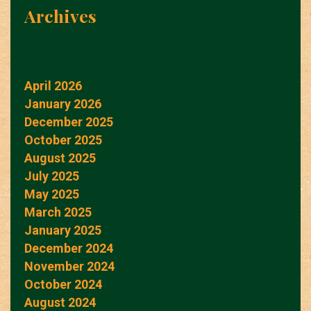
Archives
April 2026
January 2026
December 2025
October 2025
August 2025
July 2025
May 2025
March 2025
January 2025
December 2024
November 2024
October 2024
August 2024