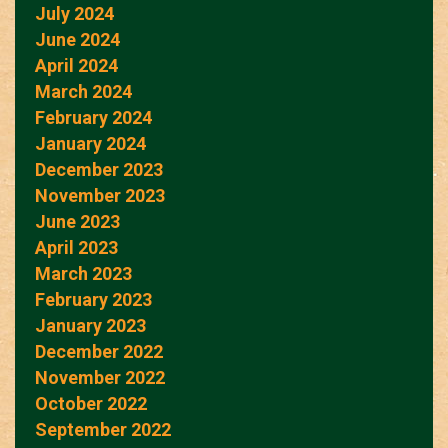
July 2024
June 2024
April 2024
March 2024
February 2024
January 2024
December 2023
November 2023
June 2023
April 2023
March 2023
February 2023
January 2023
December 2022
November 2022
October 2022
September 2022