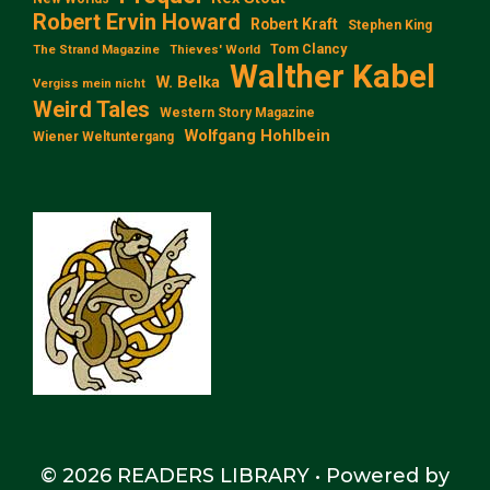
Robert Ervin Howard
Robert Kraft
Stephen King
Tom Clancy
The Strand Magazine
Thieves' World
Walther Kabel
W. Belka
Vergiss mein nicht
Weird Tales
Western Story Magazine
Wolfgang Hohlbein
Wiener Weltuntergang
© 2026 READERS LIBRARY
• Powered by