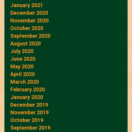
January 2021
December 2020
November 2020
October 2020
September 2020
August 2020
July 2020
June 2020
May 2020
April 2020
March 2020
February 2020
January 2020
December 2019
November 2019
October 2019
September 2019