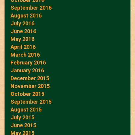
September 2016
August 2016
July 2016
June 2016
May 2016
April 2016
March 2016
February 2016
January 2016
December 2015
November 2015
October 2015
September 2015
August 2015
July 2015
June 2015
May 2015