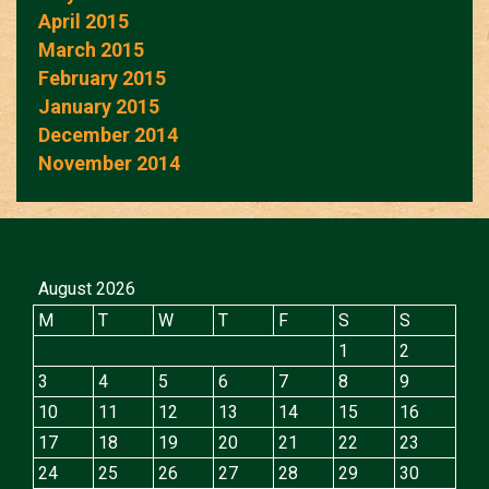
April 2015
March 2015
February 2015
January 2015
December 2014
November 2014
August 2026
M
T
W
T
F
S
S
1
2
3
4
5
6
7
8
9
10
11
12
13
14
15
16
17
18
19
20
21
22
23
24
25
26
27
28
29
30