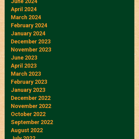
June 2024
April 2024
March 2024
February 2024
January 2024
December 2023
November 2023
June 2023
April 2023
March 2023
February 2023
January 2023
December 2022
November 2022
October 2022
September 2022
August 2022
July 2022