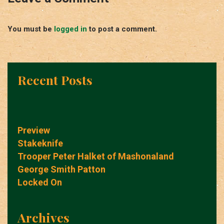
You must be
logged in
to post a comment.
Recent Posts
Preview
Stakeknife
Trooper Peter Halket of Mashonaland
George Smith Patton
Locked On
Archives