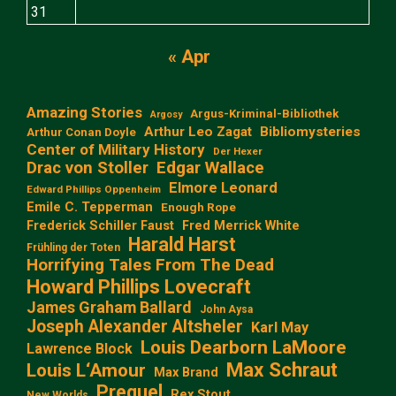
31
« Apr
Amazing Stories
Argus-Kriminal-Bibliothek
Argosy
Arthur Leo Zagat
Bibliomysteries
Arthur Conan Doyle
Center of Military History
Der Hexer
Edgar Wallace
Drac von Stoller
Elmore Leonard
Edward Phillips Oppenheim
Emile C. Tepperman
Enough Rope
Frederick Schiller Faust
Fred Merrick White
Harald Harst
Frühling der Toten
Horrifying Tales From The Dead
Howard Phillips Lovecraft
James Graham Ballard
John Aysa
Joseph Alexander Altsheler
Karl May
Louis Dearborn LaMoore
Lawrence Block
Max Schraut
Louis L‘Amour
Max Brand
Prequel
Rex Stout
New Worlds