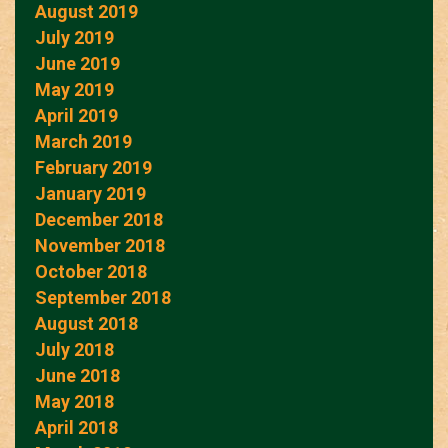
August 2019
July 2019
June 2019
May 2019
April 2019
March 2019
February 2019
January 2019
December 2018
November 2018
October 2018
September 2018
August 2018
July 2018
June 2018
May 2018
April 2018