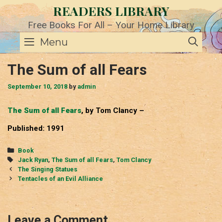
Skip
READERS LIBRARY
to
content
Free Books For All – Your Home Library
SE
Menu
The Sum of all Fears
September 10, 2018
by
admin
The Sum of all Fears
, by Tom Clancy –
Published: 1991
Categories
Book
Tags
Jack Ryan
,
The Sum of all Fears
,
Tom Clancy
Post
The Singing Statues
navigation
Tentacles of an Evil Alliance
Leave a Comment