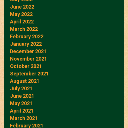
June 2022
May 2022
April 2022
March 2022
February 2022
January 2022
December 2021
November 2021
October 2021
September 2021
August 2021
July 2021
June 2021
May 2021
April 2021
March 2021
February 2021