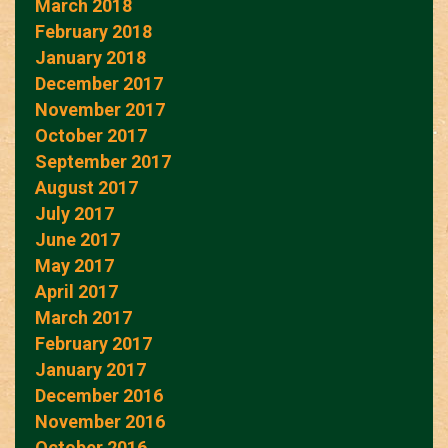
March 2018
February 2018
January 2018
December 2017
November 2017
October 2017
September 2017
August 2017
July 2017
June 2017
May 2017
April 2017
March 2017
February 2017
January 2017
December 2016
November 2016
October 2016