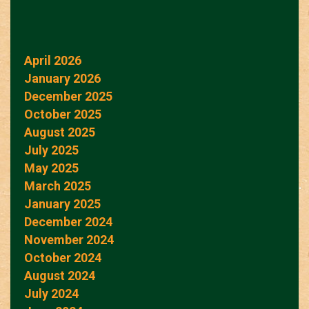
April 2026
January 2026
December 2025
October 2025
August 2025
July 2025
May 2025
March 2025
January 2025
December 2024
November 2024
October 2024
August 2024
July 2024