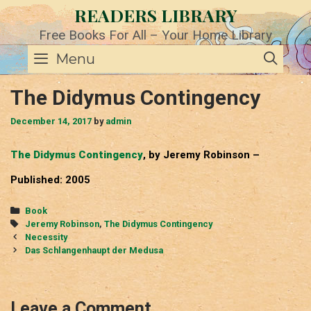
Skip
READERS LIBRARY
to
content
Free Books For All – Your Home Library
SE
Menu
The Didymus Contingency
December 14, 2017
by
admin
The Didymus Contingency
, by Jeremy Robinson –
Published: 2005
Categories
Book
Tags
Jeremy Robinson
,
The Didymus Contingency
Post
Necessity
navigation
Das Schlangenhaupt der Medusa
Leave a Comment