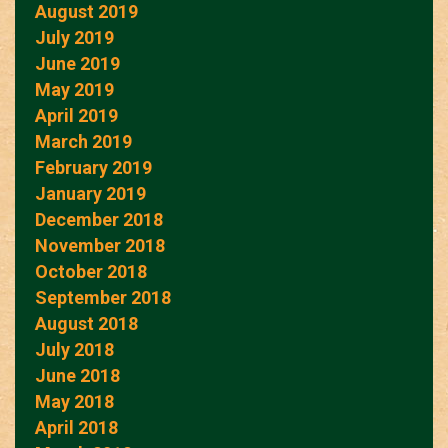
August 2019
July 2019
June 2019
May 2019
April 2019
March 2019
February 2019
January 2019
December 2018
November 2018
October 2018
September 2018
August 2018
July 2018
June 2018
May 2018
April 2018