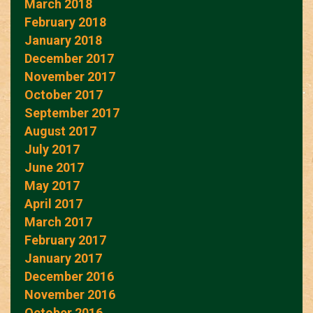
March 2018
February 2018
January 2018
December 2017
November 2017
October 2017
September 2017
August 2017
July 2017
June 2017
May 2017
April 2017
March 2017
February 2017
January 2017
December 2016
November 2016
October 2016