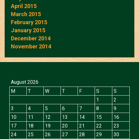
April 2015
March 2015
February 2015
January 2015
December 2014
November 2014
August 2026
M
T
W
T
F
S
S
1
2
3
4
5
6
7
8
9
10
11
12
13
14
15
16
17
18
19
20
21
22
23
24
25
26
27
28
29
30