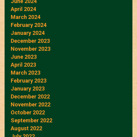
June 2024
April 2024
March 2024
February 2024
January 2024
December 2023
November 2023
June 2023
April 2023
March 2023
February 2023
January 2023
December 2022
November 2022
October 2022
September 2022
August 2022
July 2022