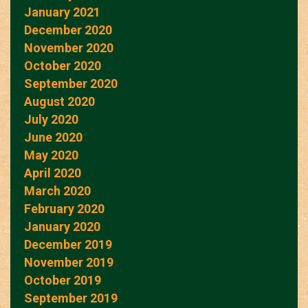
January 2021
December 2020
November 2020
October 2020
September 2020
August 2020
July 2020
June 2020
May 2020
April 2020
March 2020
February 2020
January 2020
December 2019
November 2019
October 2019
September 2019