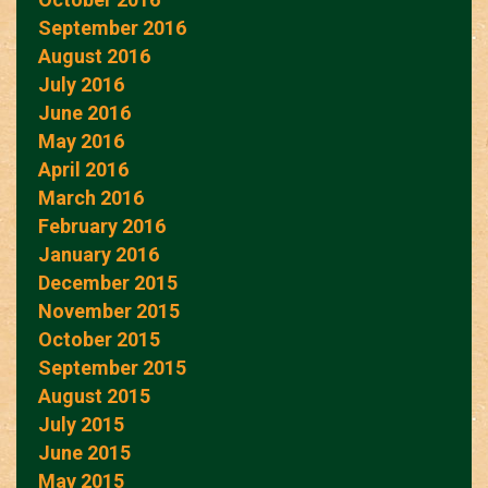
September 2016
August 2016
July 2016
June 2016
May 2016
April 2016
March 2016
February 2016
January 2016
December 2015
November 2015
October 2015
September 2015
August 2015
July 2015
June 2015
May 2015