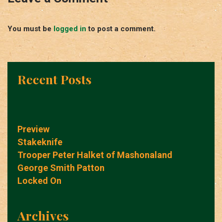
You must be
logged in
to post a comment.
Recent Posts
Preview
Stakeknife
Trooper Peter Halket of Mashonaland
George Smith Patton
Locked On
Archives