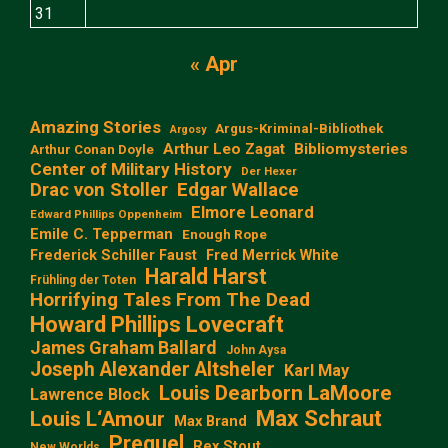
31
« Apr
Amazing Stories
Argus-Kriminal-Bibliothek
Argosy
Arthur Leo Zagat
Bibliomysteries
Arthur Conan Doyle
Center of Military History
Der Hexer
Edgar Wallace
Drac von Stoller
Elmore Leonard
Edward Phillips Oppenheim
Emile C. Tepperman
Enough Rope
Frederick Schiller Faust
Fred Merrick White
Harald Harst
Frühling der Toten
Horrifying Tales From The Dead
Howard Phillips Lovecraft
James Graham Ballard
John Aysa
Joseph Alexander Altsheler
Karl May
Louis Dearborn LaMoore
Lawrence Block
Max Schraut
Louis L‘Amour
Max Brand
Prequel
Rex Stout
New Worlds