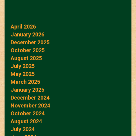
April 2026
January 2026
December 2025
October 2025
August 2025
July 2025
May 2025
March 2025
January 2025
December 2024
November 2024
October 2024
August 2024
July 2024