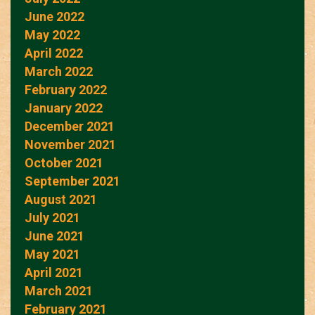
June 2022
May 2022
April 2022
March 2022
February 2022
January 2022
December 2021
November 2021
October 2021
September 2021
August 2021
July 2021
June 2021
May 2021
April 2021
March 2021
February 2021