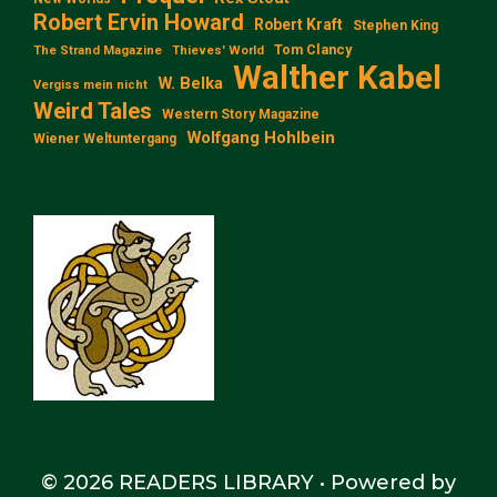
Robert Ervin Howard
Robert Kraft
Stephen King
Tom Clancy
The Strand Magazine
Thieves' World
Walther Kabel
W. Belka
Vergiss mein nicht
Weird Tales
Western Story Magazine
Wolfgang Hohlbein
Wiener Weltuntergang
© 2026 READERS LIBRARY
• Powered by