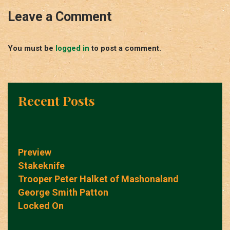
Leave a Comment
You must be
logged in
to post a comment.
Recent Posts
Preview
Stakeknife
Trooper Peter Halket of Mashonaland
George Smith Patton
Locked On