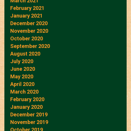
March 2021
February 2021
January 2021
December 2020
November 2020
October 2020
September 2020
August 2020
July 2020
June 2020
May 2020
April 2020
March 2020
February 2020
January 2020
December 2019
November 2019
October 2019