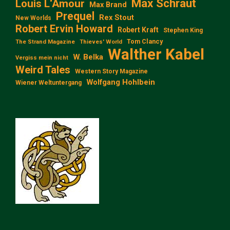
Max Schraut
Louis L‘Amour
Max Brand
Prequel
Rex Stout
New Worlds
Robert Ervin Howard
Robert Kraft
Stephen King
Tom Clancy
The Strand Magazine
Thieves' World
Walther Kabel
W. Belka
Vergiss mein nicht
Weird Tales
Western Story Magazine
Wolfgang Hohlbein
Wiener Weltuntergang