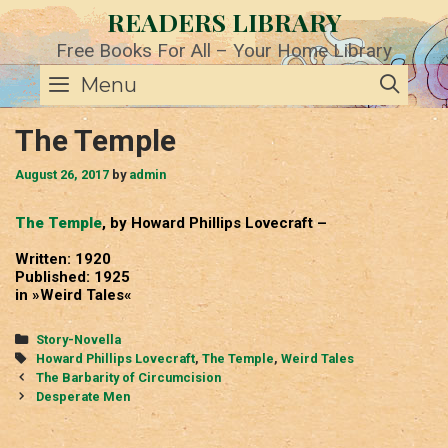
Skip
READERS LIBRARY
to
content
Free Books For All – Your Home Library
SE
Menu
The Temple
August 26, 2017
by
admin
The Temple
, by Howard Phillips Lovecraft –
Written: 1920
Published: 1925
in »Weird Tales«
Categories
Story-Novella
Tags
Howard Phillips Lovecraft
,
The Temple
,
Weird Tales
Post
The Barbarity of Circumcision
navigation
Desperate Men