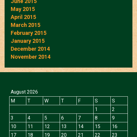
June 2015
May 2015
April 2015
March 2015
February 2015
January 2015
December 2014
November 2014
August 2026
M
T
W
T
F
S
S
1
2
3
4
5
6
7
8
9
10
11
12
13
14
15
16
17
18
19
20
21
22
23