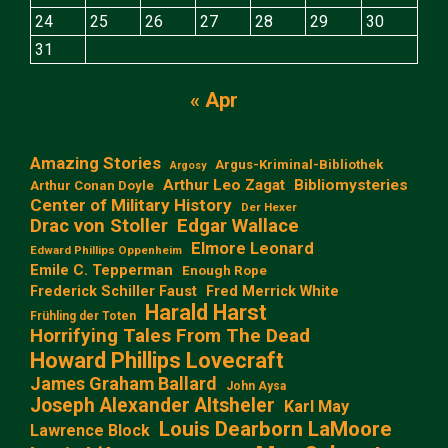
24
25
26
27
28
29
30
31
« Apr
Amazing Stories
Argus-Kriminal-Bibliothek
Argosy
Arthur Leo Zagat
Bibliomysteries
Arthur Conan Doyle
Center of Military History
Der Hexer
Edgar Wallace
Drac von Stoller
Elmore Leonard
Edward Phillips Oppenheim
Emile C. Tepperman
Enough Rope
Frederick Schiller Faust
Fred Merrick White
Harald Harst
Frühling der Toten
Horrifying Tales From The Dead
Howard Phillips Lovecraft
James Graham Ballard
John Aysa
Joseph Alexander Altsheler
Karl May
Louis Dearborn LaMoore
Lawrence Block