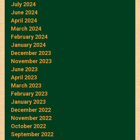
July 2024
June 2024
April 2024
March 2024
February 2024
January 2024
December 2023
November 2023
June 2023
April 2023
March 2023
February 2023
January 2023
December 2022
November 2022
October 2022
September 2022