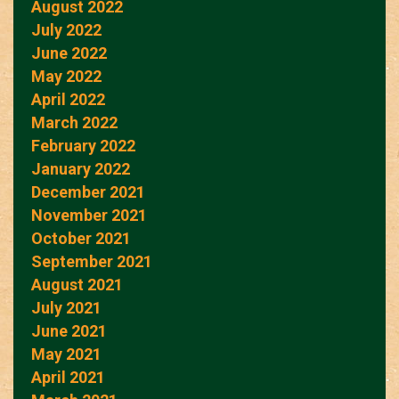
August 2022
July 2022
June 2022
May 2022
April 2022
March 2022
February 2022
January 2022
December 2021
November 2021
October 2021
September 2021
August 2021
July 2021
June 2021
May 2021
April 2021