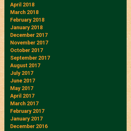
April 2018
March 2018
February 2018
January 2018
December 2017
November 2017
October 2017
September 2017
August 2017
July 2017
June 2017
May 2017
April 2017
March 2017
February 2017
January 2017
December 2016