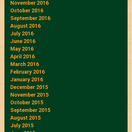
November 2016
October 2016
September 2016
August 2016
July 2016
June 2016
May 2016
April 2016
March 2016
February 2016
January 2016
December 2015
November 2015
October 2015
September 2015
August 2015
July 2015