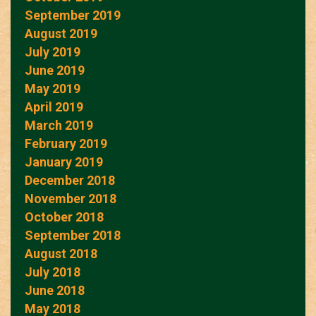
September 2019
August 2019
July 2019
June 2019
May 2019
April 2019
March 2019
February 2019
January 2019
December 2018
November 2018
October 2018
September 2018
August 2018
July 2018
June 2018
May 2018