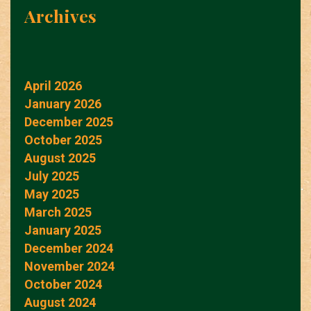
Archives
April 2026
January 2026
December 2025
October 2025
August 2025
July 2025
May 2025
March 2025
January 2025
December 2024
November 2024
October 2024
August 2024