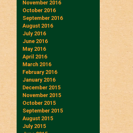
November 2016
October 2016
September 2016
August 2016
July 2016
June 2016
May 2016
April 2016
March 2016
February 2016
January 2016
December 2015
November 2015
October 2015
September 2015
August 2015
July 2015