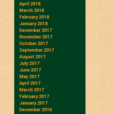
April 2018
March 2018
February 2018
January 2018
December 2017
November 2017
October 2017
September 2017
August 2017
July 2017
June 2017
May 2017
April 2017
March 2017
February 2017
January 2017
December 2016