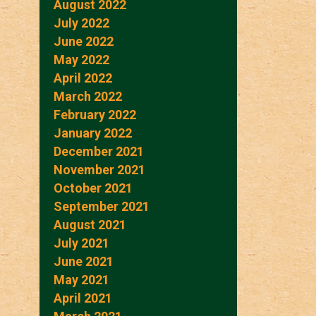
August 2022
July 2022
June 2022
May 2022
April 2022
March 2022
February 2022
January 2022
December 2021
November 2021
October 2021
September 2021
August 2021
July 2021
June 2021
May 2021
April 2021