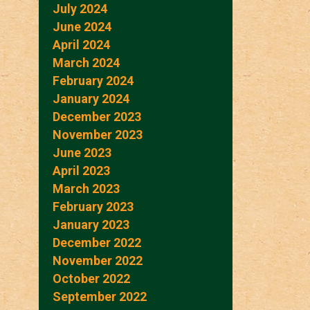
July 2024
June 2024
April 2024
March 2024
February 2024
January 2024
December 2023
November 2023
June 2023
April 2023
March 2023
February 2023
January 2023
December 2022
November 2022
October 2022
September 2022