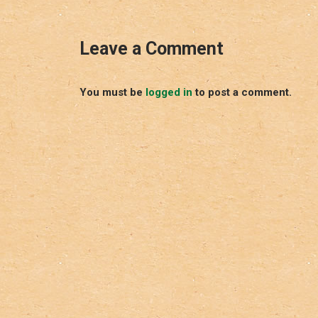
Leave a Comment
You must be
logged in
to post a comment.