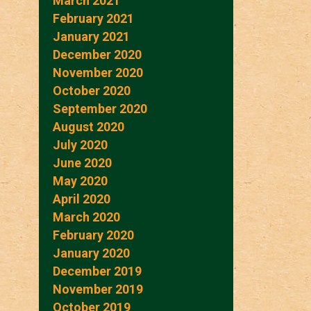
March 2021
February 2021
January 2021
December 2020
November 2020
October 2020
September 2020
August 2020
July 2020
June 2020
May 2020
April 2020
March 2020
February 2020
January 2020
December 2019
November 2019
October 2019