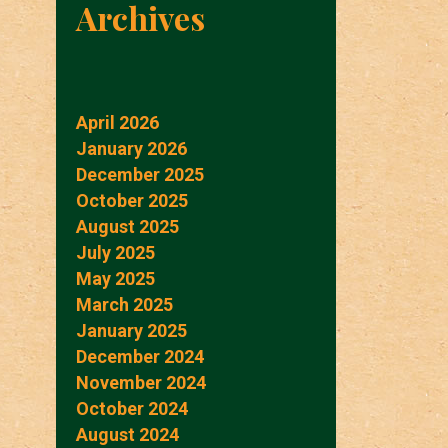
Archives
April 2026
January 2026
December 2025
October 2025
August 2025
July 2025
May 2025
March 2025
January 2025
December 2024
November 2024
October 2024
August 2024