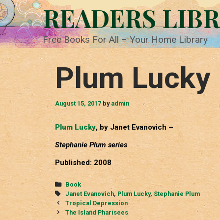
Skip
READERS LIB
to
content
Free Books For All – Your Home Library
Plum Lucky
August 15, 2017
by
admin
Plum Lucky
, by Janet Evanovich –
Stephanie Plum series
Published: 2008
Categories
Book
Tags
Janet Evanovich
,
Plum Lucky
,
Stephanie Plum
Post
Tropical Depression
navigation
The Island Pharisees