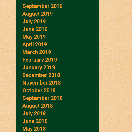
September 2019
August 2019
July 2019
June 2019
May 2019
April 2019
March 2019
February 2019
January 2019
December 2018
November 2018
October 2018
September 2018
August 2018
July 2018
June 2018
May 2018