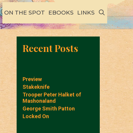
SEARCH
ON THE SPOT
EBOOKS
LINKS
Recent Posts
Preview
Stakeknife
Trooper Peter Halket of
Mashonaland
George Smith Patton
Locked On