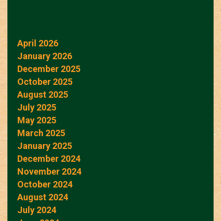
April 2026
January 2026
December 2025
October 2025
August 2025
July 2025
May 2025
March 2025
January 2025
December 2024
November 2024
October 2024
August 2024
July 2024