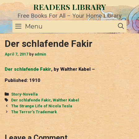
Skip
READERS LIBRARY
to
content
Free Books For All – Your Home Library
SE
Menu
Der schlafende Fakir
April 7, 2017
by
admin
Der schlafende Fakir
, by Walther Kabel –
Published: 1910
Categories
Story-Novella
Tags
Der schlafende Fakir
,
Walther Kabel
Post
The Strange Life of Nicola Tesla
navigation
The Terror’s Trademark
Leave a Comment