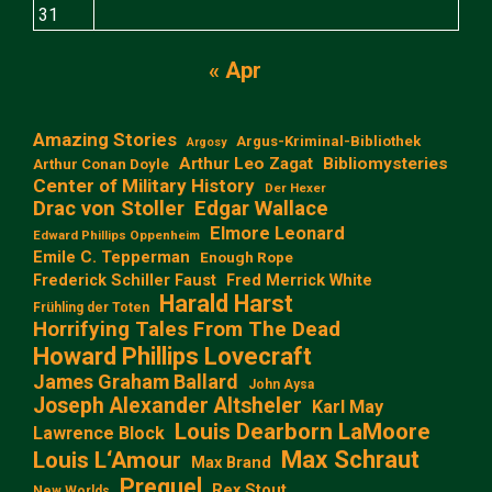
31
« Apr
Amazing Stories
Argus-Kriminal-Bibliothek
Argosy
Arthur Leo Zagat
Bibliomysteries
Arthur Conan Doyle
Center of Military History
Der Hexer
Edgar Wallace
Drac von Stoller
Elmore Leonard
Edward Phillips Oppenheim
Emile C. Tepperman
Enough Rope
Frederick Schiller Faust
Fred Merrick White
Harald Harst
Frühling der Toten
Horrifying Tales From The Dead
Howard Phillips Lovecraft
James Graham Ballard
John Aysa
Joseph Alexander Altsheler
Karl May
Louis Dearborn LaMoore
Lawrence Block
Max Schraut
Louis L‘Amour
Max Brand
Prequel
Rex Stout
New Worlds