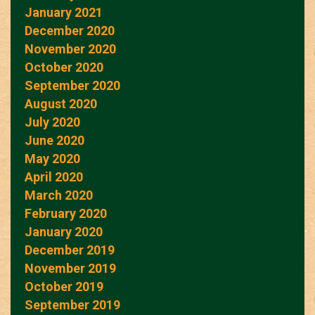
January 2021
December 2020
November 2020
October 2020
September 2020
August 2020
July 2020
June 2020
May 2020
April 2020
March 2020
February 2020
January 2020
December 2019
November 2019
October 2019
September 2019