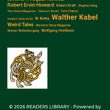
Robert Ervin Howard
Robert Kraft
Stephen King
Tom Clancy
The Strand Magazine
Thieves' World
Walther Kabel
W. Belka
Vergiss mein nicht
Weird Tales
Western Story Magazine
Wolfgang Hohlbein
Wiener Weltuntergang
© 2026 READERS LIBRARY
• Powered by