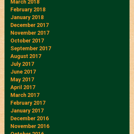
March 2018
February 2018
January 2018
December 2017
November 2017
October 2017
September 2017
August 2017
July 2017
June 2017
May 2017
April 2017
March 2017
February 2017
January 2017
December 2016
November 2016
October 2016