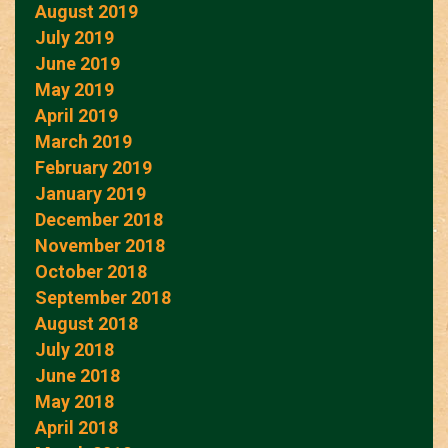
August 2019
July 2019
June 2019
May 2019
April 2019
March 2019
February 2019
January 2019
December 2018
November 2018
October 2018
September 2018
August 2018
July 2018
June 2018
May 2018
April 2018