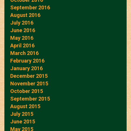
September 2016
August 2016
July 2016
June 2016
May 2016
April 2016
March 2016
February 2016
January 2016
December 2015
November 2015
October 2015
September 2015
August 2015
July 2015
June 2015
May 2015