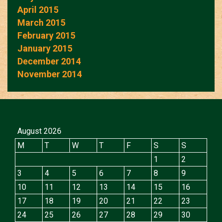
April 2015
March 2015
February 2015
January 2015
December 2014
November 2014
August 2026
M
T
W
T
F
S
S
1
2
3
4
5
6
7
8
9
10
11
12
13
14
15
16
17
18
19
20
21
22
23
24
25
26
27
28
29
30