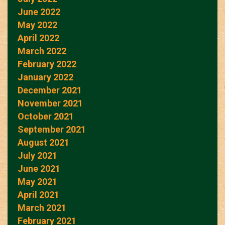
June 2022
May 2022
April 2022
March 2022
February 2022
January 2022
December 2021
November 2021
October 2021
September 2021
August 2021
July 2021
June 2021
May 2021
April 2021
March 2021
February 2021