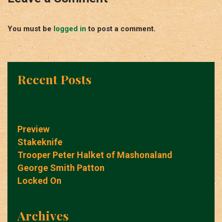
You must be
logged in
to post a comment.
Recent Posts
Preview
Stakeknife
Trooper Peter Halket of Mashonaland
George Smith Patton
Locked On
Archives