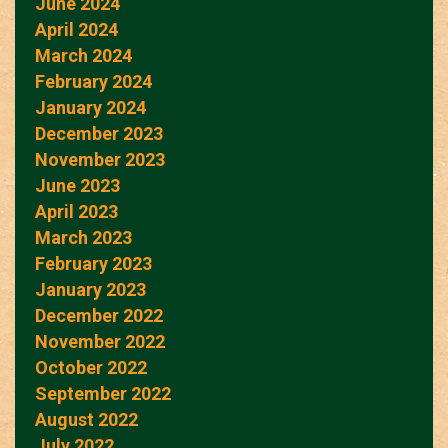
June 2024
April 2024
March 2024
February 2024
January 2024
December 2023
November 2023
June 2023
April 2023
March 2023
February 2023
January 2023
December 2022
November 2022
October 2022
September 2022
August 2022
July 2022