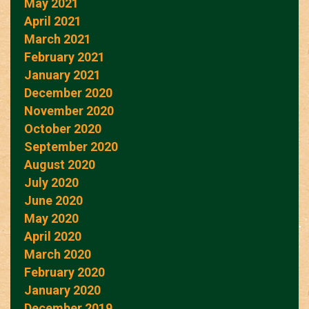
May 2021
April 2021
March 2021
February 2021
January 2021
December 2020
November 2020
October 2020
September 2020
August 2020
July 2020
June 2020
May 2020
April 2020
March 2020
February 2020
January 2020
December 2019