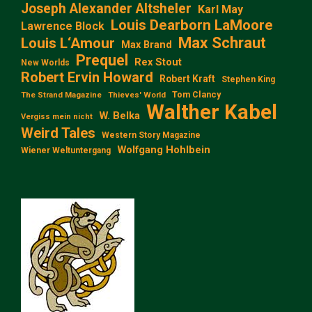
Joseph Alexander Altsheler
Karl May
Louis Dearborn LaMoore
Lawrence Block
Max Schraut
Louis L‘Amour
Max Brand
Prequel
Rex Stout
New Worlds
Robert Ervin Howard
Robert Kraft
Stephen King
Tom Clancy
The Strand Magazine
Thieves' World
Walther Kabel
W. Belka
Vergiss mein nicht
Weird Tales
Western Story Magazine
Wolfgang Hohlbein
Wiener Weltuntergang