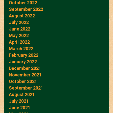
October 2022
September 2022
August 2022
July 2022
June 2022
May 2022
April 2022
March 2022
February 2022
January 2022
December 2021
November 2021
October 2021
September 2021
August 2021
July 2021
June 2021