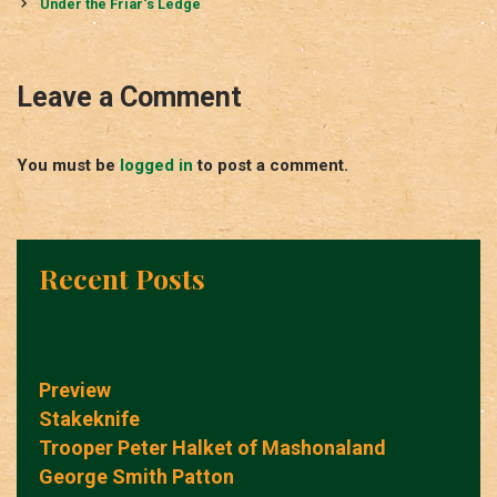
navigation
Under the Friar‘s Ledge
Leave a Comment
You must be
logged in
to post a comment.
Recent Posts
Preview
Stakeknife
Trooper Peter Halket of Mashonaland
George Smith Patton