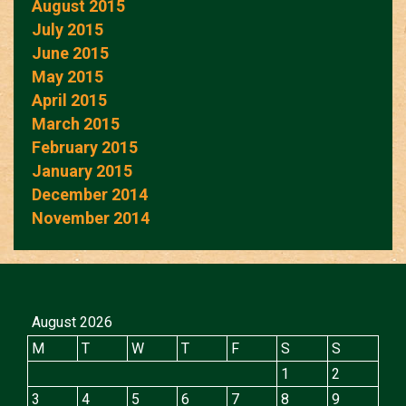
August 2015
July 2015
June 2015
May 2015
April 2015
March 2015
February 2015
January 2015
December 2014
November 2014
August 2026
M
T
W
T
F
S
S
1
2
3
4
5
6
7
8
9