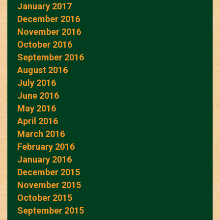
January 2017
December 2016
November 2016
October 2016
September 2016
August 2016
July 2016
June 2016
May 2016
April 2016
March 2016
February 2016
January 2016
December 2015
November 2015
October 2015
September 2015