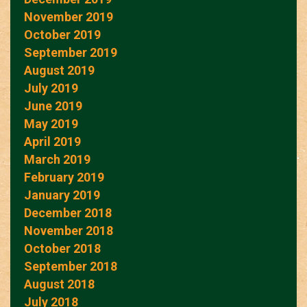
November 2019
October 2019
September 2019
August 2019
July 2019
June 2019
May 2019
April 2019
March 2019
February 2019
January 2019
December 2018
November 2018
October 2018
September 2018
August 2018
July 2018