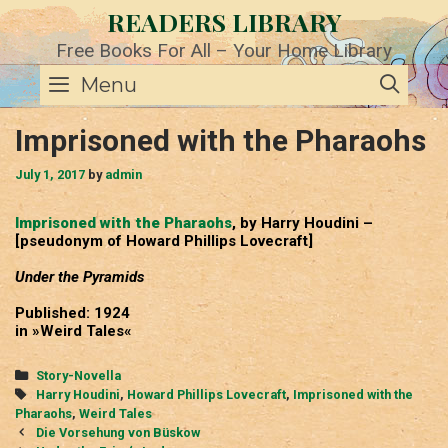
Skip
READERS LIBRARY
to
content
Free Books For All – Your Home Library
SE
Menu
Imprisoned with the Pharaohs
July 1, 2017
by
admin
Imprisoned with the Pharaohs
, by Harry Houdini –
[pseudonym of Howard Phillips Lovecraft]
Under the Pyramids
Published: 1924
in »Weird Tales«
Categories
Story-Novella
Tags
Harry Houdini
,
Howard Phillips Lovecraft
,
Imprisoned with the
Pharaohs
,
Weird Tales
Post
Die Vorsehung von Büskow