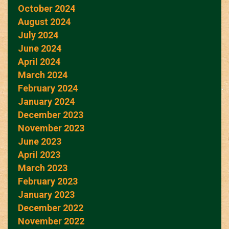
October 2024
August 2024
July 2024
June 2024
April 2024
March 2024
February 2024
January 2024
December 2023
November 2023
June 2023
April 2023
March 2023
February 2023
January 2023
December 2022
November 2022