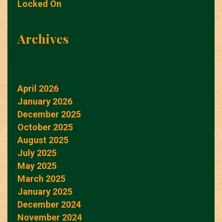
Locked On
Archives
April 2026
January 2026
December 2025
October 2025
August 2025
July 2025
May 2025
March 2025
January 2025
December 2024
November 2024