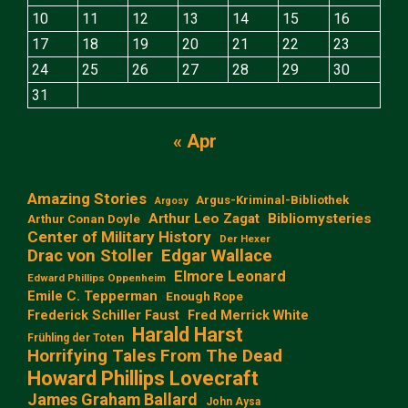
10
11
12
13
14
15
16
17
18
19
20
21
22
23
24
25
26
27
28
29
30
31
« Apr
Amazing Stories
Argus-Kriminal-Bibliothek
Argosy
Arthur Leo Zagat
Bibliomysteries
Arthur Conan Doyle
Center of Military History
Der Hexer
Edgar Wallace
Drac von Stoller
Elmore Leonard
Edward Phillips Oppenheim
Emile C. Tepperman
Enough Rope
Frederick Schiller Faust
Fred Merrick White
Harald Harst
Frühling der Toten
Horrifying Tales From The Dead
Howard Phillips Lovecraft
James Graham Ballard
John Aysa