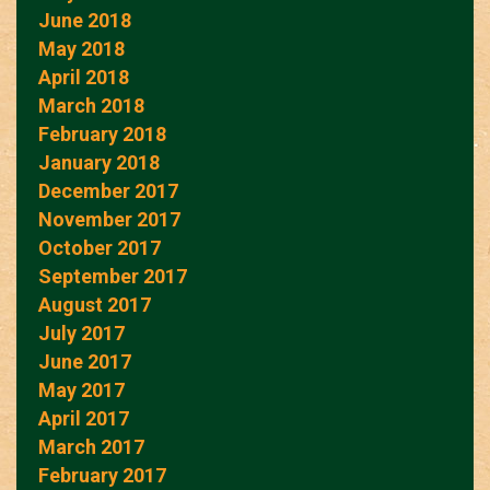
June 2018
May 2018
April 2018
March 2018
February 2018
January 2018
December 2017
November 2017
October 2017
September 2017
August 2017
July 2017
June 2017
May 2017
April 2017
March 2017
February 2017