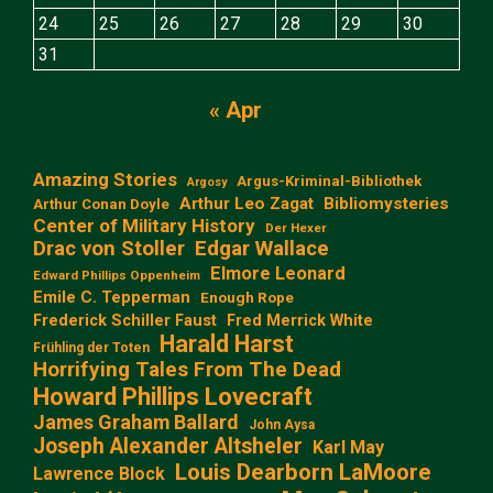
24
25
26
27
28
29
30
31
« Apr
Amazing Stories
Argus-Kriminal-Bibliothek
Argosy
Arthur Leo Zagat
Bibliomysteries
Arthur Conan Doyle
Center of Military History
Der Hexer
Edgar Wallace
Drac von Stoller
Elmore Leonard
Edward Phillips Oppenheim
Emile C. Tepperman
Enough Rope
Frederick Schiller Faust
Fred Merrick White
Harald Harst
Frühling der Toten
Horrifying Tales From The Dead
Howard Phillips Lovecraft
James Graham Ballard
John Aysa
Joseph Alexander Altsheler
Karl May
Louis Dearborn LaMoore
Lawrence Block