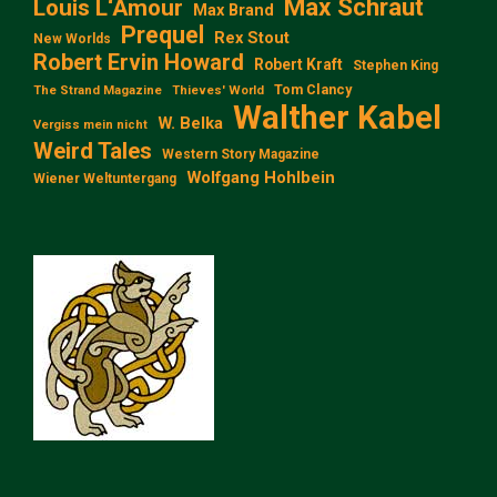
Max Schraut
Louis L‘Amour
Max Brand
Prequel
Rex Stout
New Worlds
Robert Ervin Howard
Robert Kraft
Stephen King
Tom Clancy
The Strand Magazine
Thieves' World
Walther Kabel
W. Belka
Vergiss mein nicht
Weird Tales
Western Story Magazine
Wolfgang Hohlbein
Wiener Weltuntergang