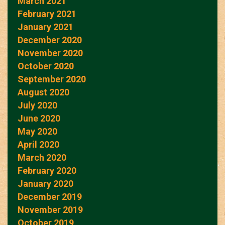
March 2021
February 2021
January 2021
December 2020
November 2020
October 2020
September 2020
August 2020
July 2020
June 2020
May 2020
April 2020
March 2020
February 2020
January 2020
December 2019
November 2019
October 2019