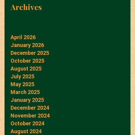
Archives
April 2026
January 2026
December 2025
October 2025
August 2025
July 2025
May 2025
March 2025
January 2025
December 2024
November 2024
October 2024
August 2024