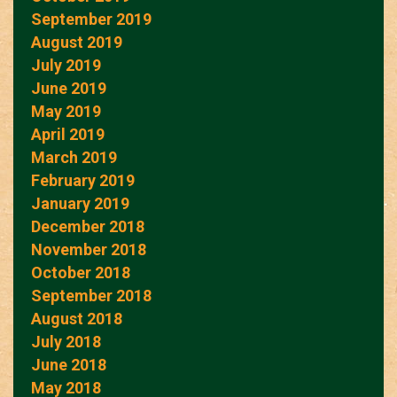
September 2019
August 2019
July 2019
June 2019
May 2019
April 2019
March 2019
February 2019
January 2019
December 2018
November 2018
October 2018
September 2018
August 2018
July 2018
June 2018
May 2018