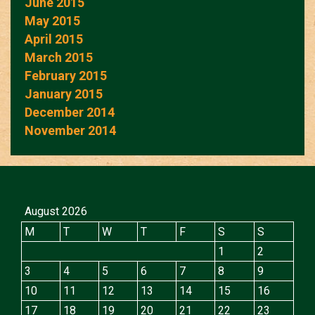
June 2015
May 2015
April 2015
March 2015
February 2015
January 2015
December 2014
November 2014
August 2026
M
T
W
T
F
S
S
1
2
3
4
5
6
7
8
9
10
11
12
13
14
15
16
17
18
19
20
21
22
23