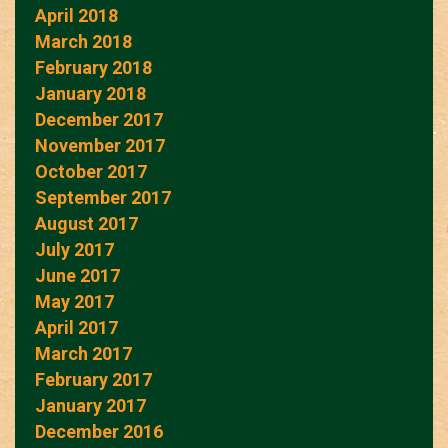
April 2018
March 2018
February 2018
January 2018
December 2017
November 2017
October 2017
September 2017
August 2017
July 2017
June 2017
May 2017
April 2017
March 2017
February 2017
January 2017
December 2016