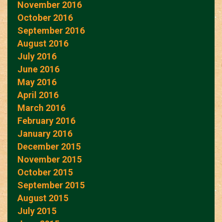
November 2016
October 2016
September 2016
August 2016
July 2016
June 2016
May 2016
April 2016
March 2016
February 2016
January 2016
December 2015
November 2015
October 2015
September 2015
August 2015
July 2015