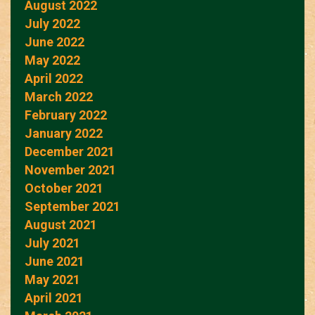
August 2022
July 2022
June 2022
May 2022
April 2022
March 2022
February 2022
January 2022
December 2021
November 2021
October 2021
September 2021
August 2021
July 2021
June 2021
May 2021
April 2021