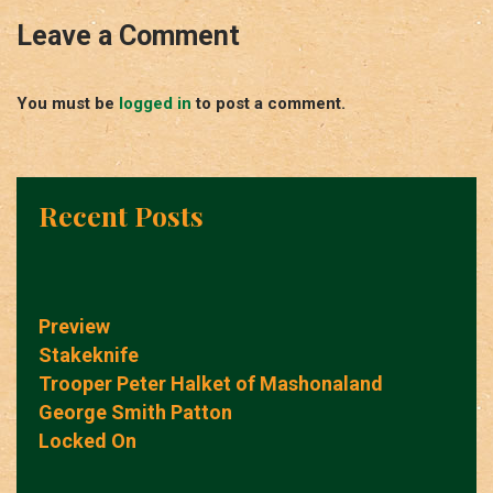
Leave a Comment
You must be
logged in
to post a comment.
Recent Posts
Preview
Stakeknife
Trooper Peter Halket of Mashonaland
George Smith Patton
Locked On