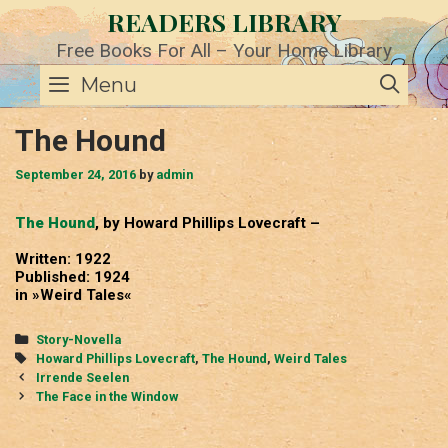
Skip
READERS LIBRARY
to
content
Free Books For All – Your Home Library
SE
Menu
The Hound
September 24, 2016
by
admin
The Hound
, by Howard Phillips Lovecraft –
Written: 1922
Published: 1924
in »Weird Tales«
Categories
Story-Novella
Tags
Howard Phillips Lovecraft
,
The Hound
,
Weird Tales
Post
Irrende Seelen
navigation
The Face in the Window