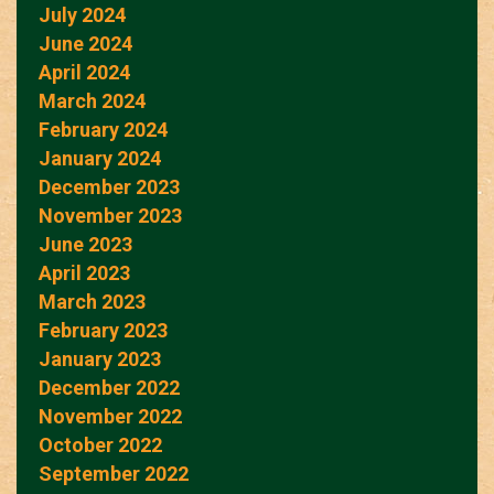
July 2024
June 2024
April 2024
March 2024
February 2024
January 2024
December 2023
November 2023
June 2023
April 2023
March 2023
February 2023
January 2023
December 2022
November 2022
October 2022
September 2022