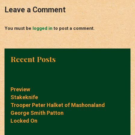
Leave a Comment
You must be
logged in
to post a comment.
Recent Posts
Preview
Stakeknife
Trooper Peter Halket of Mashonaland
George Smith Patton
Locked On