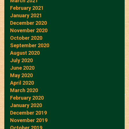
March 2021
February 2021
January 2021
December 2020
November 2020
October 2020
September 2020
August 2020
July 2020
June 2020
May 2020
April 2020
March 2020
February 2020
January 2020
December 2019
November 2019
October 2019