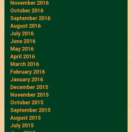
November 2016
October 2016
September 2016
August 2016
July 2016
June 2016
May 2016
April 2016
March 2016
February 2016
January 2016
December 2015
November 2015
October 2015
September 2015
August 2015
July 2015