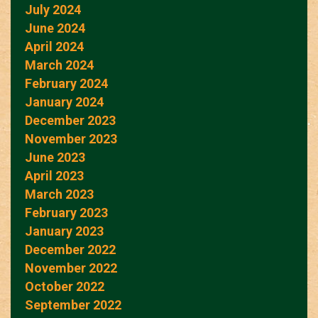
July 2024
June 2024
April 2024
March 2024
February 2024
January 2024
December 2023
November 2023
June 2023
April 2023
March 2023
February 2023
January 2023
December 2022
November 2022
October 2022
September 2022