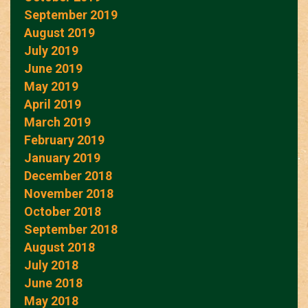
September 2019
August 2019
July 2019
June 2019
May 2019
April 2019
March 2019
February 2019
January 2019
December 2018
November 2018
October 2018
September 2018
August 2018
July 2018
June 2018
May 2018