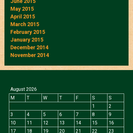
June 2015
May 2015
April 2015
March 2015
February 2015
January 2015
December 2014
November 2014
August 2026
M
T
W
T
F
S
S
1
2
3
4
5
6
7
8
9
10
11
12
13
14
15
16
17
18
19
20
21
22
23