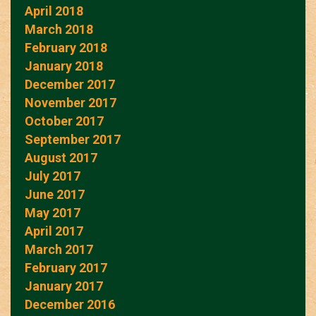
April 2018
March 2018
February 2018
January 2018
December 2017
November 2017
October 2017
September 2017
August 2017
July 2017
June 2017
May 2017
April 2017
March 2017
February 2017
January 2017
December 2016