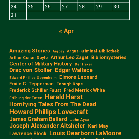
24
25
26
27
28
29
30
31
« Apr
Amazing Stories
Argus-Kriminal-Bibliothek
Argosy
Arthur Leo Zagat
Bibliomysteries
Arthur Conan Doyle
Center of Military History
Der Hexer
Edgar Wallace
Drac von Stoller
Elmore Leonard
Edward Phillips Oppenheim
Emile C. Tepperman
Enough Rope
Frederick Schiller Faust
Fred Merrick White
Harald Harst
Frühling der Toten
Horrifying Tales From The Dead
Howard Phillips Lovecraft
James Graham Ballard
John Aysa
Joseph Alexander Altsheler
Karl May
Louis Dearborn LaMoore
Lawrence Block