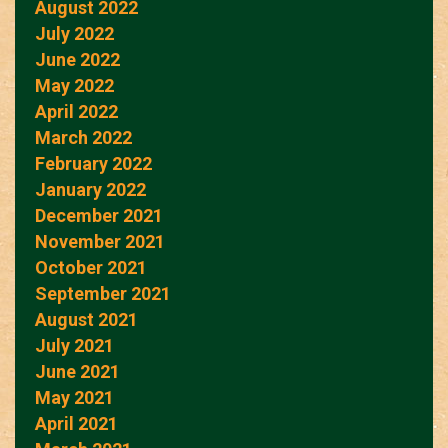
August 2022
July 2022
June 2022
May 2022
April 2022
March 2022
February 2022
January 2022
December 2021
November 2021
October 2021
September 2021
August 2021
July 2021
June 2021
May 2021
April 2021