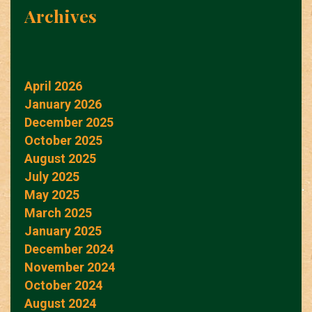
Archives
April 2026
January 2026
December 2025
October 2025
August 2025
July 2025
May 2025
March 2025
January 2025
December 2024
November 2024
October 2024
August 2024