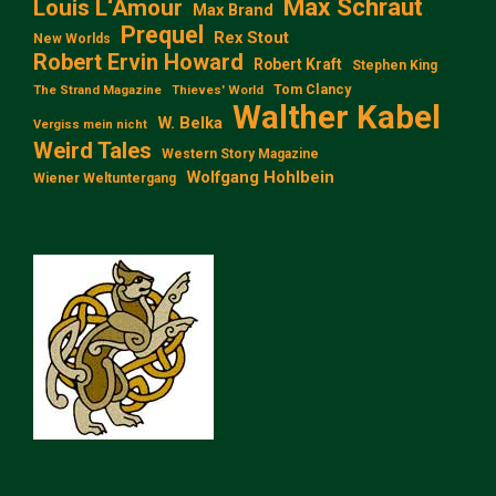
Max Schraut
Louis L‘Amour
Max Brand
Prequel
Rex Stout
New Worlds
Robert Ervin Howard
Robert Kraft
Stephen King
Tom Clancy
The Strand Magazine
Thieves' World
Walther Kabel
W. Belka
Vergiss mein nicht
Weird Tales
Western Story Magazine
Wolfgang Hohlbein
Wiener Weltuntergang