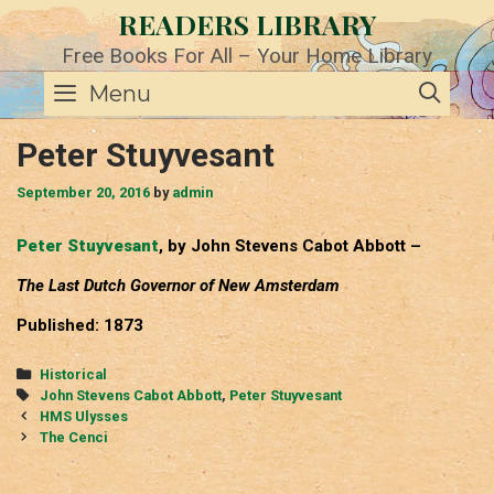
Skip
READERS LIBRARY
to
content
Free Books For All – Your Home Library
SE
Menu
Peter Stuyvesant
September 20, 2016
by
admin
Peter Stuyvesant
, by John Stevens Cabot Abbott –
The Last Dutch Governor of New Amsterdam
Published: 1873
Categories
Historical
Tags
John Stevens Cabot Abbott
,
Peter Stuyvesant
Post
HMS Ulysses
navigation
The Cenci