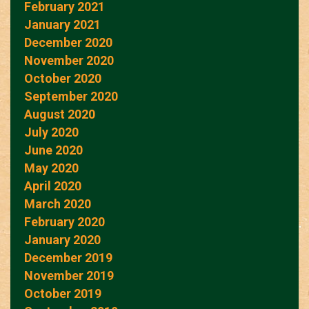
February 2021
January 2021
December 2020
November 2020
October 2020
September 2020
August 2020
July 2020
June 2020
May 2020
April 2020
March 2020
February 2020
January 2020
December 2019
November 2019
October 2019