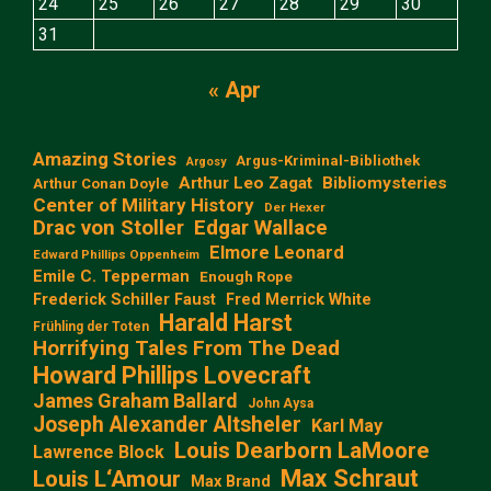
24
25
26
27
28
29
30
31
« Apr
Amazing Stories
Argus-Kriminal-Bibliothek
Argosy
Arthur Leo Zagat
Bibliomysteries
Arthur Conan Doyle
Center of Military History
Der Hexer
Edgar Wallace
Drac von Stoller
Elmore Leonard
Edward Phillips Oppenheim
Emile C. Tepperman
Enough Rope
Frederick Schiller Faust
Fred Merrick White
Harald Harst
Frühling der Toten
Horrifying Tales From The Dead
Howard Phillips Lovecraft
James Graham Ballard
John Aysa
Joseph Alexander Altsheler
Karl May
Louis Dearborn LaMoore
Lawrence Block
Max Schraut
Louis L‘Amour
Max Brand