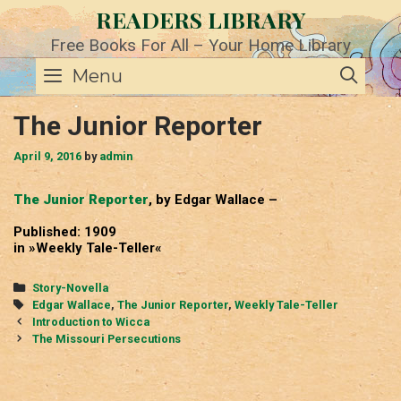
Skip
READERS LIBRARY
to
content
Free Books For All – Your Home Library
SE
Menu
The Junior Reporter
April 9, 2016
by
admin
The Junior Reporter
, by Edgar Wallace –
Published: 1909
in »Weekly Tale-Teller«
Categories
Story-Novella
Tags
Edgar Wallace
,
The Junior Reporter
,
Weekly Tale-Teller
Post
Introduction to Wicca
navigation
The Missouri Persecutions