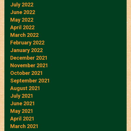
July 2022
June 2022
May 2022
April 2022
March 2022
February 2022
January 2022
December 2021
November 2021
October 2021
September 2021
August 2021
July 2021
June 2021
May 2021
April 2021
March 2021