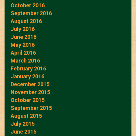
October 2016
September 2016
August 2016
July 2016
June 2016
May 2016
April 2016
March 2016
February 2016
January 2016
December 2015
November 2015
October 2015
September 2015
August 2015
July 2015
June 2015