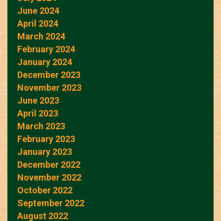
June 2024
April 2024
March 2024
February 2024
January 2024
December 2023
November 2023
June 2023
April 2023
March 2023
February 2023
January 2023
December 2022
November 2022
October 2022
September 2022
August 2022