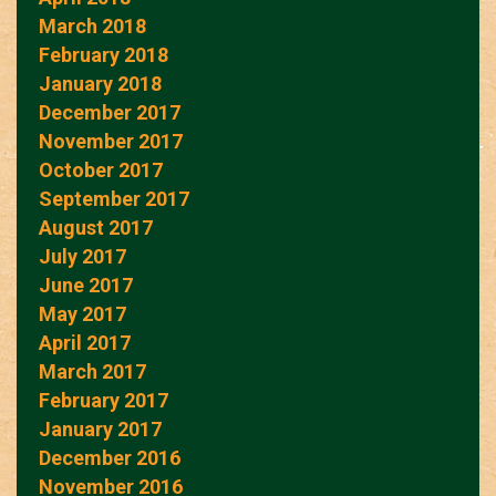
March 2018
February 2018
January 2018
December 2017
November 2017
October 2017
September 2017
August 2017
July 2017
June 2017
May 2017
April 2017
March 2017
February 2017
January 2017
December 2016
November 2016