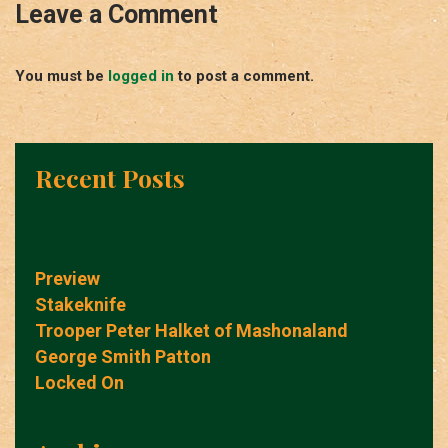
Leave a Comment
You must be
logged in
to post a comment.
Recent Posts
Preview
Stakeknife
Trooper Peter Halket of Mashonaland
George Smith Patton
Locked On