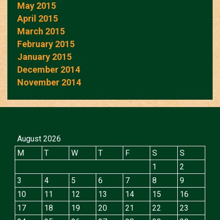
May 2015
April 2015
March 2015
February 2015
January 2015
December 2014
November 2014
August 2026
M
T
W
T
F
S
S
1
2
3
4
5
6
7
8
9
10
11
12
13
14
15
16
17
18
19
20
21
22
23