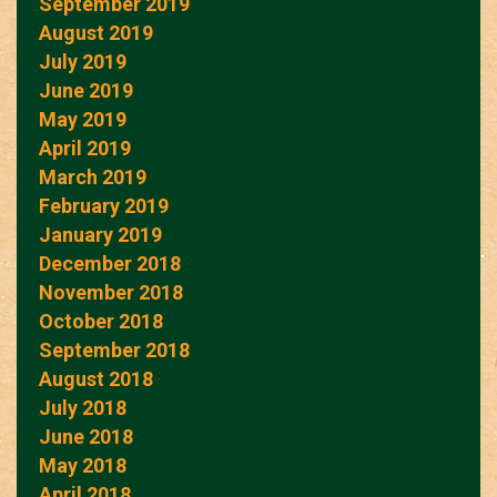
September 2019
August 2019
July 2019
June 2019
May 2019
April 2019
March 2019
February 2019
January 2019
December 2018
November 2018
October 2018
September 2018
August 2018
July 2018
June 2018
May 2018
April 2018