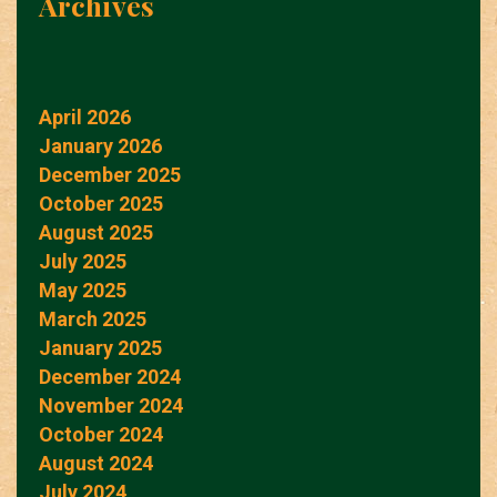
Archives
April 2026
January 2026
December 2025
October 2025
August 2025
July 2025
May 2025
March 2025
January 2025
December 2024
November 2024
October 2024
August 2024
July 2024