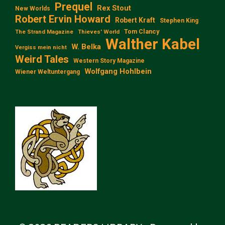
Prequel
Rex Stout
New Worlds
Robert Ervin Howard
Robert Kraft
Stephen King
Tom Clancy
The Strand Magazine
Thieves' World
Walther Kabel
W. Belka
Vergiss mein nicht
Weird Tales
Western Story Magazine
Wolfgang Hohlbein
Wiener Weltuntergang