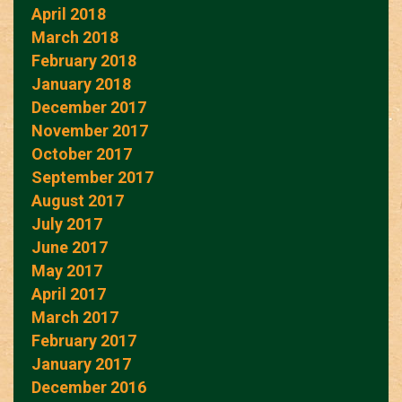
April 2018
March 2018
February 2018
January 2018
December 2017
November 2017
October 2017
September 2017
August 2017
July 2017
June 2017
May 2017
April 2017
March 2017
February 2017
January 2017
December 2016