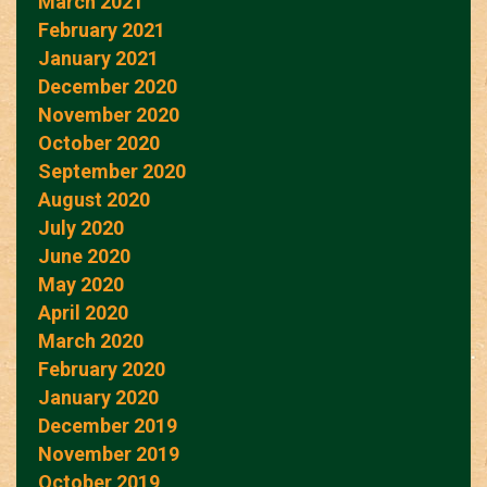
March 2021
February 2021
January 2021
December 2020
November 2020
October 2020
September 2020
August 2020
July 2020
June 2020
May 2020
April 2020
March 2020
February 2020
January 2020
December 2019
November 2019
October 2019