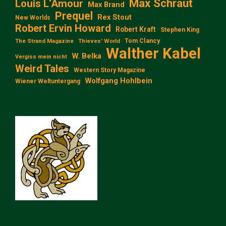
Max Schraut
Louis L‘Amour
Max Brand
Prequel
Rex Stout
New Worlds
Robert Ervin Howard
Robert Kraft
Stephen King
Tom Clancy
The Strand Magazine
Thieves' World
Walther Kabel
W. Belka
Vergiss mein nicht
Weird Tales
Western Story Magazine
Wolfgang Hohlbein
Wiener Weltuntergang