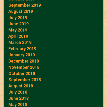
September 2019
August 2019
July 2019
June 2019
May 2019
April 2019
March 2019
February 2019
January 2019
December 2018
November 2018
October 2018
September 2018
August 2018
July 2018
June 2018
May 2018