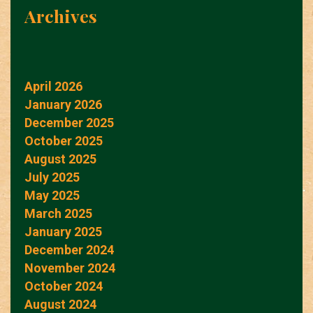
Archives
April 2026
January 2026
December 2025
October 2025
August 2025
July 2025
May 2025
March 2025
January 2025
December 2024
November 2024
October 2024
August 2024