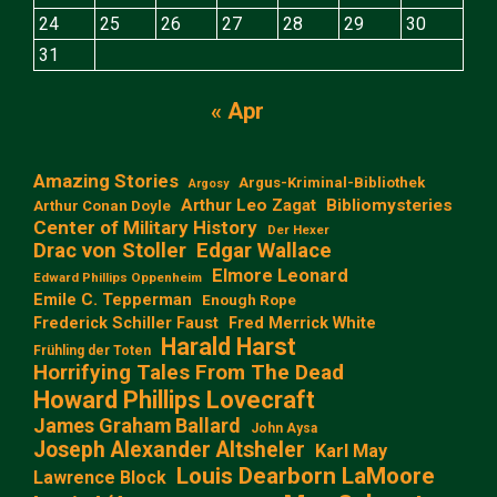
24
25
26
27
28
29
30
31
« Apr
Amazing Stories
Argus-Kriminal-Bibliothek
Argosy
Arthur Leo Zagat
Bibliomysteries
Arthur Conan Doyle
Center of Military History
Der Hexer
Edgar Wallace
Drac von Stoller
Elmore Leonard
Edward Phillips Oppenheim
Emile C. Tepperman
Enough Rope
Frederick Schiller Faust
Fred Merrick White
Harald Harst
Frühling der Toten
Horrifying Tales From The Dead
Howard Phillips Lovecraft
James Graham Ballard
John Aysa
Joseph Alexander Altsheler
Karl May
Louis Dearborn LaMoore
Lawrence Block