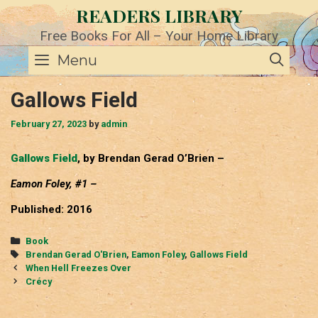
Skip
READERS LIBRARY
to
content
Free Books For All – Your Home Library
SE
Menu
Gallows Field
February 27, 2023
by
admin
Gallows Field
, by Brendan Gerad O’Brien –
Eamon Foley, #1 –
Published: 2016
Categories
Book
Tags
Brendan Gerad O'Brien
,
Eamon Foley
,
Gallows Field
Post
When Hell Freezes Over
navigation
Crécy