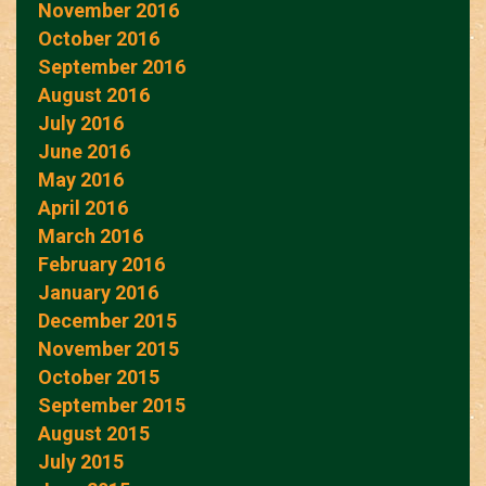
November 2016
October 2016
September 2016
August 2016
July 2016
June 2016
May 2016
April 2016
March 2016
February 2016
January 2016
December 2015
November 2015
October 2015
September 2015
August 2015
July 2015