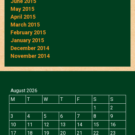
June 2015
May 2015
April 2015
March 2015
February 2015
January 2015
December 2014
November 2014
August 2026
M
T
W
T
F
S
S
1
2
3
4
5
6
7
8
9
10
11
12
13
14
15
16
17
18
19
20
21
22
23