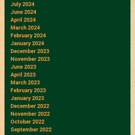
July 2024
June 2024
April 2024
March 2024
February 2024
January 2024
December 2023
November 2023
June 2023
April 2023
March 2023
February 2023
January 2023
December 2022
November 2022
October 2022
September 2022