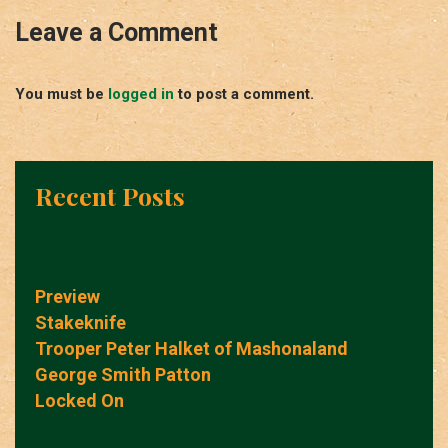
Leave a Comment
You must be
logged in
to post a comment.
Recent Posts
Preview
Stakeknife
Trooper Peter Halket of Mashonaland
George Smith Patton
Locked On