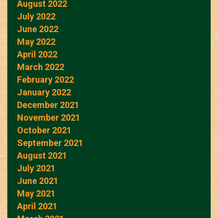
August 2022
July 2022
June 2022
May 2022
April 2022
March 2022
February 2022
January 2022
December 2021
November 2021
October 2021
September 2021
August 2021
July 2021
June 2021
May 2021
April 2021