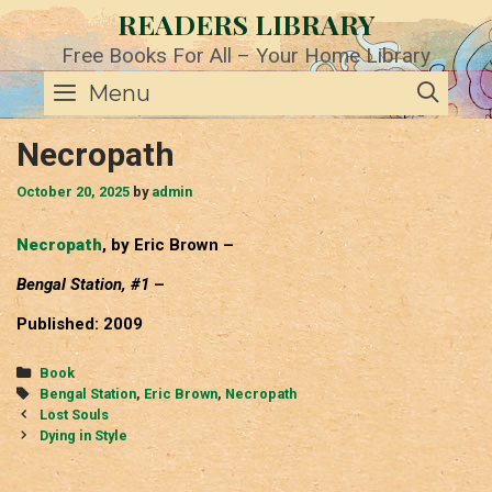
Skip
READERS LIBRARY
to
content
Free Books For All – Your Home Library
SE
Menu
Necropath
October 20, 2025
by
admin
Necropath
, by Eric Brown –
Bengal Station, #1
–
Published: 2009
Categories
Book
Tags
Bengal Station
,
Eric Brown
,
Necropath
Post
Lost Souls
navigation
Dying in Style