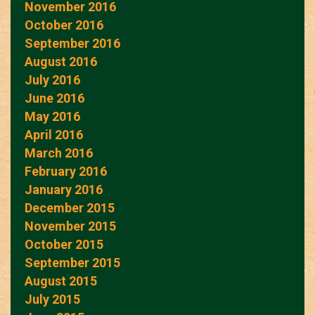
November 2016
October 2016
September 2016
August 2016
July 2016
June 2016
May 2016
April 2016
March 2016
February 2016
January 2016
December 2015
November 2015
October 2015
September 2015
August 2015
July 2015