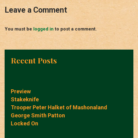
Leave a Comment
You must be
logged in
to post a comment.
Recent Posts
Preview
Stakeknife
Trooper Peter Halket of Mashonaland
George Smith Patton
Locked On