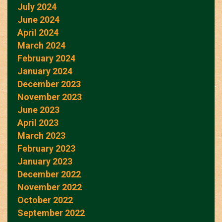
July 2024
June 2024
April 2024
March 2024
February 2024
January 2024
December 2023
November 2023
June 2023
April 2023
March 2023
February 2023
January 2023
December 2022
November 2022
October 2022
September 2022