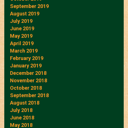
September 2019
August 2019
July 2019
June 2019
May 2019
April 2019
March 2019
February 2019
January 2019
December 2018
November 2018
October 2018
September 2018
August 2018
July 2018
June 2018
May 2018