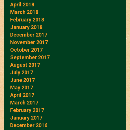
April 2018
March 2018
February 2018
January 2018
December 2017
November 2017
October 2017
September 2017
August 2017
July 2017
June 2017
May 2017
April 2017
March 2017
February 2017
January 2017
December 2016