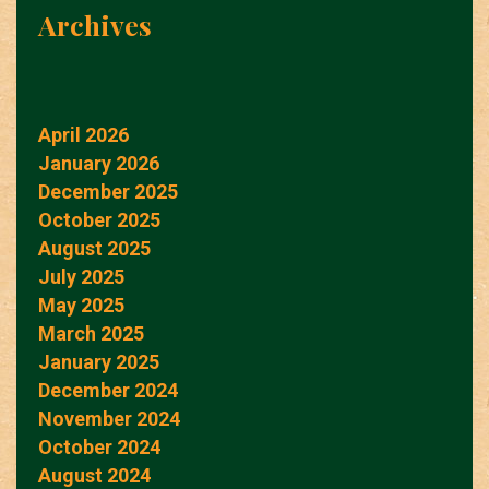
Archives
April 2026
January 2026
December 2025
October 2025
August 2025
July 2025
May 2025
March 2025
January 2025
December 2024
November 2024
October 2024
August 2024