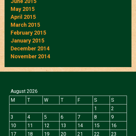
June 2015
May 2015
April 2015
March 2015
February 2015
January 2015
December 2014
November 2014
August 2026
M
T
W
T
F
S
S
1
2
3
4
5
6
7
8
9
10
11
12
13
14
15
16
17
18
19
20
21
22
23