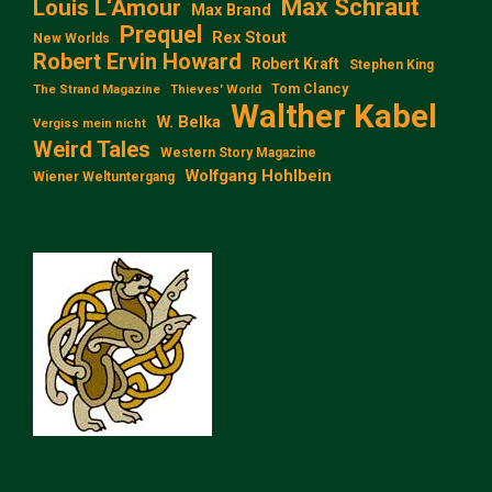
Max Schraut
Louis L‘Amour
Max Brand
Prequel
Rex Stout
New Worlds
Robert Ervin Howard
Robert Kraft
Stephen King
Tom Clancy
The Strand Magazine
Thieves' World
Walther Kabel
W. Belka
Vergiss mein nicht
Weird Tales
Western Story Magazine
Wolfgang Hohlbein
Wiener Weltuntergang