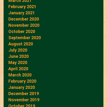
March 2021
February 2021
January 2021
December 2020
November 2020
October 2020
September 2020
August 2020
July 2020
June 2020
May 2020
April 2020
March 2020
February 2020
January 2020
December 2019
November 2019
October 2019