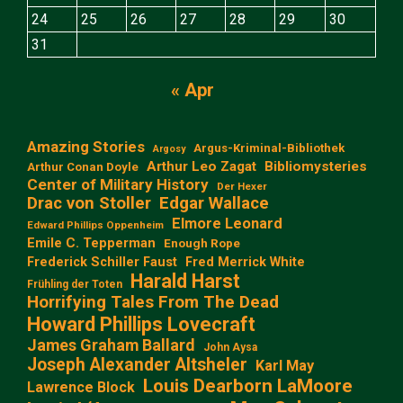
24
25
26
27
28
29
30
31
« Apr
Amazing Stories
Argus-Kriminal-Bibliothek
Argosy
Arthur Leo Zagat
Bibliomysteries
Arthur Conan Doyle
Center of Military History
Der Hexer
Edgar Wallace
Drac von Stoller
Elmore Leonard
Edward Phillips Oppenheim
Emile C. Tepperman
Enough Rope
Frederick Schiller Faust
Fred Merrick White
Harald Harst
Frühling der Toten
Horrifying Tales From The Dead
Howard Phillips Lovecraft
James Graham Ballard
John Aysa
Joseph Alexander Altsheler
Karl May
Louis Dearborn LaMoore
Lawrence Block