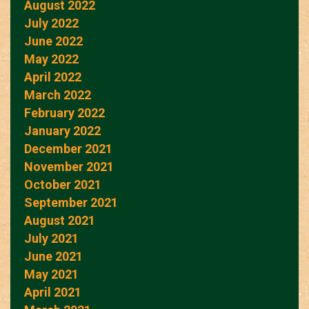
August 2022
July 2022
June 2022
May 2022
April 2022
March 2022
February 2022
January 2022
December 2021
November 2021
October 2021
September 2021
August 2021
July 2021
June 2021
May 2021
April 2021