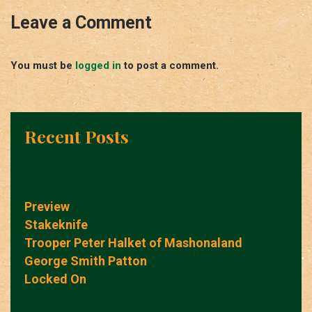
Leave a Comment
You must be
logged in
to post a comment.
Recent Posts
Preview
Stakeknife
Trooper Peter Halket of Mashonaland
George Smith Patton
Locked On