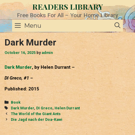
Skip
READERS LIBRARY
to
content
Free Books For All – Your Home Library
SE
Menu
Dark Murder
October 16, 2025
by
admin
Dark Murder
, by Helen Durrant –
DI Greco, #1 –
Published: 2015
Categories
Book
Tags
Dark Murder
,
DI Greco
,
Helen Durrant
Post
The World of the Giant Ants
navigation
Die Jagd nach der Doa-Kawi