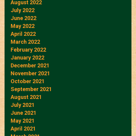
August 2022
July 2022
June 2022
May 2022
April 2022
March 2022
February 2022
January 2022
December 2021
November 2021
October 2021
September 2021
August 2021
July 2021
June 2021
May 2021
April 2021