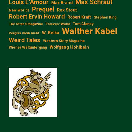
Max Schraut
Louis L‘Amour
Max Brand
Prequel
Rex Stout
New Worlds
Robert Ervin Howard
Robert Kraft
Stephen King
Tom Clancy
The Strand Magazine
Thieves' World
Walther Kabel
W. Belka
Vergiss mein nicht
Weird Tales
Western Story Magazine
Wolfgang Hohlbein
Wiener Weltuntergang