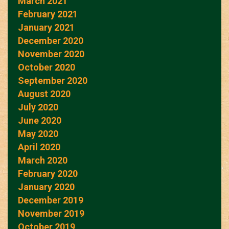
March 2021
February 2021
January 2021
December 2020
November 2020
October 2020
September 2020
August 2020
July 2020
June 2020
May 2020
April 2020
March 2020
February 2020
January 2020
December 2019
November 2019
October 2019