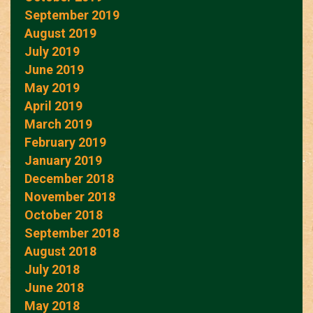
September 2019
August 2019
July 2019
June 2019
May 2019
April 2019
March 2019
February 2019
January 2019
December 2018
November 2018
October 2018
September 2018
August 2018
July 2018
June 2018
May 2018