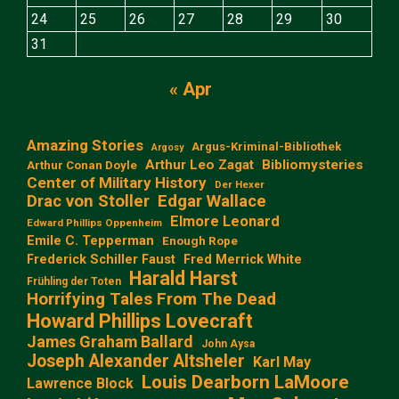
24
25
26
27
28
29
30
31
« Apr
Amazing Stories
Argus-Kriminal-Bibliothek
Argosy
Arthur Leo Zagat
Bibliomysteries
Arthur Conan Doyle
Center of Military History
Der Hexer
Edgar Wallace
Drac von Stoller
Elmore Leonard
Edward Phillips Oppenheim
Emile C. Tepperman
Enough Rope
Frederick Schiller Faust
Fred Merrick White
Harald Harst
Frühling der Toten
Horrifying Tales From The Dead
Howard Phillips Lovecraft
James Graham Ballard
John Aysa
Joseph Alexander Altsheler
Karl May
Louis Dearborn LaMoore
Lawrence Block