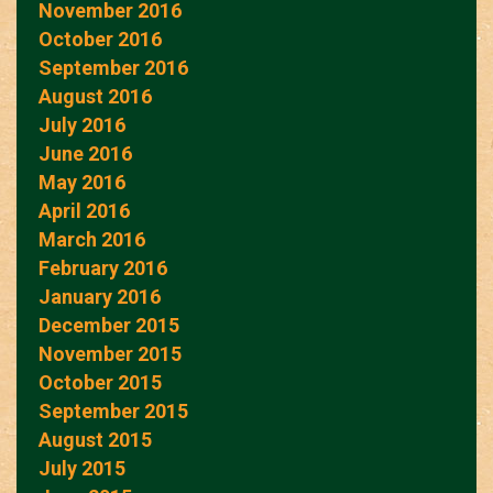
November 2016
October 2016
September 2016
August 2016
July 2016
June 2016
May 2016
April 2016
March 2016
February 2016
January 2016
December 2015
November 2015
October 2015
September 2015
August 2015
July 2015