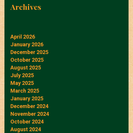
Archives
April 2026
January 2026
December 2025
October 2025
August 2025
July 2025
May 2025
March 2025
January 2025
December 2024
November 2024
October 2024
August 2024