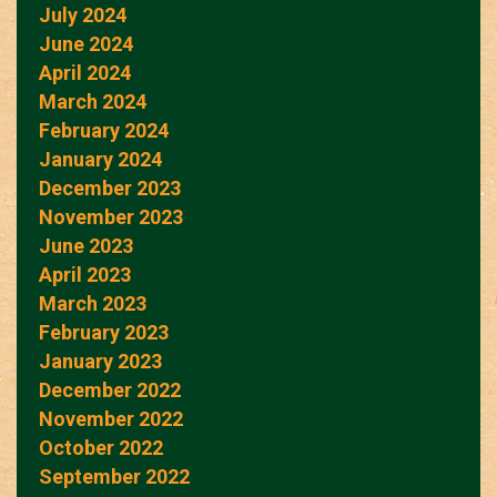
July 2024
June 2024
April 2024
March 2024
February 2024
January 2024
December 2023
November 2023
June 2023
April 2023
March 2023
February 2023
January 2023
December 2022
November 2022
October 2022
September 2022