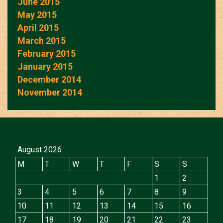
June 2015
May 2015
April 2015
March 2015
February 2015
January 2015
December 2014
November 2014
August 2026
M
T
W
T
F
S
S
1
2
3
4
5
6
7
8
9
10
11
12
13
14
15
16
17
18
19
20
21
22
23