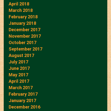
April 2018
March 2018
February 2018
January 2018
December 2017
November 2017
October 2017
September 2017
August 2017
July 2017
June 2017
May 2017
April 2017
March 2017
February 2017
January 2017
December 2016