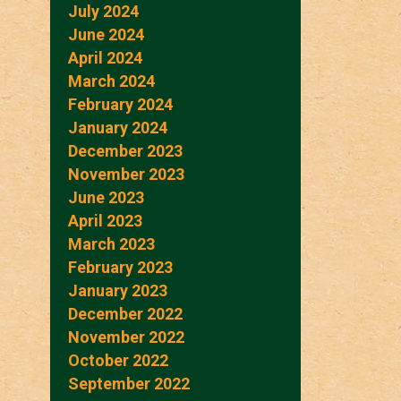
July 2024
June 2024
April 2024
March 2024
February 2024
January 2024
December 2023
November 2023
June 2023
April 2023
March 2023
February 2023
January 2023
December 2022
November 2022
October 2022
September 2022