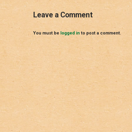
Leave a Comment
You must be
logged in
to post a comment.