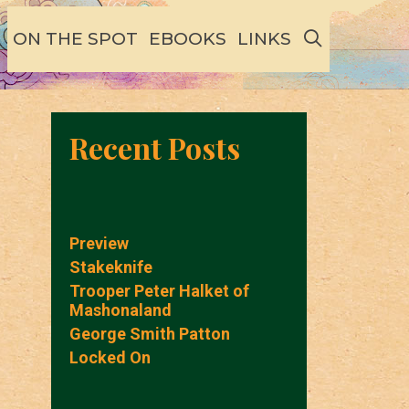
SEARCH
ON THE SPOT
EBOOKS
LINKS
Recent Posts
Preview
Stakeknife
Trooper Peter Halket of
Mashonaland
George Smith Patton
Locked On