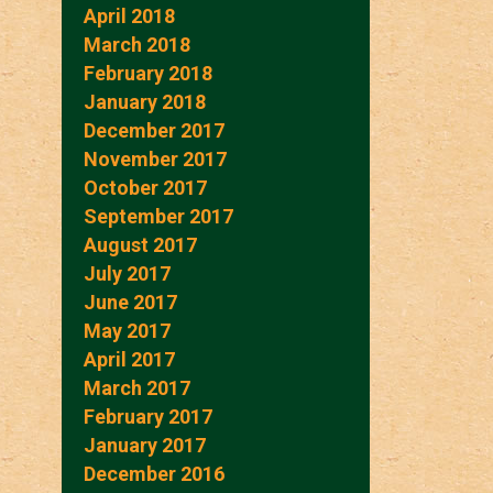
April 2018
March 2018
February 2018
January 2018
December 2017
November 2017
October 2017
September 2017
August 2017
July 2017
June 2017
May 2017
April 2017
March 2017
February 2017
January 2017
December 2016