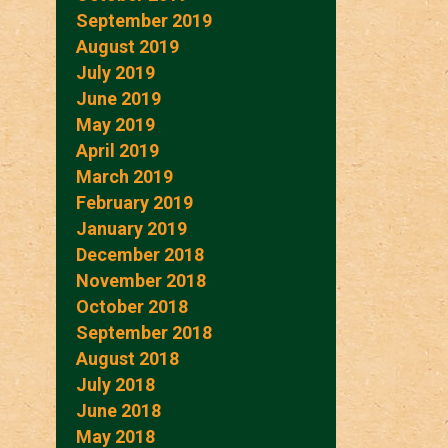
September 2019
August 2019
July 2019
June 2019
May 2019
April 2019
March 2019
February 2019
January 2019
December 2018
November 2018
October 2018
September 2018
August 2018
July 2018
June 2018
May 2018