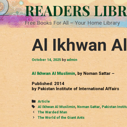
Skip
READERS LIB
to
content
Free Books For All – Your Home Library
Al Ikhwan A
October 14, 2025
by
admin
Al Ikhwan Al Muslimin
, by Noman Sattar –
Published: 2014
by Pakistan Institute of International Affairs
Categories
Article
Tags
Al Ikhwan Al Muslimin
,
Noman Sattar
,
Pakistan Instit
Post
The Warded Man
navigation
The World of the Giant Ants