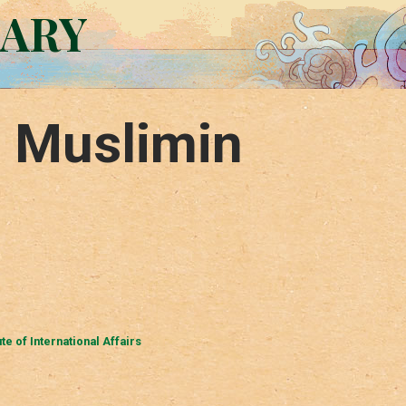
RARY
l Muslimin
ute of International Affairs