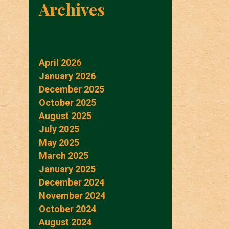
Archives
April 2026
January 2026
December 2025
October 2025
August 2025
July 2025
May 2025
March 2025
January 2025
December 2024
November 2024
October 2024
August 2024