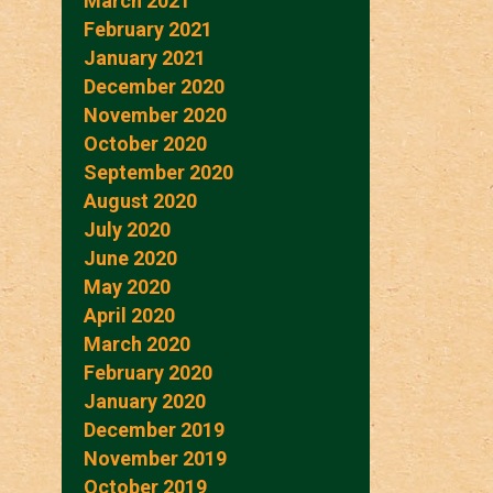
March 2021
February 2021
January 2021
December 2020
November 2020
October 2020
September 2020
August 2020
July 2020
June 2020
May 2020
April 2020
March 2020
February 2020
January 2020
December 2019
November 2019
October 2019