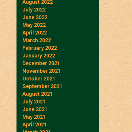
August 2022
July 2022
June 2022
May 2022
April 2022
March 2022
February 2022
January 2022
December 2021
November 2021
October 2021
September 2021
August 2021
July 2021
June 2021
May 2021
April 2021