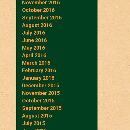
November 2016
October 2016
September 2016
August 2016
July 2016
June 2016
May 2016
April 2016
March 2016
February 2016
January 2016
December 2015
November 2015
October 2015
September 2015
August 2015
July 2015