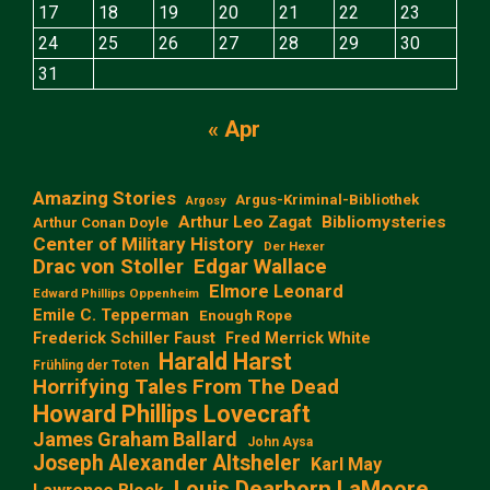
17
18
19
20
21
22
23
24
25
26
27
28
29
30
31
« Apr
Amazing Stories
Argus-Kriminal-Bibliothek
Argosy
Arthur Leo Zagat
Bibliomysteries
Arthur Conan Doyle
Center of Military History
Der Hexer
Edgar Wallace
Drac von Stoller
Elmore Leonard
Edward Phillips Oppenheim
Emile C. Tepperman
Enough Rope
Frederick Schiller Faust
Fred Merrick White
Harald Harst
Frühling der Toten
Horrifying Tales From The Dead
Howard Phillips Lovecraft
James Graham Ballard
John Aysa
Joseph Alexander Altsheler
Karl May
Louis Dearborn LaMoore