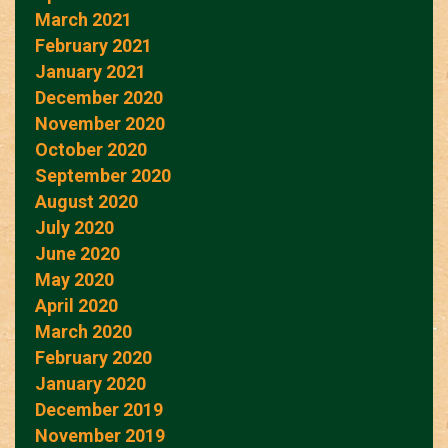
March 2021
February 2021
January 2021
December 2020
November 2020
October 2020
September 2020
August 2020
July 2020
June 2020
May 2020
April 2020
March 2020
February 2020
January 2020
December 2019
November 2019