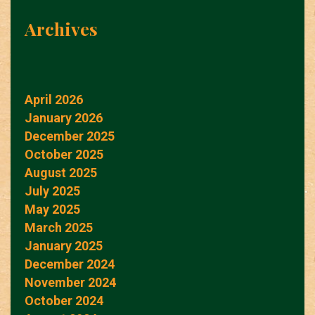
Archives
April 2026
January 2026
December 2025
October 2025
August 2025
July 2025
May 2025
March 2025
January 2025
December 2024
November 2024
October 2024