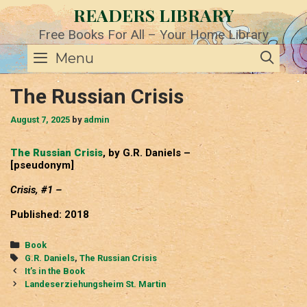
Skip
READERS LIBRARY
to
content
Free Books For All – Your Home Library
SE
Menu
The Russian Crisis
August 7, 2025
by
admin
The Russian Crisis
, by G.R. Daniels –
[pseudonym]
Crisis, #1 –
Published: 2018
Categories
Book
Tags
G.R. Daniels
,
The Russian Crisis
Post
It’s in the Book
navigation
Landeserziehungsheim St. Martin