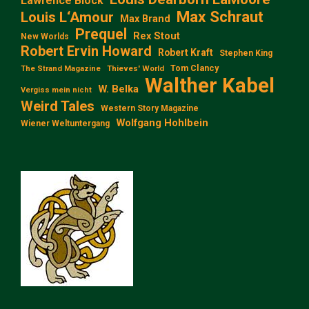
Lawrence Block
Max Schraut
Louis L‘Amour
Max Brand
Prequel
Rex Stout
New Worlds
Robert Ervin Howard
Robert Kraft
Stephen King
Tom Clancy
The Strand Magazine
Thieves' World
Walther Kabel
W. Belka
Vergiss mein nicht
Weird Tales
Western Story Magazine
Wolfgang Hohlbein
Wiener Weltuntergang