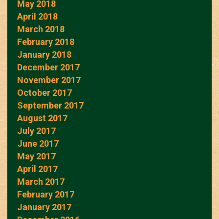
May 2018
April 2018
March 2018
February 2018
January 2018
December 2017
November 2017
October 2017
September 2017
August 2017
July 2017
June 2017
May 2017
April 2017
March 2017
February 2017
January 2017