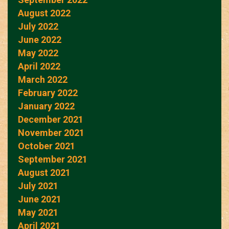
August 2022
July 2022
June 2022
May 2022
April 2022
March 2022
February 2022
January 2022
December 2021
November 2021
October 2021
September 2021
August 2021
July 2021
June 2021
May 2021
April 2021