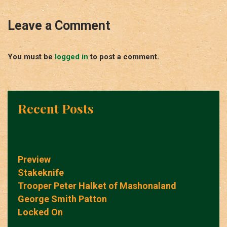
Leave a Comment
You must be
logged in
to post a comment.
Recent Posts
Preview
Stakeknife
Trooper Peter Halket of Mashonaland
George Smith Patton
Locked On