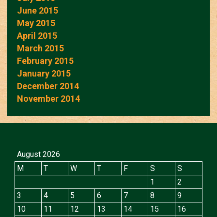
June 2015
May 2015
April 2015
March 2015
February 2015
January 2015
December 2014
November 2014
August 2026
M
T
W
T
F
S
S
1
2
3
4
5
6
7
8
9
10
11
12
13
14
15
16