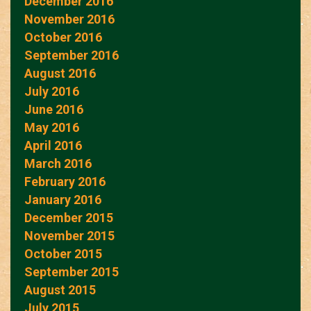
December 2016
November 2016
October 2016
September 2016
August 2016
July 2016
June 2016
May 2016
April 2016
March 2016
February 2016
January 2016
December 2015
November 2015
October 2015
September 2015
August 2015
July 2015