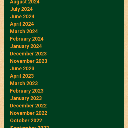
August 2024
July 2024
June 2024
April 2024
March 2024
February 2024
January 2024
December 2023
November 2023
June 2023
April 2023
March 2023
February 2023
January 2023
December 2022
November 2022
October 2022
September 2022