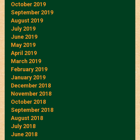
October 2019
September 2019
August 2019
July 2019
June 2019
May 2019
April 2019
March 2019
February 2019
January 2019
December 2018
November 2018
October 2018
September 2018
August 2018
July 2018
June 2018